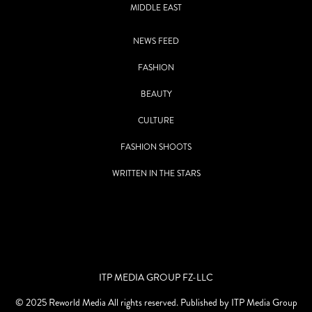
MIDDLE EAST
NEWS FEED
FASHION
BEAUTY
CULTURE
FASHION SHOOTS
WRITTEN IN THE STARS
ITP MEDIA GROUP FZ-LLC
© 2025 Reworld Media All rights reserved. Published by ITP Media Group