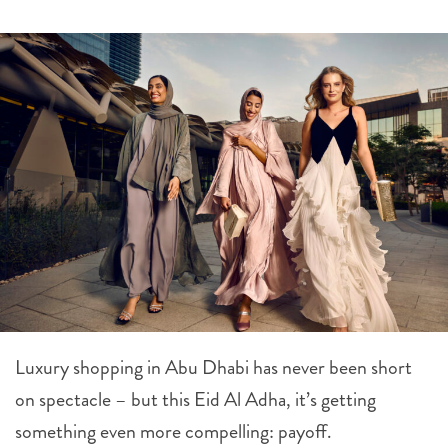
Luxury shopping in Abu Dhabi has never been short
on spectacle – but this Eid Al Adha, it’s getting
something even more compelling: payoff.