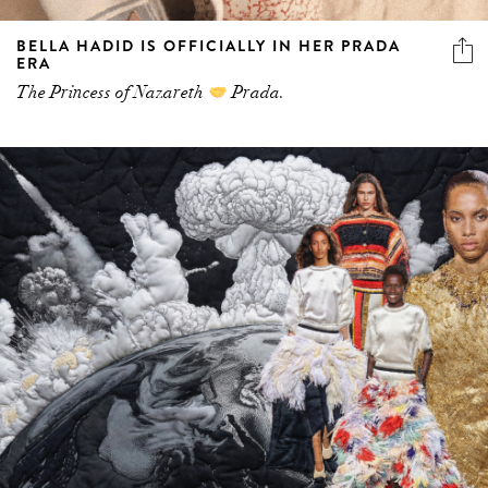
BELLA HADID IS OFFICIALLY IN HER PRADA
ERA
The Princess of Nazareth
Prada.