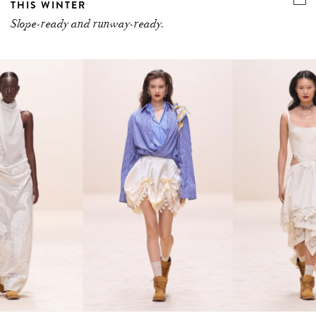
THIS WINTER
Slope-ready and runway-ready.