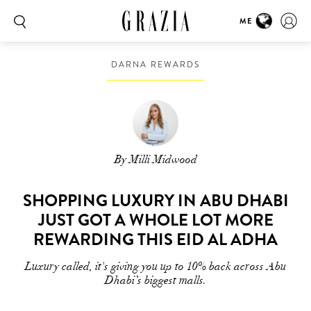
ME
DARNA REWARDS
By Milli Midwood
SHOPPING LUXURY IN ABU DHABI
JUST GOT A WHOLE LOT MORE
REWARDING THIS EID AL ADHA
Luxury called, it's giving you up to 10% back across Abu
Dhabi’s biggest malls.