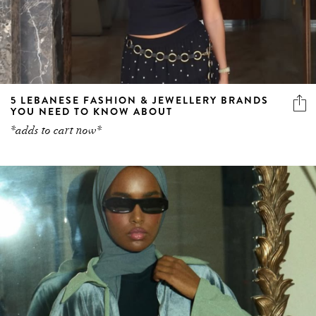
5 LEBANESE FASHION & JEWELLERY BRANDS
YOU NEED TO KNOW ABOUT
*adds to cart now*