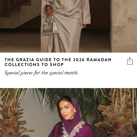
THE GRAZIA GUIDE TO THE 2026 RAMADAN
COLLECTIONS TO SHOP
Special pieces for the special month.