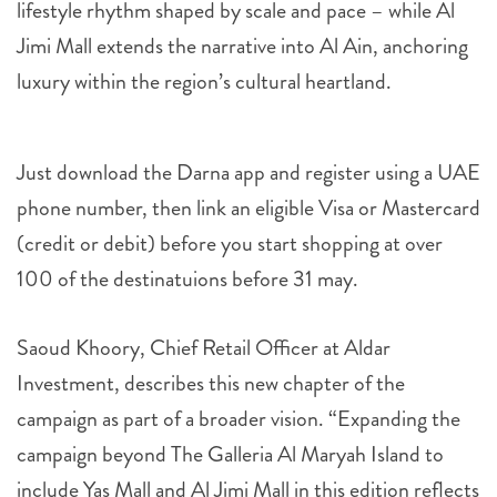
lifestyle rhythm shaped by scale and pace – while Al
Jimi Mall extends the narrative into Al Ain, anchoring
luxury within the region’s cultural heartland.
Just download the Darna app and register using a UAE
phone number, then link an eligible Visa or Mastercard
(credit or debit) before you start shopping at over
100 of the destinatuions before 31 may.
Saoud Khoory, Chief Retail Officer at Aldar
Investment, describes this new chapter of the
campaign as part of a broader vision. “Expanding the
campaign beyond The Galleria Al Maryah Island to
include Yas Mall and Al Jimi Mall in this edition reflects