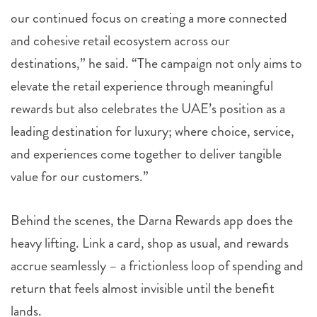
our continued focus on creating a more connected
and cohesive retail ecosystem across our
destinations,” he said. “The campaign not only aims to
elevate the retail experience through meaningful
rewards but also celebrates the UAE’s position as a
leading destination for luxury; where choice, service,
and experiences come together to deliver tangible
value for our customers.”
Behind the scenes, the Darna Rewards app does the
heavy lifting. Link a card, shop as usual, and rewards
accrue seamlessly – a frictionless loop of spending and
return that feels almost invisible until the benefit
lands.