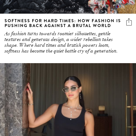
SOFTNESS FOR HARD TIMES: HOW FASHION IS
PUSHING BACK AGAINST A BRUTAL WORLD
As fashion turns towards roomier silhouettes, gentle
textures and generous design, a wider rebellion takes
shape. Where hard times and brutish powers loom,
softness has become the quiet battle cry of a generation.