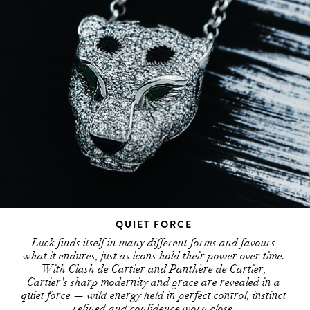
QUIET FORCE
Luck finds itself in many different forms and favours
what it endures, just as icons hold their power over time.
With Clash de Cartier and Panthère de Cartier,
Cartier's sharp modernity and grace are revealed in a
quiet force — wild energy held in perfect control, instinct
refined and confidence worn close.