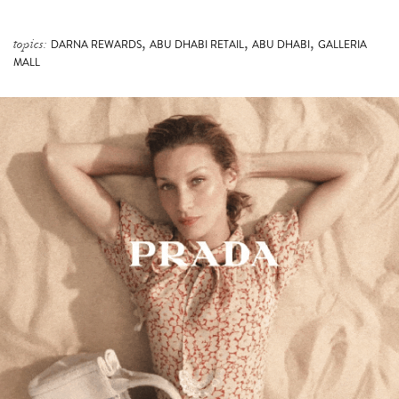
,
,
,
topics:
DARNA REWARDS
ABU DHABI RETAIL
ABU DHABI
GALLERIA
MALL