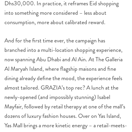
Dhs30,000. In practice, it reframes Eid shopping
into something more considered – less about
consumption, more about calibrated reward.
And for the first time ever, the campaign has
branched into a multi-location shopping experience,
now spanning Abu Dhabi and Al Ain. At The Galleria
Al Maryah Island, where flagship maisons and fine
dining already define the mood, the experience feels
almost tailored. GRAZIA’s top rec? A lunch at the
newly-opened (and impossibly stunning) Isabel
Mayfair, followed by retail therapy at one of the mall’s
dozens of luxury fashion houses. Over on Yas Island,
Yas Mall brings a more kinetic energy – a retail-meets-