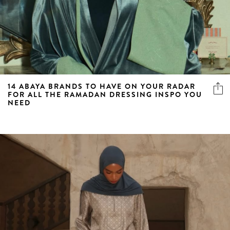
14 ABAYA BRANDS TO HAVE ON YOUR RADAR
FOR ALL THE RAMADAN DRESSING INSPO YOU
NEED