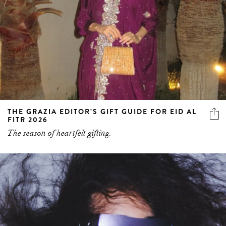
THE GRAZIA EDITOR’S GIFT GUIDE FOR EID AL
FITR 2026
The season of heartfelt gifting.