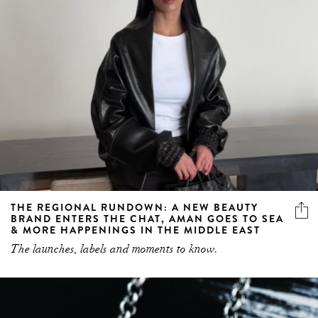
THE REGIONAL RUNDOWN: A NEW BEAUTY
BRAND ENTERS THE CHAT, AMAN GOES TO SEA
& MORE HAPPENINGS IN THE MIDDLE EAST
The launches, labels and moments to know.