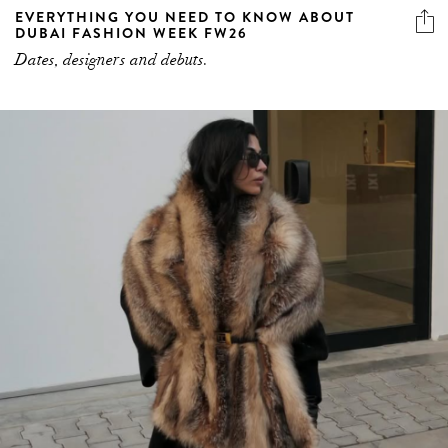
EVERYTHING YOU NEED TO KNOW ABOUT
DUBAI FASHION WEEK FW26
Dates, designers and debuts.