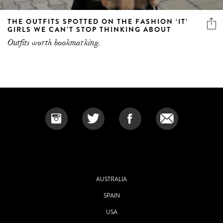
THE OUTFITS SPOTTED ON THE FASHION ‘IT’
GIRLS WE CAN’T STOP THINKING ABOUT
Outfits worth bookmarking.
AUSTRALIA
SPAIN
USA