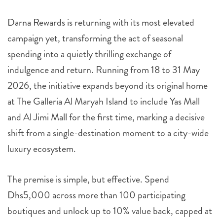
Darna Rewards is returning with its most elevated
campaign yet, transforming the act of seasonal
spending into a quietly thrilling exchange of
indulgence and return. Running from 18 to 31 May
2026, the initiative expands beyond its original home
at The Galleria Al Maryah Island to include Yas Mall
and Al Jimi Mall for the first time, marking a decisive
shift from a single-destination moment to a city-wide
luxury ecosystem.
The premise is simple, but effective. Spend
Dhs5,000 across more than 100 participating
boutiques and unlock up to 10% value back, capped at