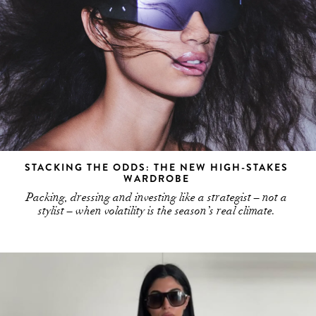
STACKING THE ODDS: THE NEW HIGH-STAKES
WARDROBE
Packing, dressing and investing like a strategist – not a
stylist – when volatility is the season’s real climate.