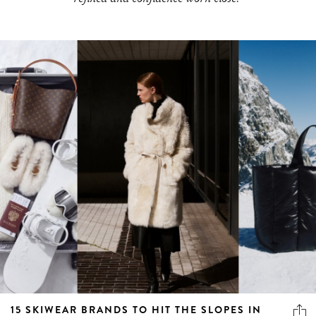
15 SKIWEAR BRANDS TO HIT THE SLOPES IN