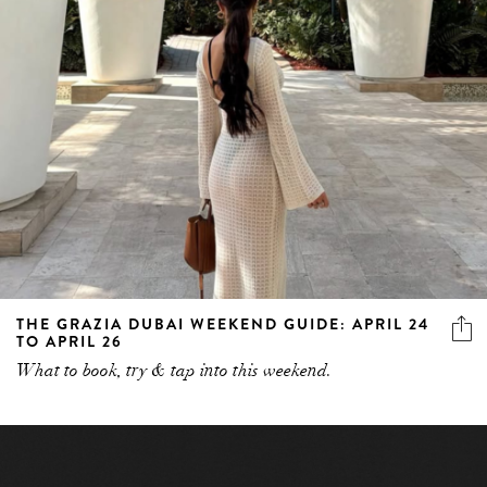
THE GRAZIA DUBAI WEEKEND GUIDE: APRIL 24
TO APRIL 26
What to book, try & tap into this weekend.