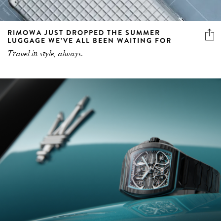
RIMOWA JUST DROPPED THE SUMMER
LUGGAGE WE’VE ALL BEEN WAITING FOR
Travel in style, always.