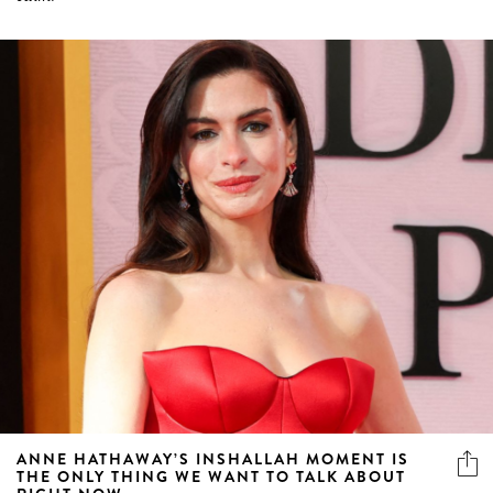
ANNE HATHAWAY’S INSHALLAH MOMENT IS
THE ONLY THING WE WANT TO TALK ABOUT