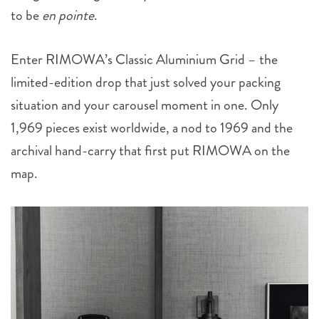
to be
en pointe
.
Enter RIMOWA’s Classic Aluminium Grid – the
limited-edition drop that just solved your packing
situation and your carousel moment in one. Only
1,969 pieces exist worldwide, a nod to 1969 and the
archival hand-carry that first put RIMOWA on the
map.