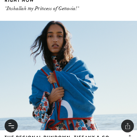
RIGHT NOW
"Inshallah my Princess of Genovia!"