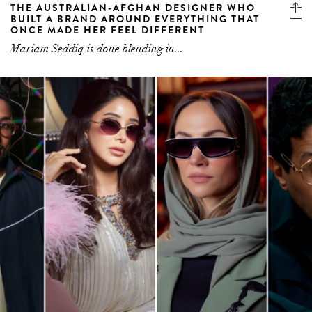
THE AUSTRALIAN-AFGHAN DESIGNER WHO
BUILT A BRAND AROUND EVERYTHING THAT
ONCE MADE HER FEEL DIFFERENT
Mariam Seddiq is done blending in...