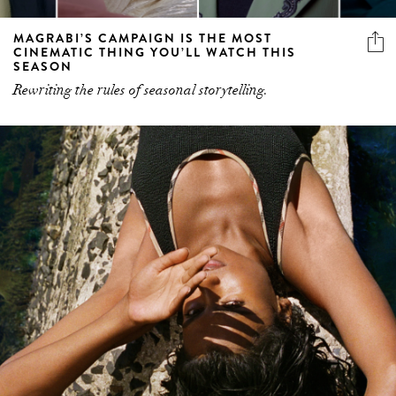
MAGRABI’S CAMPAIGN IS THE MOST
CINEMATIC THING YOU’LL WATCH THIS
SEASON
Rewriting the rules of seasonal storytelling.