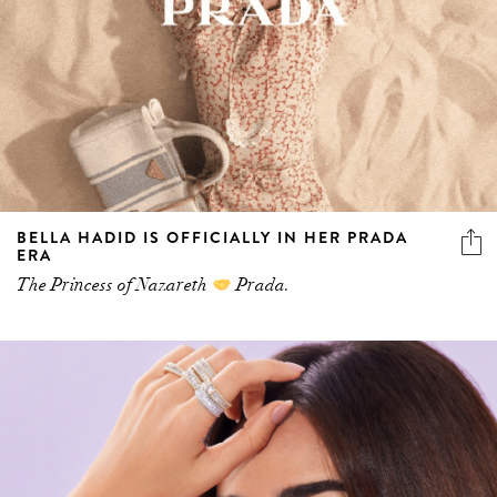
BELLA HADID IS OFFICIALLY IN HER PRADA
ERA
The Princess of Nazareth
Prada.