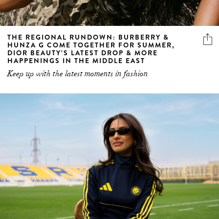
THE REGIONAL RUNDOWN: BURBERRY &
HUNZA G COME TOGETHER FOR SUMMER,
DIOR BEAUTY’S LATEST DROP & MORE
HAPPENINGS IN THE MIDDLE EAST
Keep up with the latest moments in fashion