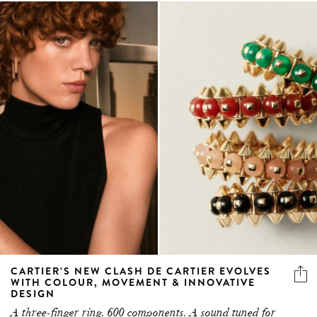
CARTIER’S NEW CLASH DE CARTIER EVOLVES
WITH COLOUR, MOVEMENT & INNOVATIVE
DESIGN
A three-finger ring. 600 components. A sound tuned for