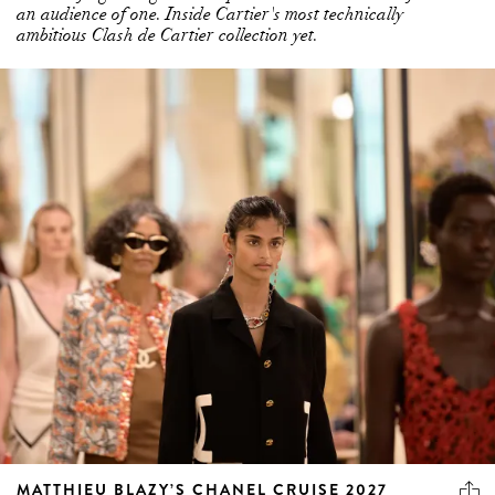
an audience of one. Inside Cartier's most technically
ambitious Clash de Cartier collection yet.
MATTHIEU BLAZY’S CHANEL CRUISE 2027