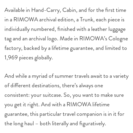
Available in Hand-Carry, Cabin, and for the first time
in a RIMOWA archival edition, a Trunk, each piece is
individually numbered, finished with a leather luggage
tag and an archival logo. Made in RIMOWA’s Cologne
factory, backed by a lifetime guarantee, and limited to
1,969 pieces globally.
And while a myriad of summer travels await to a variety
of different destinations, there’s always one
consistent: your suitcase. So, you want to make sure
you get it right. And with a RIMOWA lifetime
guarantee, this particular travel companion is in it for
the long haul – both literally and figuratively.