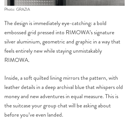
Photo: GRAZIA
The design is immediately eye-catching: a bold
embossed grid pressed into RIMOWA’s signature
silver aluminium, geometric and graphic in a way that
feels entirely new while staying unmistakably
RIMOWA.
Inside, a soft quilted lining mirrors the pattern, with
leather details in a deep archival blue that whispers old
money and new adventures in equal measure. This is
the suitcase your group chat will be asking about
before you’ve even landed.