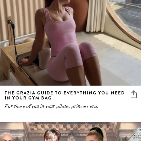
THE GRAZIA GUIDE TO EVERYTHING YOU NEED
IN YOUR GYM BAG
For those of you in your pilates princess era.