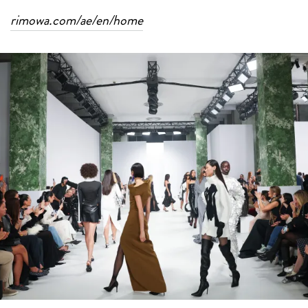
rimowa.com/ae/en/home