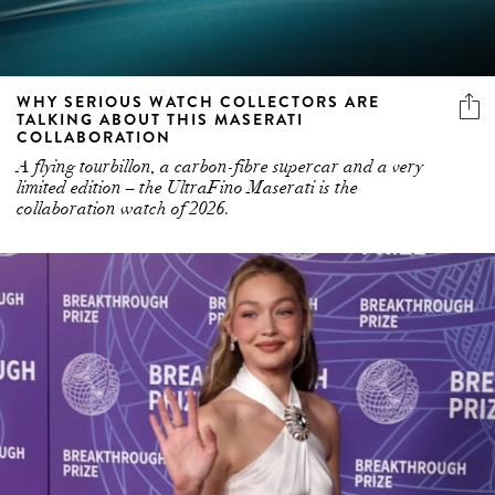
WHY SERIOUS WATCH COLLECTORS ARE
TALKING ABOUT THIS MASERATI
COLLABORATION
A flying tourbillon, a carbon-fibre supercar and a very
limited edition – the UltraFino Maserati is the
collaboration watch of 2026.