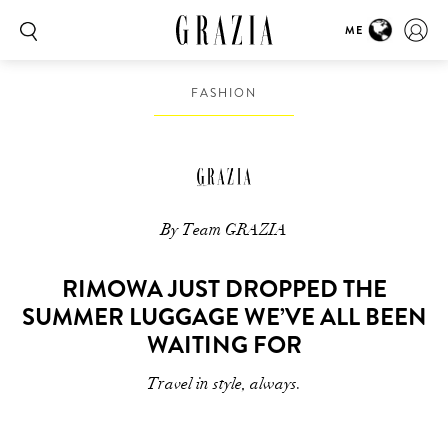
ME
FASHION
By Team GRAZIA
RIMOWA JUST DROPPED THE
SUMMER LUGGAGE WE’VE ALL BEEN
WAITING FOR
Travel in style, always.