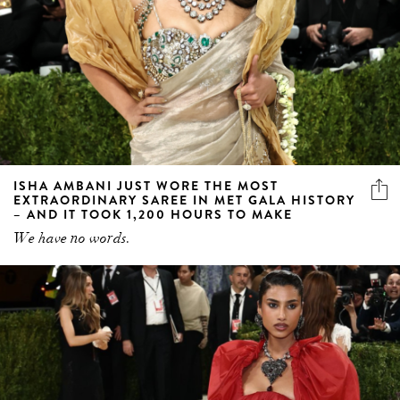
ISHA AMBANI JUST WORE THE MOST
EXTRAORDINARY SAREE IN MET GALA HISTORY
– AND IT TOOK 1,200 HOURS TO MAKE
We have no words.