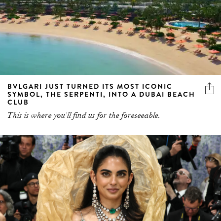
BVLGARI JUST TURNED ITS MOST ICONIC
SYMBOL, THE SERPENTI, INTO A DUBAI BEACH
CLUB
This is where you'll find us for the foreseeable.