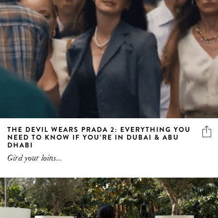
THE DEVIL WEARS PRADA 2: EVERYTHING YOU
NEED TO KNOW IF YOU’RE IN DUBAI & ABU
DHABI
Gird your loins...