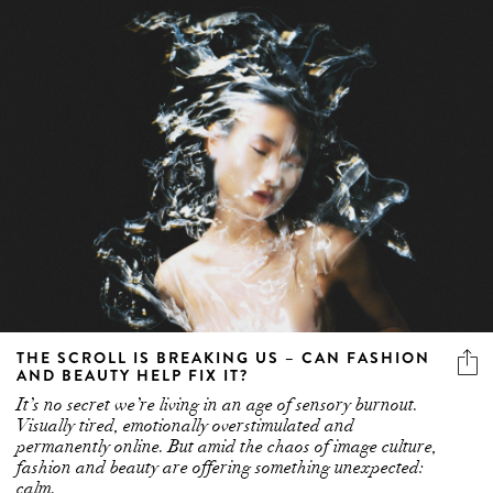
THE SCROLL IS BREAKING US – CAN FASHION
AND BEAUTY HELP FIX IT?
It’s no secret we’re living in an age of sensory burnout.
Visually tired, emotionally overstimulated and
permanently online. But amid the chaos of image culture,
fashion and beauty are offering something unexpected:
calm.