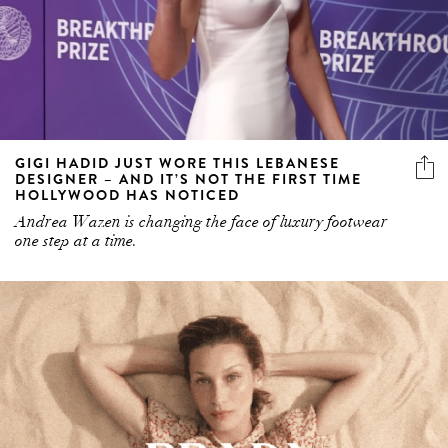
GIGI HADID JUST WORE THIS LEBANESE
DESIGNER – AND IT’S NOT THE FIRST TIME
HOLLYWOOD HAS NOTICED
Andrea Wazen is changing the face of luxury footwear
one step at a time.