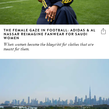
THE FEMALE GAZE IN FOOTBALL: ADIDAS & AL
NASSAR REIMAGINE FANWEAR FOR SAUDI
WOMEN
When women become the blueprint for clothes that are
meant for them.