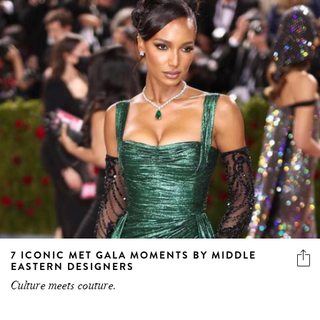
7 ICONIC MET GALA MOMENTS BY MIDDLE
EASTERN DESIGNERS
Culture meets couture.