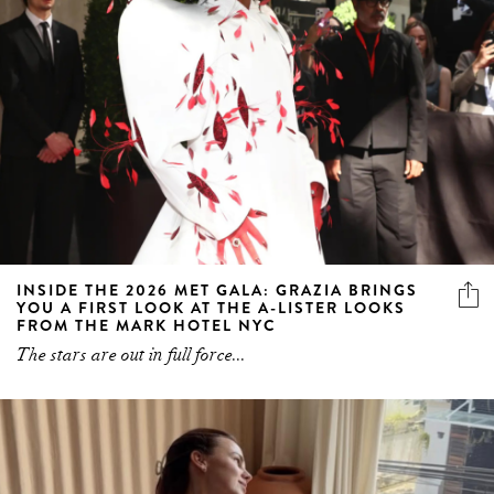
INSIDE THE 2026 MET GALA: GRAZIA BRINGS
YOU A FIRST LOOK AT THE A-LISTER LOOKS
FROM THE MARK HOTEL NYC
The stars are out in full force...