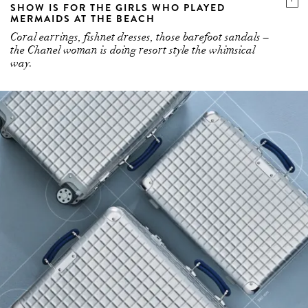
SHOW IS FOR THE GIRLS WHO PLAYED
MERMAIDS AT THE BEACH
Coral earrings, fishnet dresses, those barefoot sandals –
the Chanel woman is doing resort style the whimsical
way.