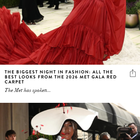
THE BIGGEST NIGHT IN FASHION: ALL THE
BEST LOOKS FROM THE 2026 MET GALA RED
CARPET
The Met has spoken...