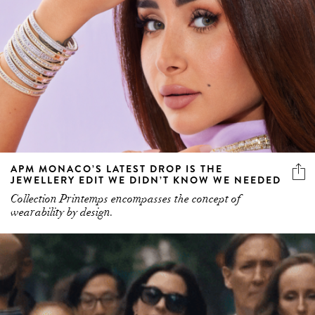
APM MONACO’S LATEST DROP IS THE
JEWELLERY EDIT WE DIDN’T KNOW WE NEEDED
Collection Printemps encompasses the concept of
wearability by design.