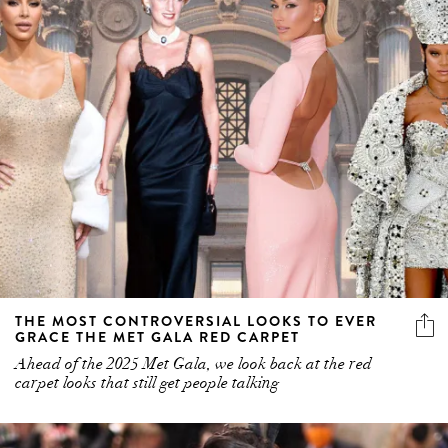
THE MOST CONTROVERSIAL LOOKS TO EVER
GRACE THE MET GALA RED CARPET
Ahead of the 2025 Met Gala, we look back at the red
carpet looks that still get people talking