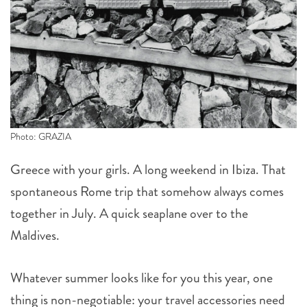
Photo: GRAZIA
Greece with your girls. A long weekend in Ibiza. That
spontaneous Rome trip that somehow always comes
together in July. A quick seaplane over to the
Maldives.
Whatever summer looks like for you this year, one
thing is non-negotiable: your travel accessories need