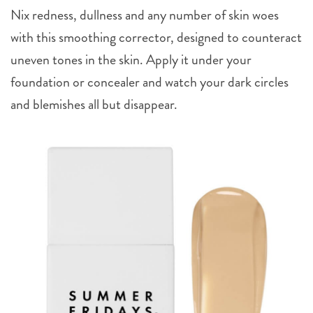
Nix redness, dullness and any number of skin woes
with this smoothing corrector, designed to counteract
uneven tones in the skin. Apply it under your
foundation or concealer and watch your dark circles
and blemishes all but disappear.