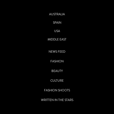
AUSTRALIA
SPAIN
USA
MIDDLE EAST
NEWS FEED
FASHION
BEAUTY
CULTURE
FASHION SHOOTS
WRITTEN IN THE STARS