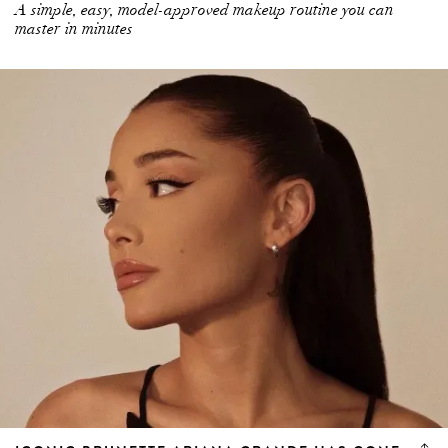
master in minutes
ICONIC BRUNETTE ARIANA GRANDE HAS GONE
(PLATINUM) BLONDE