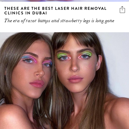
THESE ARE THE BEST LASER HAIR REMOVAL
CLINICS IN DUBAI
The era of razor bumps and strawberry legs is long gone