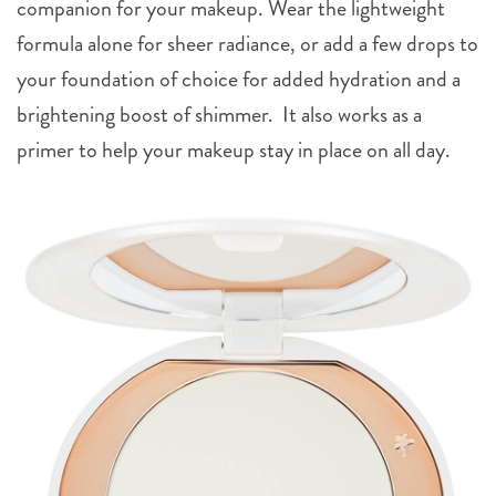
formula alone for sheer radiance, or add a few drops to
your foundation of choice for added hydration and a
brightening boost of shimmer. It also works as a
primer to help your makeup stay in place on all day.