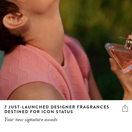
7 JUST-LAUNCHED DESIGNER FRAGRANCES
DESTINED FOR ICON STATUS
Your new signature awaits