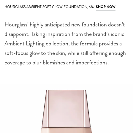
HOURGLASS AMBIENT SOFT GLOW FOUNDATION, $87
SHOP NOW
Hourglass’ highly anticipated new foundation doesn’t
disappoint. Taking inspiration from the brand’s iconic
Ambient Lighting collection, the formula provides a
soft-focus glow to the skin, while still offering enough
coverage to blur blemishes and imperfections.