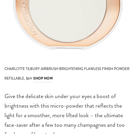
CHARLOTTE TILBURY AIRBRUSH BRIGHTENING FLAWLESS FINISH POWDER
REFILLABLE, $69
SHOP NOW
Give the delicate skin under your eyes a boost of
brightness with this micro-powder that reflects the
light for a smoother, more lifted look – the ultimate
face-saver after a few too many champagnes and too
few hours of beauty sleep.