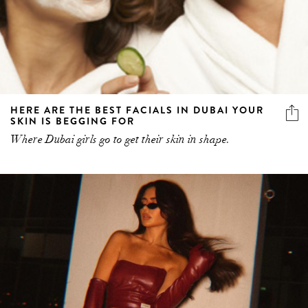
HERE ARE THE BEST FACIALS IN DUBAI YOUR
SKIN IS BEGGING FOR
Where Dubai girls go to get their skin in shape.