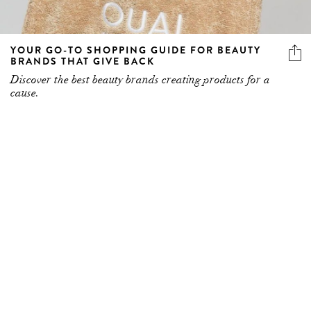
YOUR GO-TO SHOPPING GUIDE FOR BEAUTY
BRANDS THAT GIVE BACK
Discover the best beauty brands creating products for a
cause.