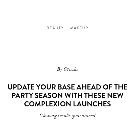
BEAUTY
MAKEUP
By Grazia
UPDATE YOUR BASE AHEAD OF THE
PARTY SEASON WITH THESE NEW
COMPLEXION LAUNCHES
Glowing results guaranteed