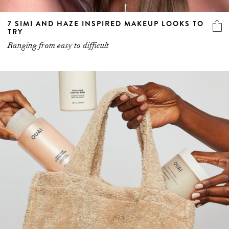
7 SIMI AND HAZE INSPIRED MAKEUP LOOKS TO
TRY
Ranging from easy to difficult