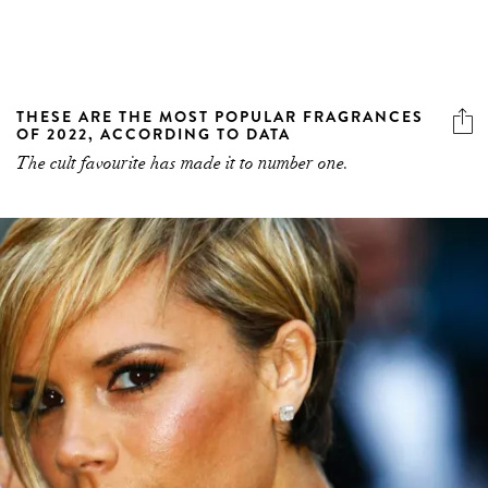
THESE ARE THE MOST POPULAR FRAGRANCES
OF 2022, ACCORDING TO DATA
The cult favourite has made it to number one.