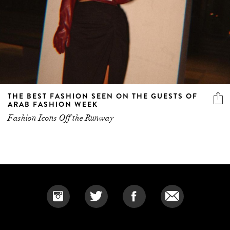
THE BEST FASHION SEEN ON THE GUESTS OF
ARAB FASHION WEEK
Fashion Icons Off the Runway