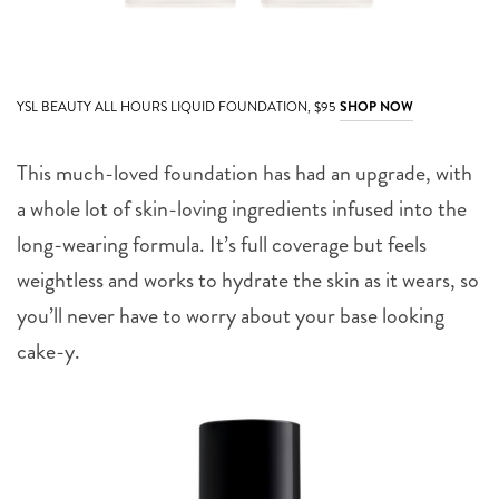
YSL BEAUTY ALL HOURS LIQUID FOUNDATION, $95
SHOP NOW
This much-loved foundation has had an upgrade, with
a whole lot of skin-loving ingredients infused into the
long-wearing formula. It’s full coverage but feels
weightless and works to hydrate the skin as it wears, so
you’ll never have to worry about your base looking
cake-y.