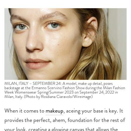
MILAN, ITALY – SEPTEMBER 24: A model, make up detail, poses
backstage at the Ermanno Scervino Fashion Show during the Milan Fashion
Week Womenswear Spring/Summer 2023 on September 24, 2022 in
Milan, Italy. (Photo by Rosdiana Ciaravolo/Wireimage)
When it comes to
makeup
, aceing your base is key. It
provides the perfect, ahem, foundation for the rest of
your look, creating a glowing canvas that allows the