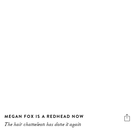
MEGAN FOX IS A REDHEAD NOW
The hair chameleon has done it again