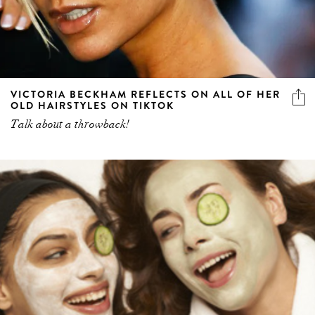
VICTORIA BECKHAM REFLECTS ON ALL OF HER
OLD HAIRSTYLES ON TIKTOK
Talk about a throwback!