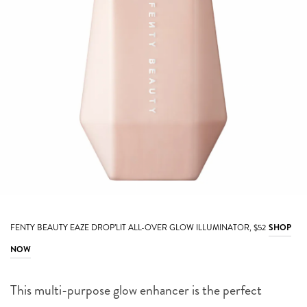
FENTY BEAUTY EAZE DROP’LIT ALL-OVER GLOW ILLUMINATOR, $52
SHOP
NOW
This multi-purpose glow enhancer is the perfect
companion for your makeup. Wear the lightweight