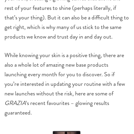
rest of your features to shine (perhaps literally, if
that’s your thing). But it can also be a difficult thing to
get right, which is why many of us stick to the same
products we know and trust day in and day out.
While knowing your skin is a positive thing, there are
also a whole lot of amazing new base products
launching every month for you to discover. So if
you’re interested in updating your routine with a few
new launches without the risk, here are some of
GRAZIA
‘s recent favourites – glowing results
guaranteed.