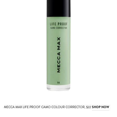
MECCA MAX LIFE PROOF CAMO COLOUR CORRECTOR, $22
SHOP NOW