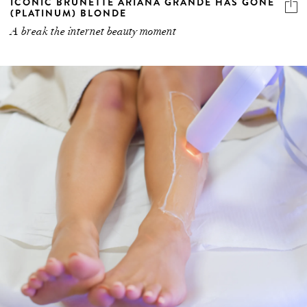
A break the internet beauty moment