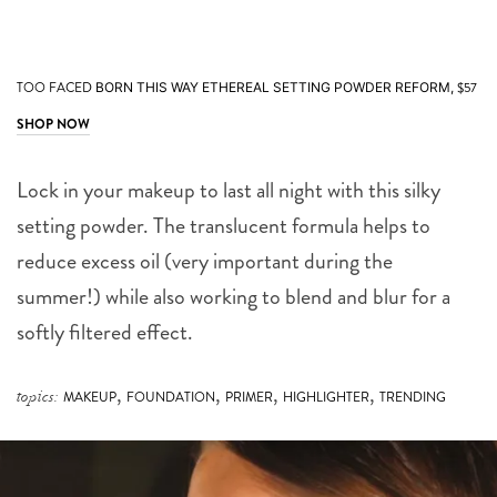
TOO FACED
$57
BORN THIS WAY ETHEREAL SETTING POWDER REFORM,
SHOP NOW
Lock in your makeup to last all night with this silky
setting powder. The translucent formula helps to
reduce excess oil (very important during the
summer!) while also working to blend and blur for a
softly filtered effect.
,
,
,
,
topics:
MAKEUP
FOUNDATION
PRIMER
HIGHLIGHTER
TRENDING