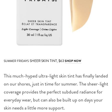
SHEER SKIN TINT,
$63
SUMMER FRIDAYS
SHOP NOW
This much-hyped ultra-light skin tint has finally landed
on our shores, just in time for summer. The sheer-light
coverage provides the perfect subdued radiance for
everyday wear, but can also be built up on days your
skin needs a little more support.