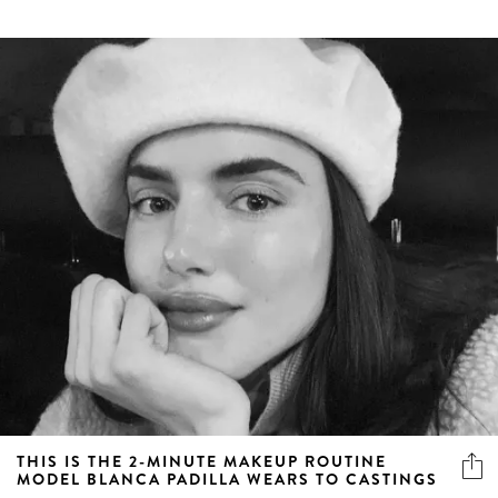
THIS IS THE 2-MINUTE MAKEUP ROUTINE
MODEL BLANCA PADILLA WEARS TO CASTINGS
A simple, easy, model-approved makeup routine you can