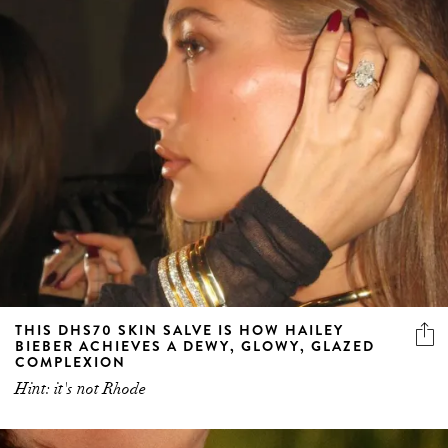
THIS DHS70 SKIN SALVE IS HOW HAILEY
BIEBER ACHIEVES A DEWY, GLOWY, GLAZED
COMPLEXION
Hint: it's not Rhode