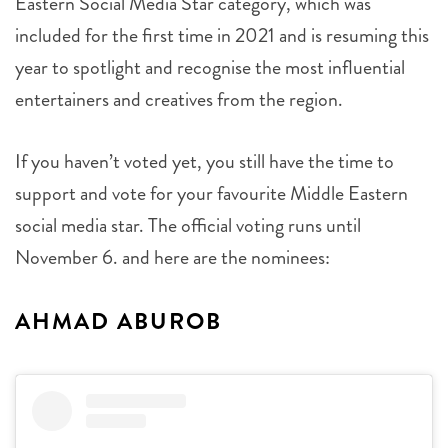
Eastern Social Media Star category, which was
included for the first time in 2021 and is resuming this
year to spotlight and recognise the most influential
entertainers and creatives from the region.
If you haven’t voted yet, you still have the time to
support and vote for your favourite Middle Eastern
social media star. The official voting runs until
November 6. and here are the nominees:
AHMAD ABUROB