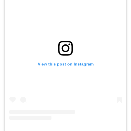
View this post on Instagram