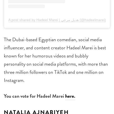
A post shared by Hadeel Marei | هديل مرعي (@hadeelmarei)
The Dubai-based Egyptian comedian, social media
influencer, and content creator Hadeel Marei is best
known for her humorous videos and bubbly
personality on social media platforms, with more than
three million followers on TikTok and one million on
Instagram.
You can vote for Hadeel Marei
here.
NATALIA AJNABIYEH