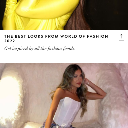
THE BEST LOOKS FROM WORLD OF FASHION
2022
Get inspired by all the fashion fiends.