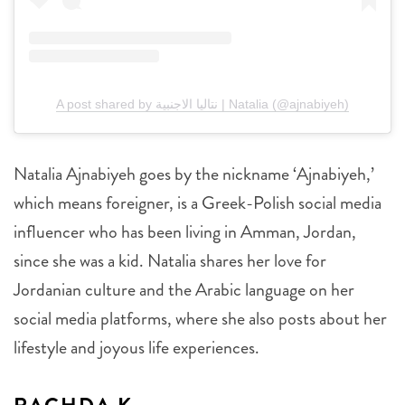
A post shared by نتاليا الاجنبية | Natalia (@ajnabiyeh)
Natalia Ajnabiyeh goes by the nickname ‘Ajnabiyeh,’
which means foreigner, is a Greek-Polish social media
influencer who has been living in Amman, Jordan,
since she was a kid. Natalia shares her love for
Jordanian culture and the Arabic language on her
social media platforms, where she also posts about her
lifestyle and joyous life experiences.