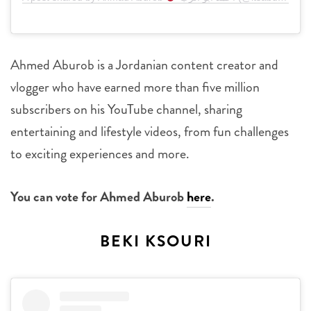
Ahmed Aburob is a Jordanian content creator and
vlogger who have earned more than five million
subscribers on his YouTube channel, sharing
entertaining and lifestyle videos, from fun challenges
to exciting experiences and more.
You can vote for Ahmed Aburob
here
.
BEKI KSOURI