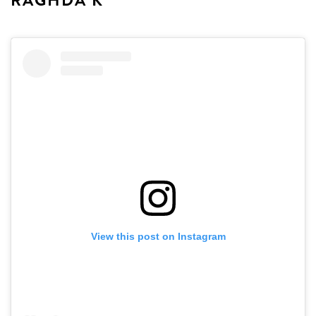
RAGHDA K
View this post on Instagram