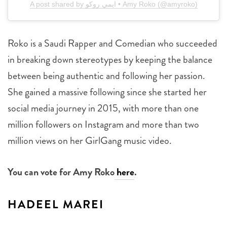
A post shared by ايمي روكو • Amy Roko (@amyroko)
Roko is a Saudi Rapper and Comedian who succeeded
in breaking down stereotypes by keeping the balance
between being authentic and following her passion.
She gained a massive following since she started her
social media journey in 2015, with more than one
million followers on Instagram and more than two
million views on her GirlGang music video.
You can vote for Amy Roko
here
.
HADEEL MAREI