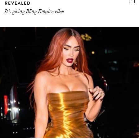
REVEALED
It’s giving Bling Empire vibes