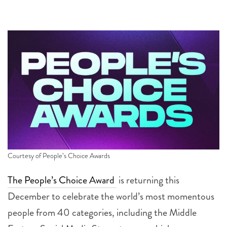
Courtesy of People’s Choice Awards
The People’s Choice Award
is returning this
December to celebrate the world’s most momentous
people from 40 categories, including the Middle