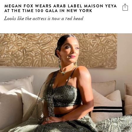
MEGAN FOX WEARS ARAB LABEL MAISON YEYA
AT THE TIME 100 GALA IN NEW YORK
Looks like the actress is now a red head