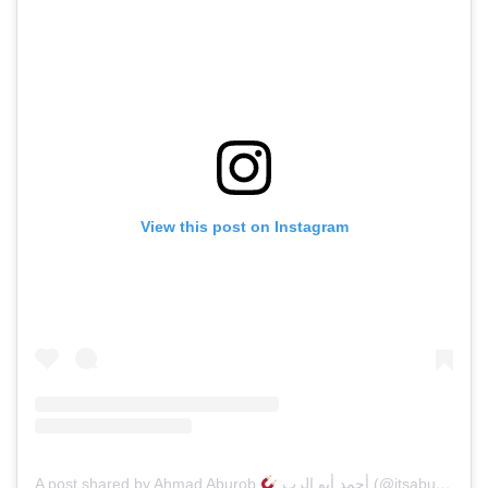
View this post on Instagram
A post shared by Ahmad Aburob
أحمد أبو الرب (@itsaburob)