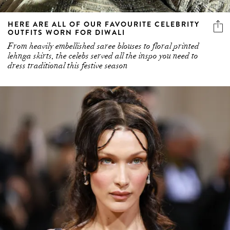
HERE ARE ALL OF OUR FAVOURITE CELEBRITY
OUTFITS WORN FOR DIWALI
From heavily embellished saree blouses to floral printed
lehnga skirts, the celebs served all the inspo you need to
dress traditional this festive season