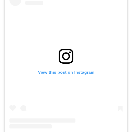
View this post on Instagram