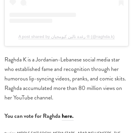
A post shared by رغدة تالين كيومجيان ® (@raghda.k)
Raghda K is a Jordanian-Lebanese social media star
who established fame and recognition through her
humorous lip-syncing videos, pranks, and comic skits.
Raghda accumulated more than 80 million views on
her YouTube channel.
You can vote for Raghda
here.
,
,