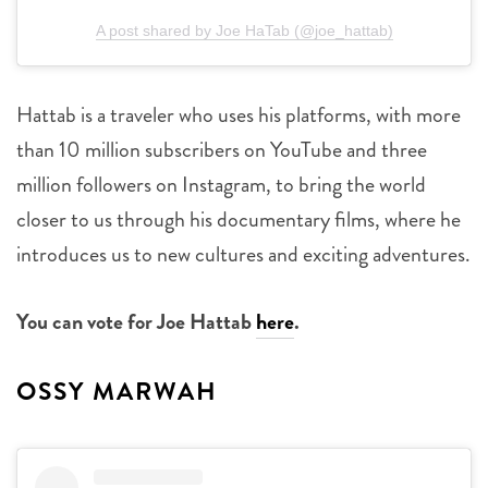
A post shared by Joe HaTab (@joe_hattab)
Hattab is a traveler who uses his platforms, with more
than 10 million subscribers on YouTube and three
million followers on Instagram, to bring the world
closer to us through his documentary films, where he
introduces us to new cultures and exciting adventures.
You can vote for Joe Hattab
here
.
OSSY MARWAH