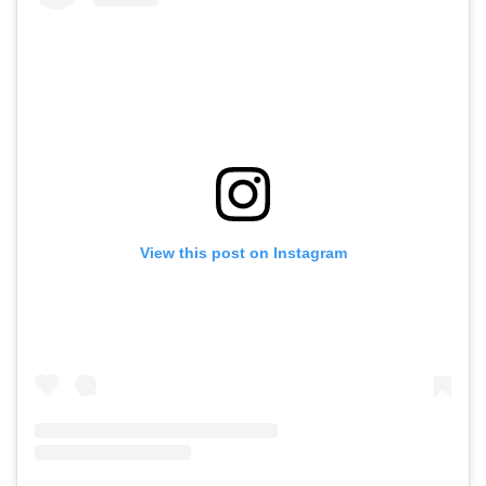
View this post on Instagram