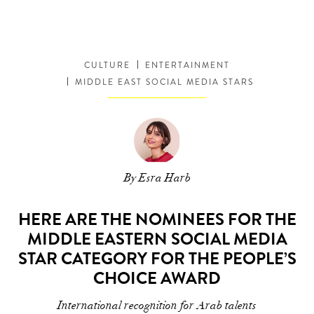
CULTURE
ENTERTAINMENT
MIDDLE EAST SOCIAL MEDIA STARS
By Esra Harb
HERE ARE THE NOMINEES FOR THE
MIDDLE EASTERN SOCIAL MEDIA
STAR CATEGORY FOR THE PEOPLE’S
CHOICE AWARD
International recognition for Arab talents