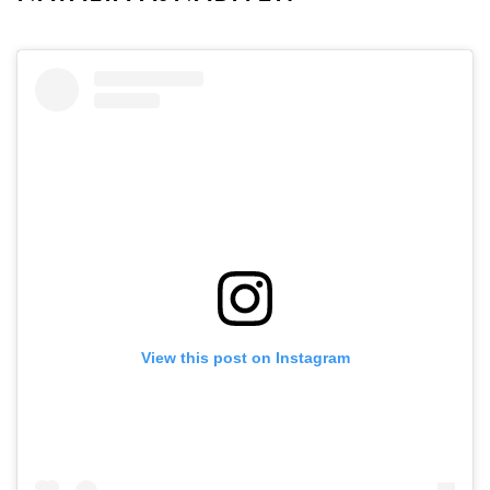
View this post on Instagram