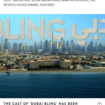
topics:
MIDDLE EAST SOCIAL MEDIA STARS
ARAB INFLUENCERS
THE
,
PEOPLE'S CHOICE AWARD
FEATURED
THE CAST OF ‘DUBAI BLING’ HAS BEEN