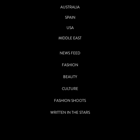
AUSTRALIA
SPAIN
USA
MIDDLE EAST
NEWS FEED
FASHION
BEAUTY
CULTURE
FASHION SHOOTS
WRITTEN IN THE STARS