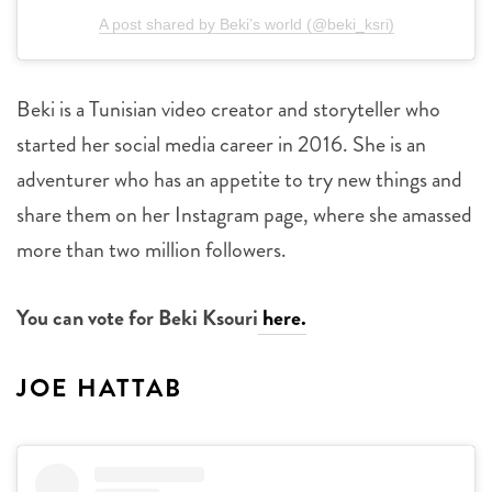
A post shared by Beki’s world (@beki_ksri)
Beki is a Tunisian video creator and storyteller who
started her social media career in 2016. She is an
adventurer who has an appetite to try new things and
share them on her Instagram page, where she amassed
more than two million followers.
You can vote for Beki Ksouri
here.
JOE HATTAB