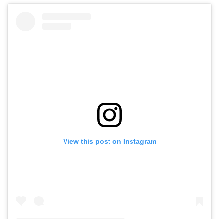
View this post on Instagram