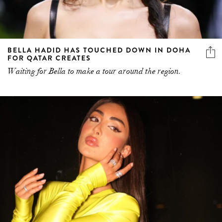
BELLA HADID HAS TOUCHED DOWN IN DOHA
FOR QATAR CREATES
Waiting for Bella to make a tour around the region.