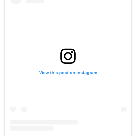
View this post on Instagram