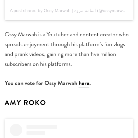
A post shared by Ossy Marwah | اسامة مروة (@ossymarwah)
Ossy Marwah is a Youtuber and content creator who
spreads enjoyment through his platform’s fun vlogs
and prank videos, gaining more than five million
subscribers on his platforms.
You can vote for Ossy Marwah
here
.
AMY ROKO