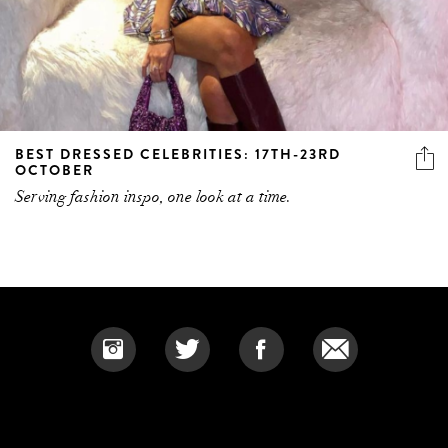
BEST DRESSED CELEBRITIES: 17TH-23RD
OCTOBER
Serving fashion inspo, one look at a time.