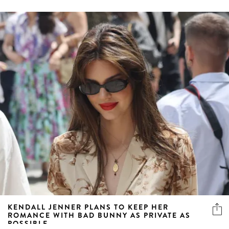
KENDALL JENNER PLANS TO KEEP HER
ROMANCE WITH BAD BUNNY AS PRIVATE AS
POSSIBLE
But fear not, we’ll still be getting regular updates by way