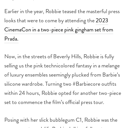
Earlier in the year, Robbie teased the masterful press
looks that were to come by attending the
2023
CinemaCon in a two-piece pink gingham set from
Prada.
Now, in the streets of Beverly Hills, Robbie is fully
selling us the pink technicolored fantasy in a melange
of luxury ensembles seemingly plucked from Barbie’s
silicone wardrobe. Turning two #Barbiecore outfits
within 24 hours,
Robbie opted for another two-piece
set to commence the film’s official press tour.
Posing with her slick bubblegum C1, Robbie was the
consummate real-life Barbie doll in a full custom