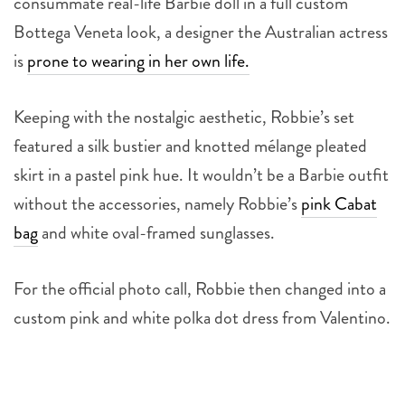
Bottega Veneta look, a designer the Australian actress
is
prone to wearing in her own life.
Keeping with the nostalgic aesthetic, Robbie’s set
featured a silk bustier and knotted mélange pleated
skirt in a pastel pink hue.
It wouldn’t be a Barbie outfit
without the accessories, namely Robbie’s
pink Cabat
bag
and white oval-framed sunglasses.
For the official photo call, Robbie then changed into a
custom pink and white polka dot dress from Valentino.
4
more