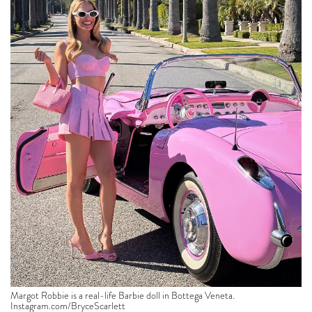
Margot Robbie is a real-life Barbie doll in Bottega Veneta.
Instagram.com/BryceScarlett