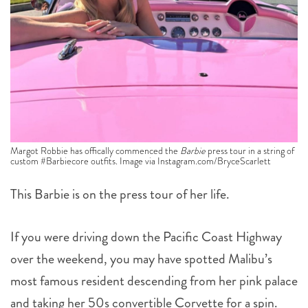
Margot Robbie has offically commenced the
Barbie
press tour in a string of
custom #Barbiecore outfits. Image via Instagram.com/BryceScarlett
This Barbie is on the press tour of her life.
If you were driving down the Pacific Coast Highway
over the weekend, you may have spotted Malibu’s
most famous resident descending from her pink palace
and taking her 50s convertible Corvette for a spin.