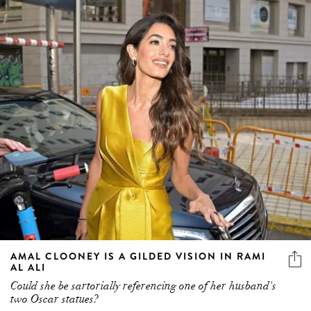
AMAL CLOONEY IS A GILDED VISION IN RAMI
AL ALI
Could she be sartorially referencing one of her husband's
two Oscar statues?