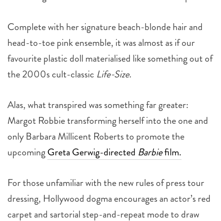
Complete with her signature beach-blonde hair and
head-to-toe pink ensemble, it was almost as if our
favourite plastic doll materialised like something out of
the 2000s cult-classic
Life-Size
.
Alas, what transpired was something far greater:
Margot Robbie transforming herself into the one and
only Barbara Millicent Roberts to promote the
upcoming
Greta Gerwig-directed
Barbie
film.
For those unfamiliar with the new rules of press tour
dressing, Hollywood dogma encourages an actor’s red
carpet and sartorial step-and-repeat mode to draw
reference from the character they played, while still