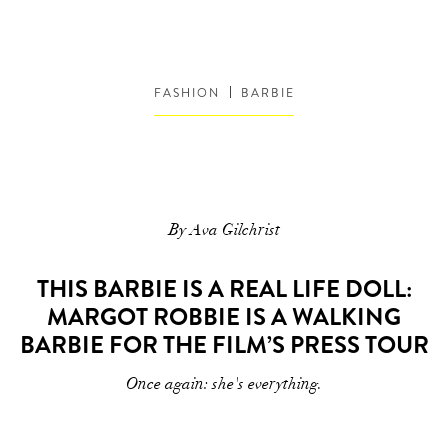
FASHION
BARBIE
By Ava Gilchrist
THIS BARBIE IS A REAL LIFE DOLL:
MARGOT ROBBIE IS A WALKING
BARBIE FOR THE FILM’S PRESS TOUR
Once again: she's everything.