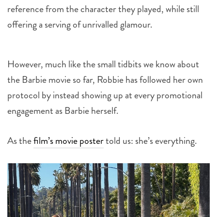
offering a serving of unrivalled glamour.
However, much like the small tidbits we know about
the Barbie movie so far, Robbie has followed her own
protocol by instead showing up at every promotional
engagement as Barbie herself.
As the
film’s movie poster
told us: she’s everything.