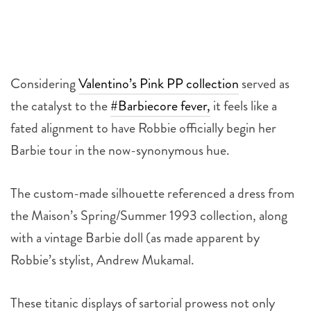
Considering
Valentino’s Pink PP collection
served as
the catalyst to the
#Barbiecore fever,
it feels like a
fated alignment to have Robbie officially begin her
Barbie tour in the now-synonymous hue.
The custom-made silhouette referenced a dress from
the Maison’s Spring/Summer 1993 collection, along
with a vintage Barbie doll (as made apparent by
Robbie’s stylist, Andrew Mukamal.
These titanic displays of sartorial prowess not only