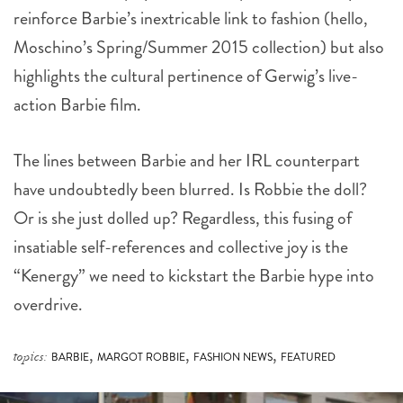
reinforce Barbie’s inextricable link to fashion (hello,
Moschino’s Spring/Summer 2015 collection) but also
highlights the cultural pertinence of Gerwig’s live-
action Barbie film.
The lines between Barbie and her IRL counterpart
have undoubtedly been blurred. Is Robbie the doll?
Or is she just dolled up? Regardless, this fusing of
insatiable self-references and collective joy is the
“Kenergy” we need to kickstart the Barbie hype into
overdrive.
,
,
,
topics:
BARBIE
MARGOT ROBBIE
FASHION NEWS
FEATURED