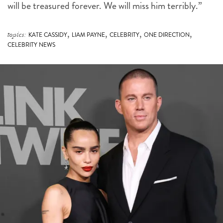
will be treasured forever. We will miss him terribly.”
,
,
,
,
topics:
KATE CASSIDY
LIAM PAYNE
CELEBRITY
ONE DIRECTION
CELEBRITY NEWS