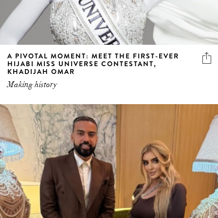
A PIVOTAL MOMENT: MEET THE FIRST-EVER
HIJABI MISS UNIVERSE CONTESTANT,
KHADIJAH OMAR
Making history