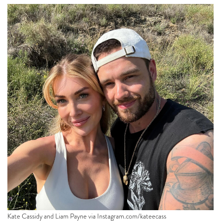
Kate Cassidy and Liam Payne via
Instagram.com/kateecass