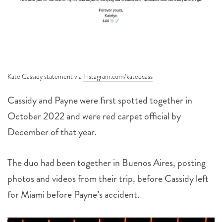
Kate Cassidy statement via
Instagram.com/kateecass
Cassidy and Payne were first spotted together in
October 2022 and were red carpet official by
December of that year.
The duo had been together in Buenos Aires, posting
photos and videos from their trip, before Cassidy left
for Miami before Payne’s accident.