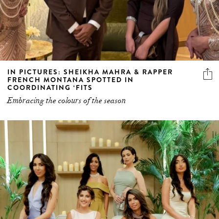
IN PICTURES: SHEIKHA MAHRA & RAPPER
FRENCH MONTANA SPOTTED IN
COORDINATING ‘FITS
Embracing the colours of the season