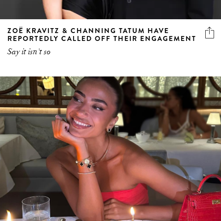
ZOË KRAVITZ & CHANNING TATUM HAVE
REPORTEDLY CALLED OFF THEIR ENGAGEMENT
Say it isn't so