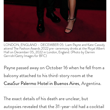
LONDON, ENGLAND – DECEMBER 05: Liam Payne and Kate Cassidy
attend The Fashion Awards 2022 pre-ceremony drinks at the Royal Albert
Hall on December 05, 2022 in London, England. (Photo by Darren
Gerrish/Getty Images for BFC)
Payne passed away on October 16 when he fell from a
balcony attached to his third-story room at the
CasaSur Palermo Hotel in Buenos Aires
, Argentina.
The exact details of his death are unclear, but
autopsies revealed that the 31-year-old had a cocktail