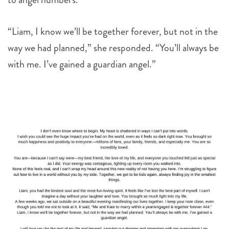
“Liam, I know we’ll be together forever, but not in the
way we had planned,” she responded. “You’ll always be
with me. I’ve gained a guardian angel.”