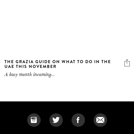
THE GRAZIA GUIDE ON WHAT TO DO IN THE
UAE THIS NOVEMBER
A busy month incoming...