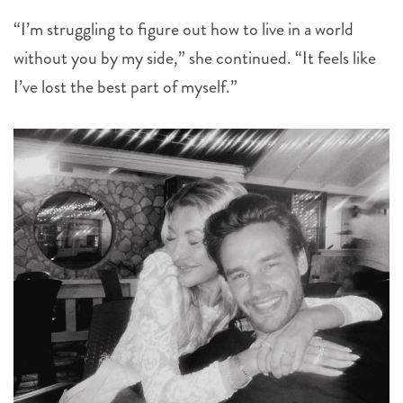
“I’m struggling to figure out how to live in a world
without you by my side,” she continued. “It feels like
I’ve lost the best part of myself.”