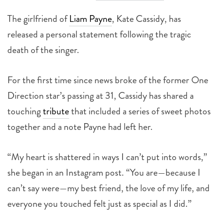
The girlfriend of
Liam Payne
, Kate Cassidy, has
released a personal statement following the tragic
death of the singer.
For the first time since news broke of the former One
Direction star’s passing at 31, Cassidy has shared a
touching
tribute
that included a series of sweet photos
together and a note Payne had left her.
“My heart is shattered in ways I can’t put into words,”
she began in an Instagram post. “You are—because I
can’t say were—my best friend, the love of my life, and
everyone you touched felt just as special as I did.”