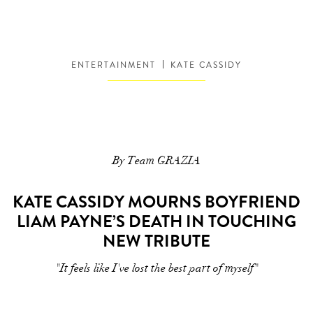
ENTERTAINMENT
KATE CASSIDY
By Team GRAZIA
KATE CASSIDY MOURNS BOYFRIEND
LIAM PAYNE’S DEATH IN TOUCHING
NEW TRIBUTE
"It feels like I've lost the best part of myself"