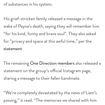
of substances in his system.
His grief-stricken family released a message in the
wake of Payne’s death, saying they will remember him
“for his kind, funny and brave soul”. They also asked
for “privacy and space at this awful time,” per the
statement
.
The remaining
One Direction members
also released a
statement on the group’s official Instagram page,
sharing a message to their fallen bandmate.
“We’re completely devastated by the news of Liam’s
passing,” it read. “The memories we shared with him