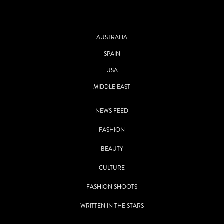
AUSTRALIA
SPAIN
USA
MIDDLE EAST
NEWS FEED
FASHION
BEAUTY
CULTURE
FASHION SHOOTS
WRITTEN IN THE STARS