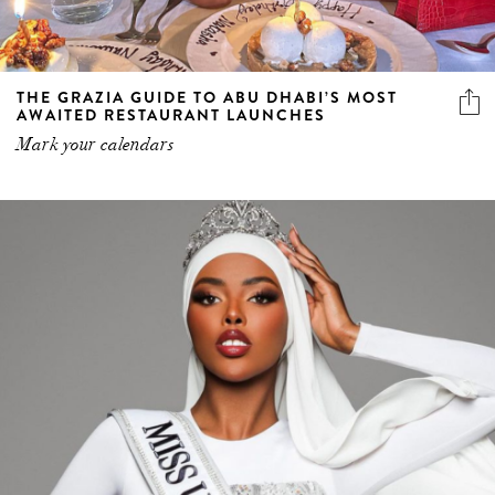
THE GRAZIA GUIDE TO ABU DHABI’S MOST
AWAITED RESTAURANT LAUNCHES
Mark your calendars