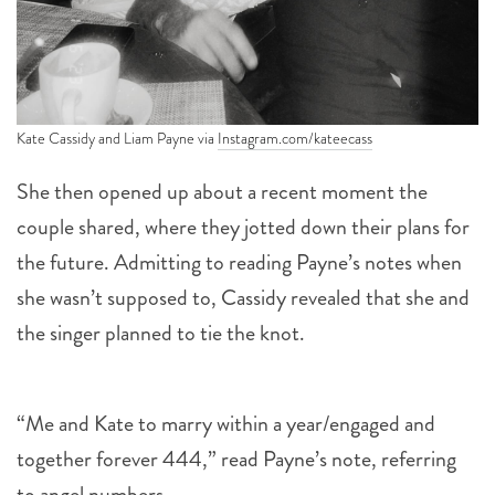
Kate Cassidy and Liam Payne via
Instagram.com/kateecass
She then opened up about a recent moment the
couple shared, where they jotted down their plans for
the future. Admitting to reading Payne’s notes when
she wasn’t supposed to, Cassidy revealed that she and
the singer planned to tie the knot.
“Me and Kate to marry within a year/engaged and
together forever 444,” read Payne’s note, referring
to angel numbers.