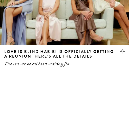
LOVE IS BLIND HABIBI IS OFFICIALLY GETTING
A REUNION: HERE’S ALL THE DETAILS
The tea we've all been waiting for