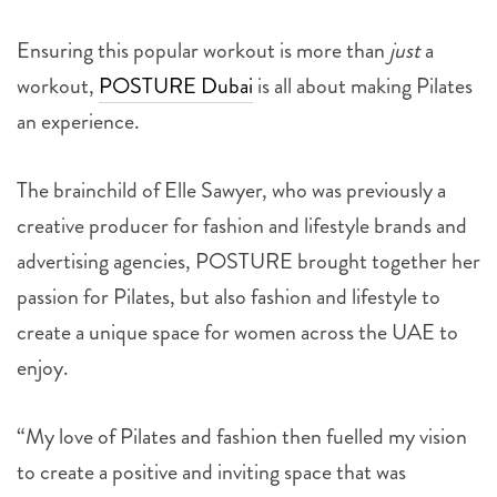
Ensuring this popular workout is more than
just
a
workout,
POSTURE Dubai
is all about making Pilates
an experience.
The brainchild of Elle Sawyer, who was previously a
creative producer for fashion and lifestyle brands and
advertising agencies, POSTURE brought together her
passion for Pilates, but also fashion and lifestyle to
create a unique space for women across the UAE to
enjoy.
“My love of Pilates and fashion then fuelled my vision
to create a positive and inviting space that was