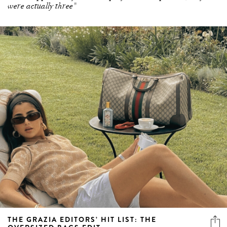
were actually three"
THE GRAZIA EDITORS’ HIT LIST: THE