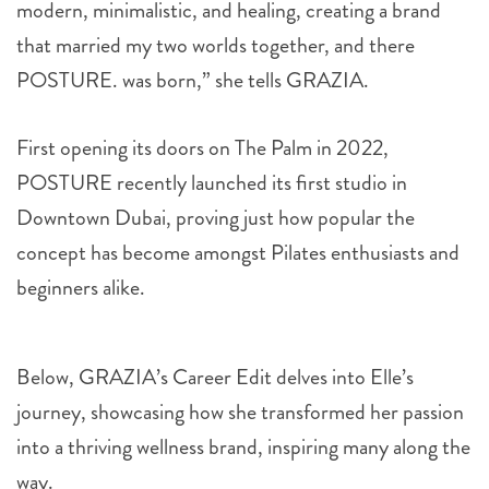
modern, minimalistic, and healing, creating a brand
that married my two worlds together, and there
POSTURE. was born,” she tells GRAZIA.
First opening its doors on The Palm in 2022,
POSTURE recently launched its first studio in
Downtown Dubai, proving just how popular the
concept has become amongst Pilates enthusiasts and
beginners alike.
Below, GRAZIA’s Career Edit delves into Elle’s
journey, showcasing how she transformed her passion
into a thriving wellness brand, inspiring many along the
way.