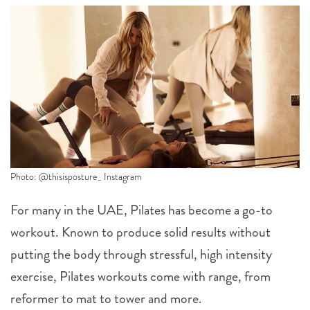
Photo: @thisisposture_ Instagram
For many in the UAE, Pilates has become a go-to
workout. Known to produce solid results without
putting the body through stressful, high intensity
exercise, Pilates workouts come with range, from
reformer to mat to tower and more.