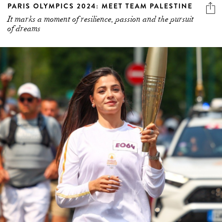
PARIS OLYMPICS 2024: MEET TEAM PALESTINE
It marks a moment of resilience, passion and the pursuit
of dreams