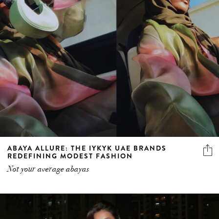
ABAYA ALLURE: THE IYKYK UAE BRANDS
REDEFINING MODEST FASHION
Not your average abayas