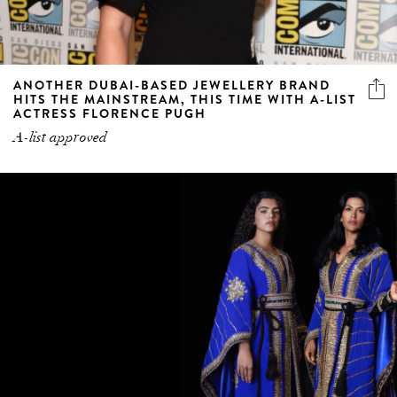
ANOTHER DUBAI-BASED JEWELLERY BRAND
HITS THE MAINSTREAM, THIS TIME WITH A-LIST
ACTRESS FLORENCE PUGH
A-list approved