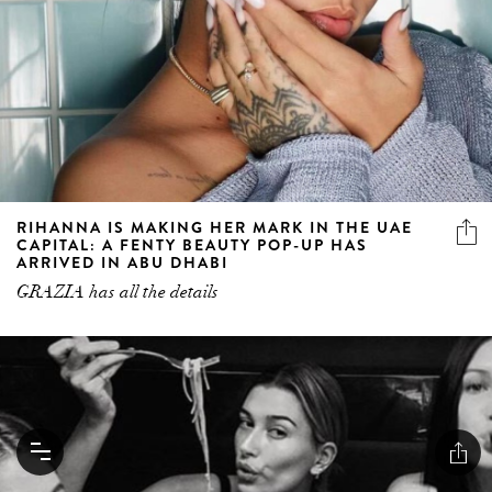
RIHANNA IS MAKING HER MARK IN THE UAE
CAPITAL: A FENTY BEAUTY POP-UP HAS
ARRIVED IN ABU DHABI
GRAZIA has all the details