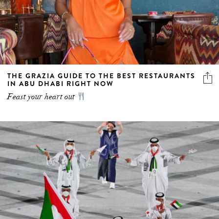
THE GRAZIA GUIDE TO THE BEST RESTAURANTS
IN ABU DHABI RIGHT NOW
Feast your heart out