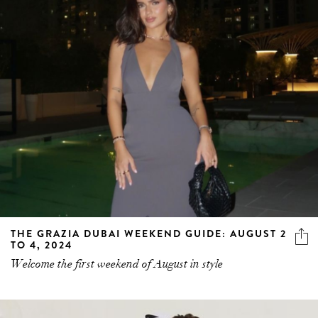
THE GRAZIA DUBAI WEEKEND GUIDE: AUGUST 2
TO 4, 2024
Welcome the first weekend of August in style