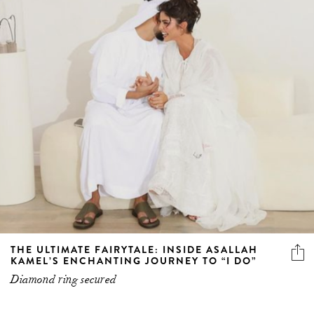
THE ULTIMATE FAIRYTALE: INSIDE ASALLAH
KAMEL’S ENCHANTING JOURNEY TO “I DO”
Diamond ring secured