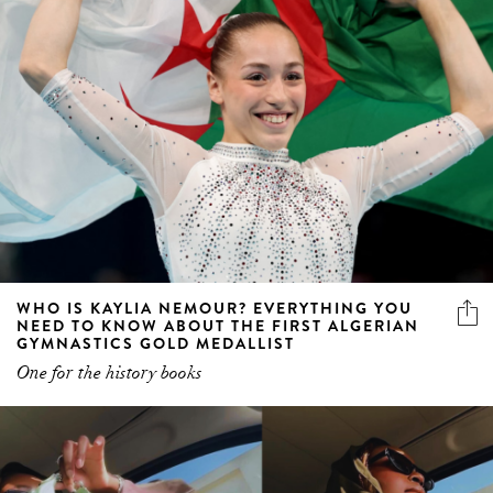
WHO IS KAYLIA NEMOUR? EVERYTHING YOU
NEED TO KNOW ABOUT THE FIRST ALGERIAN
GYMNASTICS GOLD MEDALLIST
One for the history books