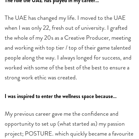
The role the UAE has played in my career…
The UAE has changed my life. I moved to the UAE
when I was only 22, fresh out of university. I grafted
the whole of my 20s as a Creative Producer, meeting
and working with top tier / top of their game talented
people along the way. I always longed for success, and
worked with some of the best of the best to ensure a
strong work ethic was created.
I was inspired to enter the wellness space because…
My previous career gave me the confidence and
opportunity to set up (what started as) my passion
project; POSTURE. which quickly became a favourite