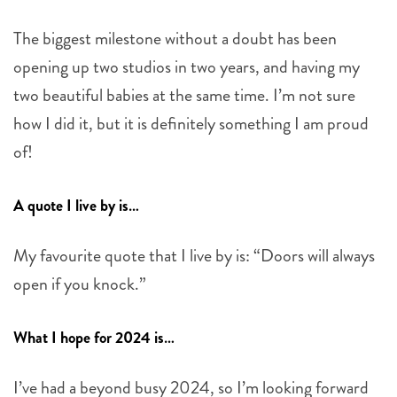
The biggest milestone without a doubt has been
opening up two studios in two years, and having my
two beautiful babies at the same time. I’m not sure
how I did it, but it is definitely something I am proud
of!
A quote I live by is…
My favourite quote that I live by is: “Doors will always
open if you knock.”
What I hope for 2024 is…
I’ve had a beyond busy 2024, so I’m looking forward