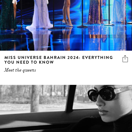
MISS UNIVERSE BAHRAIN 2024: EVERYTHING
YOU NEED TO KNOW
Meet the queens