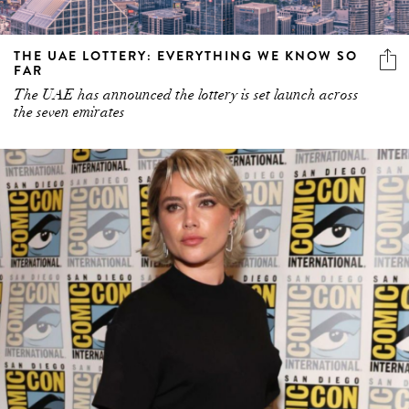
THE UAE LOTTERY: EVERYTHING WE KNOW SO
FAR
The UAE has announced the lottery is set launch across
the seven emirates