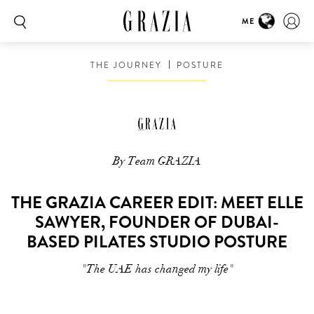
ME
THE JOURNEY
POSTURE
By Team GRAZIA
THE GRAZIA CAREER EDIT: MEET ELLE
SAWYER, FOUNDER OF DUBAI-
BASED PILATES STUDIO POSTURE
"The UAE has changed my life"