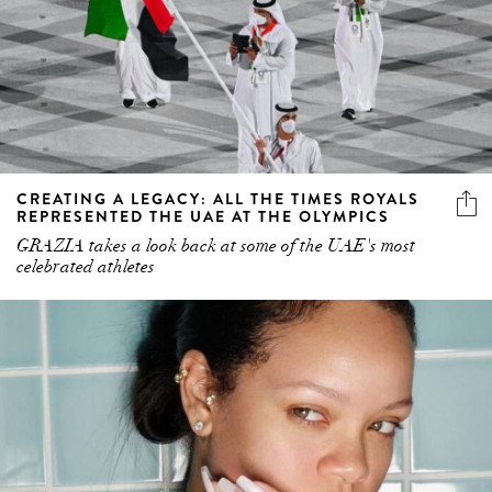
CREATING A LEGACY: ALL THE TIMES ROYALS
REPRESENTED THE UAE AT THE OLYMPICS
GRAZIA takes a look back at some of the UAE's most
celebrated athletes