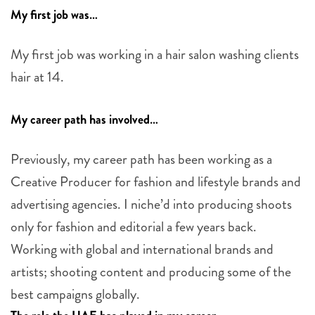
My first job was…
My first job was working in a hair salon washing clients
hair at 14.
My career path has involved…
Previously, my career path has been working as a
Creative Producer for fashion and lifestyle brands and
advertising agencies. I niche’d into producing shoots
only for fashion and editorial a few years back.
Working with global and international brands and
artists; shooting content and producing some of the
best campaigns globally.