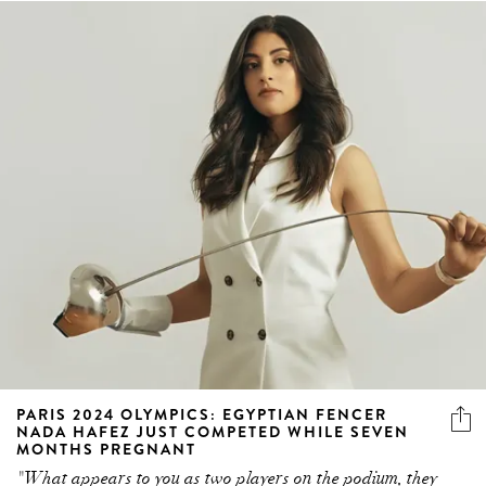
PARIS 2024 OLYMPICS: EGYPTIAN FENCER
NADA HAFEZ JUST COMPETED WHILE SEVEN
MONTHS PREGNANT
"What appears to you as two players on the podium, they