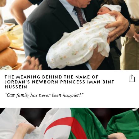
THE MEANING BEHIND THE NAME OF
JORDAN’S NEWBORN PRINCESS IMAN BINT
HUSSEIN
“Our family has never been happier!”