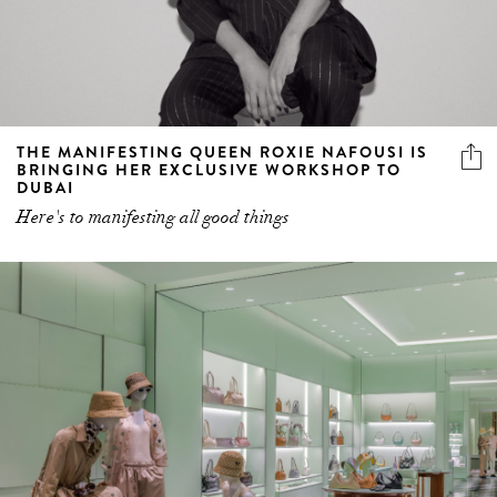
THE MANIFESTING QUEEN ROXIE NAFOUSI IS
BRINGING HER EXCLUSIVE WORKSHOP TO
DUBAI
Here's to manifesting all good things