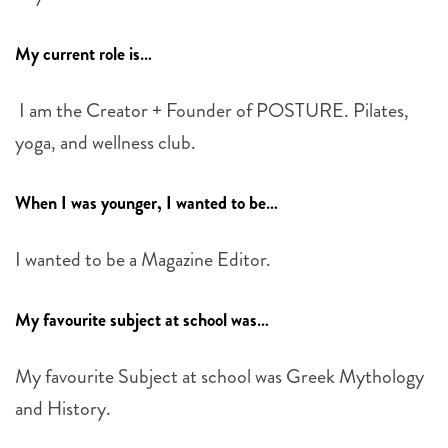
My current role is…
I am the Creator + Founder of POSTURE. Pilates,
yoga, and wellness club.
When I was younger, I wanted to be…
I wanted to be a Magazine Editor.
My favourite subject at school was…
My favourite Subject at school was Greek Mythology
and History.