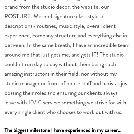
brand from the studio decor, the website, our
POSTURE. Method signature class styles /
descriptions / routines, music style, overall client
experience, company structure and everything else in
between. In the same breath, I have an incredible team
around me that just gets me, and gets IT! The studio
couldn’t run day to day without them being such
amazing instructors in their field, nor without my
studio manager or front of house staff and baristas just
bossing their roles and ensuring our clients always
leave with 10/10 service; something we strive for with
every single client who chooses to work out with us.
The biggest milestone I have experienced in my career…