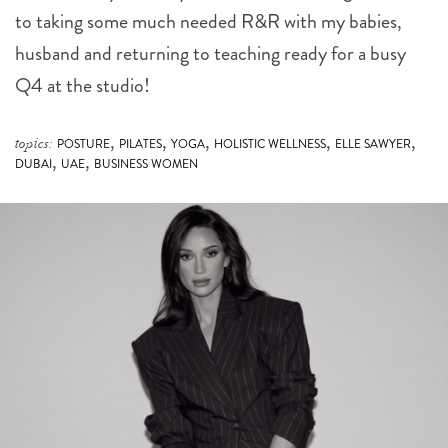
to taking some much needed R&R with my babies,
husband and returning to teaching ready for a busy
Q4 at the studio!
,
,
,
,
,
topics:
POSTURE
PILATES
YOGA
HOLISTIC WELLNESS
ELLE SAWYER
,
,
DUBAI
UAE
BUSINESS WOMEN