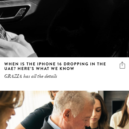
WHEN IS THE IPHONE 16 DROPPING IN THE
UAE? HERE’S WHAT WE KNOW
GRAZIA has all the details