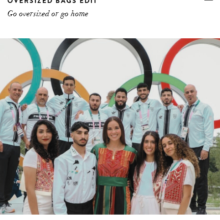
OVERSIZED BAGS EDIT
Go oversized or go home