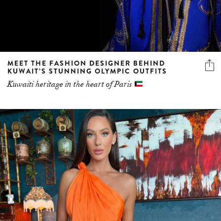
MEET THE FASHION DESIGNER BEHIND
KUWAIT’S STUNNING OLYMPIC OUTFITS
Kuwaiti heritage in the heart of Paris