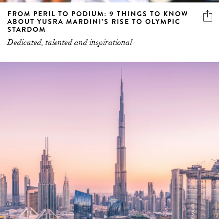
FROM PERIL TO PODIUM: 9 THINGS TO KNOW
ABOUT YUSRA MARDINI’S RISE TO OLYMPIC
STARDOM
Dedicated, talented and inspirational