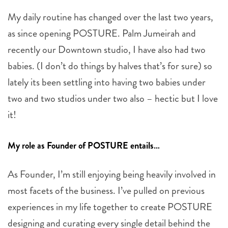
My daily routine has changed over the last two years,
as since opening POSTURE. Palm Jumeirah and
recently our Downtown studio, I have also had two
babies. (I don’t do things by halves that’s for sure) so
lately its been settling into having two babies under
two and two studios under two also – hectic but I love
it!
My role as Founder of POSTURE entails…
As Founder, I’m still enjoying being heavily involved in
most facets of the business. I’ve pulled on previous
experiences in my life together to create POSTURE
designing and curating every single detail behind the