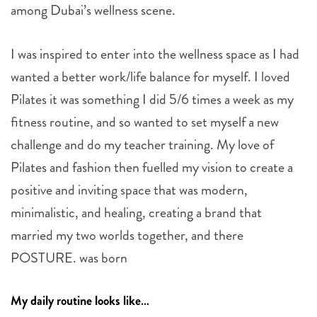
among Dubai’s wellness scene.
I was inspired to enter into the wellness space as I had
wanted a better work/life balance for myself. I loved
Pilates it was something I did 5/6 times a week as my
fitness routine, and so wanted to set myself a new
challenge and do my teacher training. My love of
Pilates and fashion then fuelled my vision to create a
positive and inviting space that was modern,
minimalistic, and healing, creating a brand that
married my two worlds together, and there
POSTURE. was born
My daily routine looks like…