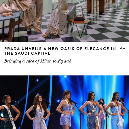
PRADA UNVEILS A NEW OASIS OF ELEGANCE IN
THE SAUDI CAPITAL
Bringing a slice of Milan to Riyadh