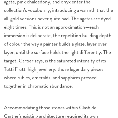
agate, pink chalcedony, and onyx enter the
collection’s vocabulary, introducing a warmth that the
all-gold versions never quite had. The agates are dyed
eight times. This is not an approximation—each
immersion is deliberate, the repetition building depth
of colour the way a painter builds a glaze, layer over
layer, until the surface holds the light differently. The
target, Cartier says, is the saturated intensity of its
Tutti Frutti high jewellery: those legendary pieces
where rubies, emeralds, and sapphires pressed
together in chromatic abundance.
Accommodating those stones within Clash de
Cartier’s existing architecture required its own