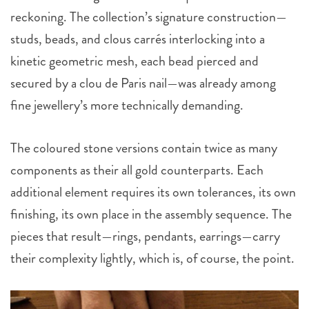
reckoning. The collection’s signature construction—
studs, beads, and clous carrés interlocking into a
kinetic geometric mesh, each bead pierced and
secured by a clou de Paris nail—was already among
fine jewellery’s more technically demanding.
The coloured stone versions contain twice as many
components as their all gold counterparts. Each
additional element requires its own tolerances, its own
finishing, its own place in the assembly sequence. The
pieces that result—rings, pendants, earrings—carry
their complexity lightly, which is, of course, the point.