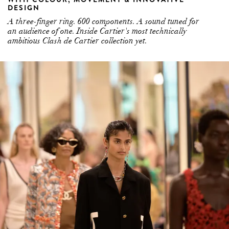
DESIGN
A three-finger ring. 600 components. A sound tuned for
an audience of one. Inside Cartier's most technically
ambitious Clash de Cartier collection yet.