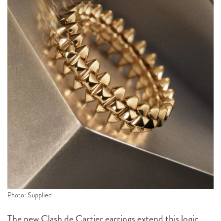
Photo: Supplied
The new Clash de Cartier earrings extend this logic