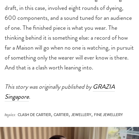
draft, in this case, involved eight rounds of dyeing,
600 components, and a sound tuned for an audience
of one. The finished piece is what you wear. The
thinking behind it is something else: a record of how
far a Maison will go when no one is watching, in pursuit
of something only the wearer will ever know is there.
And that is a clash worth leaning into.
This story was originally published by
GRAZIA
Singapore
.
,
,
,
topics:
CLASH DE CARTIER
CARTIER
JEWELLERY
FINE JEWELLERY