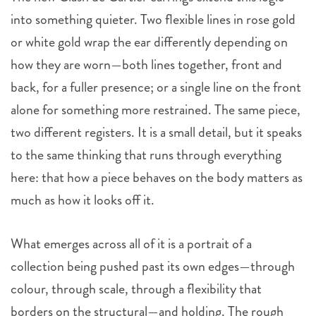
into something quieter. Two flexible lines in rose gold
or white gold wrap the ear differently depending on
how they are worn—both lines together, front and
back, for a fuller presence; or a single line on the front
alone for something more restrained. The same piece,
two different registers. It is a small detail, but it speaks
to the same thinking that runs through everything
here: that how a piece behaves on the body matters as
much as how it looks off it.
What emerges across all of it is a portrait of a
collection being pushed past its own edges—through
colour, through scale, through a flexibility that
borders on the structural—and holding. The rough