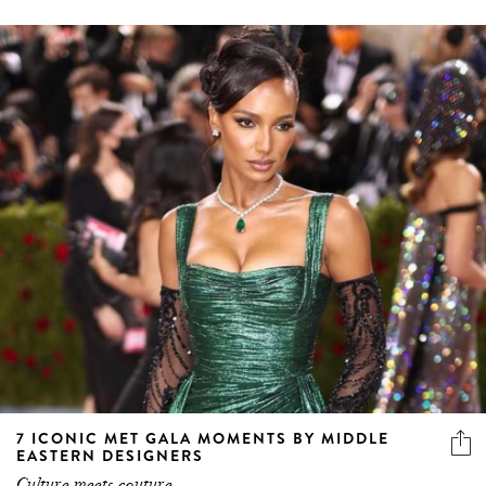
7 ICONIC MET GALA MOMENTS BY MIDDLE
EASTERN DESIGNERS
Culture meets couture.