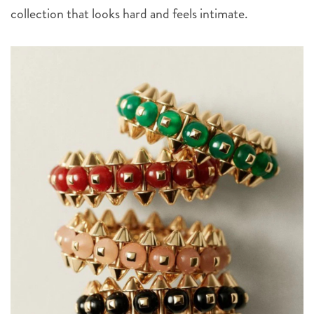
collection that looks hard and feels intimate.