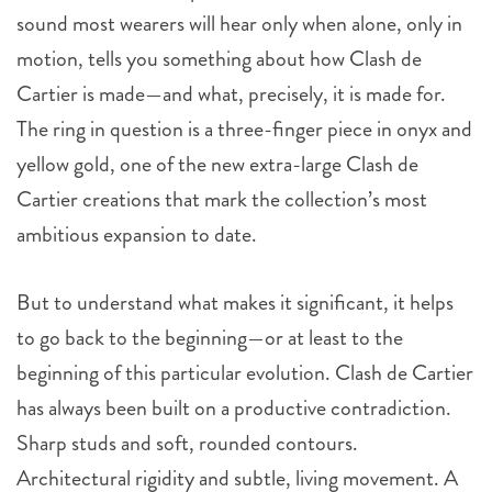
sound most wearers will hear only when alone, only in
motion, tells you something about how Clash de
Cartier is made—and what, precisely, it is made for.
The ring in question is a three-finger piece in onyx and
yellow gold, one of the new extra-large Clash de
Cartier creations that mark the collection’s most
ambitious expansion to date.
But to understand what makes it significant, it helps
to go back to the beginning—or at least to the
beginning of this particular evolution. Clash de Cartier
has always been built on a productive contradiction.
Sharp studs and soft, rounded contours.
Architectural rigidity and subtle, living movement. A