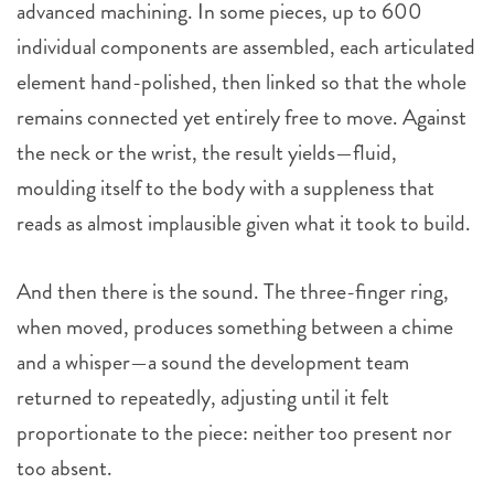
advanced machining. In some pieces, up to 600
individual components are assembled, each articulated
element hand-polished, then linked so that the whole
remains connected yet entirely free to move. Against
the neck or the wrist, the result yields—fluid,
moulding itself to the body with a suppleness that
reads as almost implausible given what it took to build.
And then there is the sound. The three-finger ring,
when moved, produces something between a chime
and a whisper—a sound the development team
returned to repeatedly, adjusting until it felt
proportionate to the piece: neither too present nor
too absent.