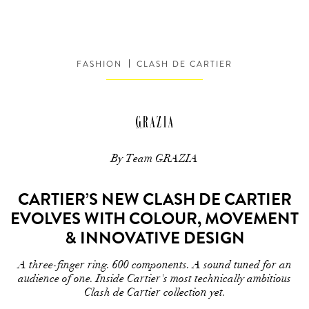
FASHION
CLASH DE CARTIER
By Team GRAZIA
CARTIER’S NEW CLASH DE CARTIER
EVOLVES WITH COLOUR, MOVEMENT
& INNOVATIVE DESIGN
A three-finger ring. 600 components. A sound tuned for an
audience of one. Inside Cartier's most technically ambitious
Clash de Cartier collection yet.