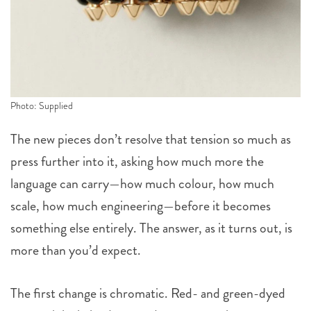
Photo: Supplied
The new pieces don’t resolve that tension so much as
press further into it, asking how much more the
language can carry—how much colour, how much
scale, how much engineering—before it becomes
something else entirely. The answer, as it turns out, is
more than you’d expect.
The first change is chromatic. Red- and green-dyed