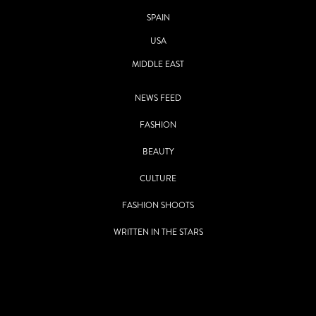
SPAIN
USA
MIDDLE EAST
NEWS FEED
FASHION
BEAUTY
CULTURE
FASHION SHOOTS
WRITTEN IN THE STARS