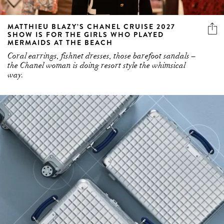
MATTHIEU BLAZY’S CHANEL CRUISE 2027
SHOW IS FOR THE GIRLS WHO PLAYED
MERMAIDS AT THE BEACH
Coral earrings, fishnet dresses, those barefoot sandals –
the Chanel woman is doing resort style the whimsical
way.