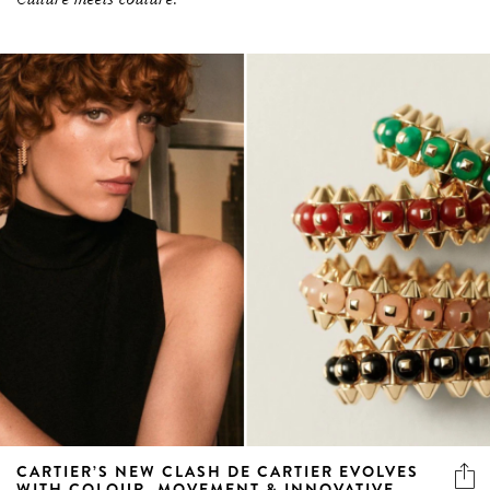
CARTIER’S NEW CLASH DE CARTIER EVOLVES
WITH COLOUR, MOVEMENT & INNOVATIVE