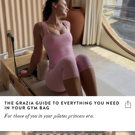
THE GRAZIA GUIDE TO EVERYTHING YOU NEED
IN YOUR GYM BAG
For those of you in your pilates princess era.