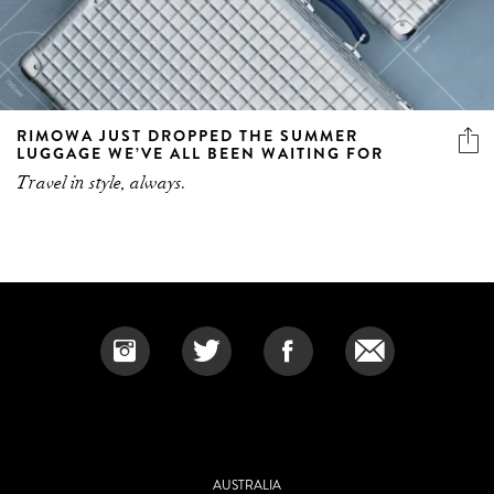
RIMOWA JUST DROPPED THE SUMMER
LUGGAGE WE’VE ALL BEEN WAITING FOR
Travel in style, always.
AUSTRALIA