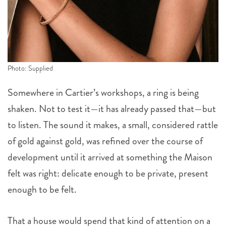
Photo: Supplied
Somewhere in Cartier’s workshops, a ring is being
shaken. Not to test it—it has already passed that—but
to listen. The sound it makes, a small, considered rattle
of gold against gold, was refined over the course of
development until it arrived at something the Maison
felt was right: delicate enough to be private, present
enough to be felt.
That a house would spend that kind of attention on a