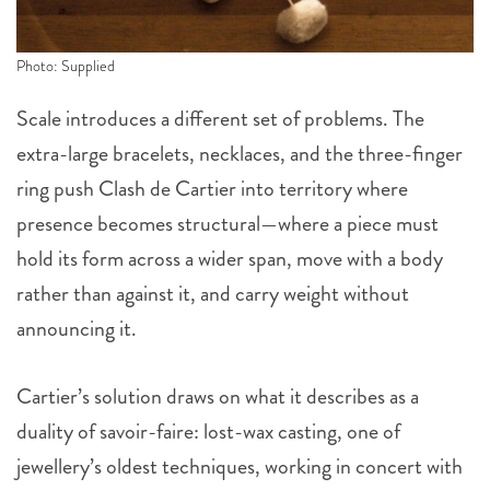
Photo: Supplied
Scale introduces a different set of problems. The
extra-large bracelets, necklaces, and the three-finger
ring push Clash de Cartier into territory where
presence becomes structural—where a piece must
hold its form across a wider span, move with a body
rather than against it, and carry weight without
announcing it.
Cartier’s solution draws on what it describes as a
duality of savoir-faire: lost-wax casting, one of
jewellery’s oldest techniques, working in concert with