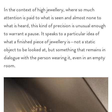
In the context of high jewellery, where so much
attention is paid to what is seen and almost none to
what is heard, this kind of precision is unusual enough
to warrant a pause. It speaks to a particular idea of
what a finished piece of jewellery is—not a static
object to be looked at, but something that remains in
dialogue with the person wearing it, even in an empty
room.