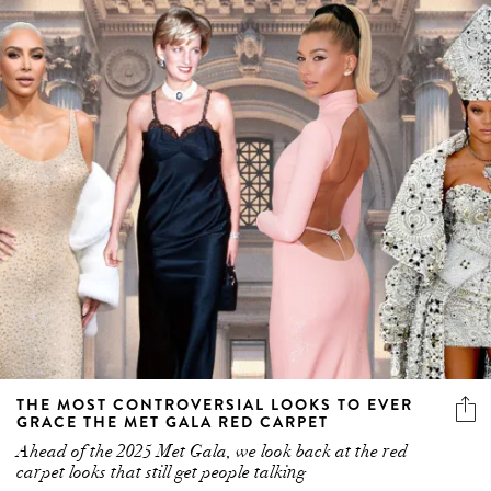
THE MOST CONTROVERSIAL LOOKS TO EVER
GRACE THE MET GALA RED CARPET
Ahead of the 2025 Met Gala, we look back at the red
carpet looks that still get people talking