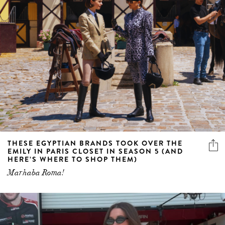
THESE EGYPTIAN BRANDS TOOK OVER THE
EMILY IN PARIS CLOSET IN SEASON 5 (AND
HERE’S WHERE TO SHOP THEM)
Marhaba Roma!