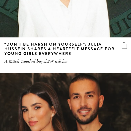
“DON’T BE HARSH ON YOURSELF”: JULIA
HUSSEIN SHARES A HEARTFELT MESSAGE FOR
YOUNG GIRLS EVERYWHERE
A much-needed big sister advice