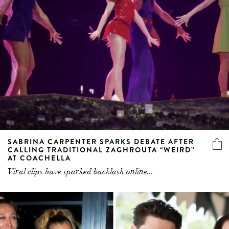
SABRINA CARPENTER SPARKS DEBATE AFTER
CALLING TRADITIONAL ZAGHROUTA “WEIRD”
AT COACHELLA
Viral clips have sparked backlash online...