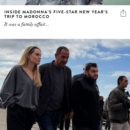
INSIDE MADONNA’S FIVE-STAR NEW YEAR’S
TRIP TO MOROCCO
It was a family affair...