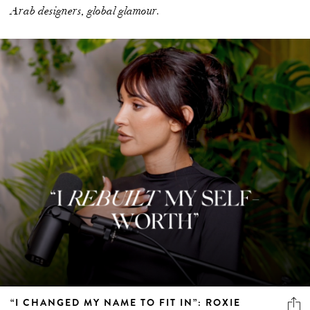
Arab designers, global glamour.
“I CHANGED MY NAME TO FIT IN”: ROXIE