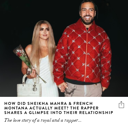
HOW DID SHEIKHA MAHRA & FRENCH
MONTANA ACTUALLY MEET? THE RAPPER
SHARES A GLIMPSE INTO THEIR RELATIONSHIP
The love story of a royal and a rapper...