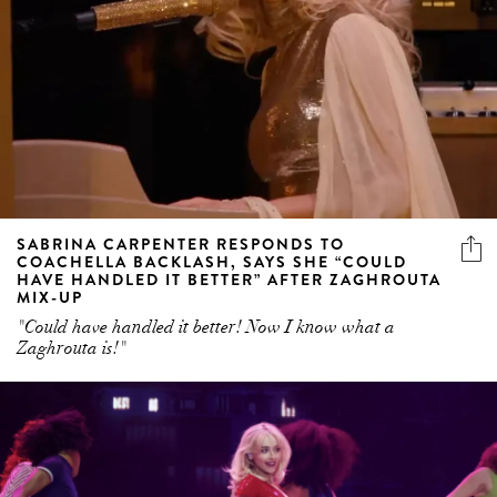
SABRINA CARPENTER RESPONDS TO
COACHELLA BACKLASH, SAYS SHE “COULD
HAVE HANDLED IT BETTER” AFTER ZAGHROUTA
MIX-UP
"Could have handled it better! Now I know what a
Zaghrouta is!"