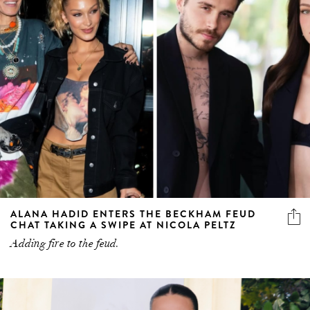
ALANA HADID ENTERS THE BECKHAM FEUD
CHAT TAKING A SWIPE AT NICOLA PELTZ
Adding fire to the feud.