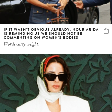
IF IT WASN’T OBVIOUS ALREADY, NOUR ARIDA
IS REMINDING US WE SHOULD NOT BE
COMMENTING ON WOMEN’S BODIES
Words carry weight.