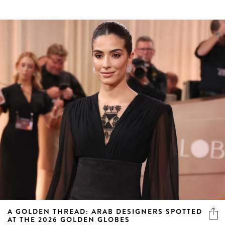
A GOLDEN THREAD: ARAB DESIGNERS SPOTTED
AT THE 2026 GOLDEN GLOBES