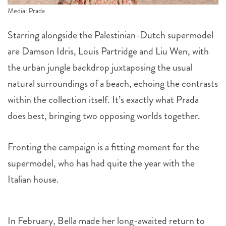
Media: Prada
Starring alongside the Palestinian-Dutch supermodel
are Damson Idris, Louis Partridge and Liu Wen, with
the urban jungle backdrop juxtaposing the usual
natural surroundings of a beach, echoing the contrasts
within the collection itself. It’s exactly what Prada
does best, bringing two opposing worlds together.
Fronting the campaign is a fitting moment for the
supermodel, who has had quite the year with the
Italian house.
In February, Bella made her long-awaited return to