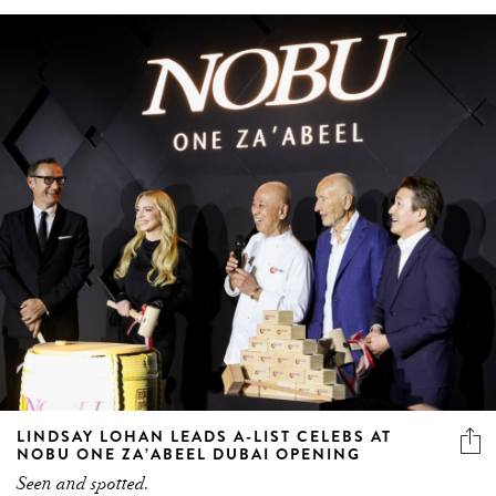
LINDSAY LOHAN LEADS A-LIST CELEBS AT
NOBU ONE ZA’ABEEL DUBAI OPENING
Seen and spotted.