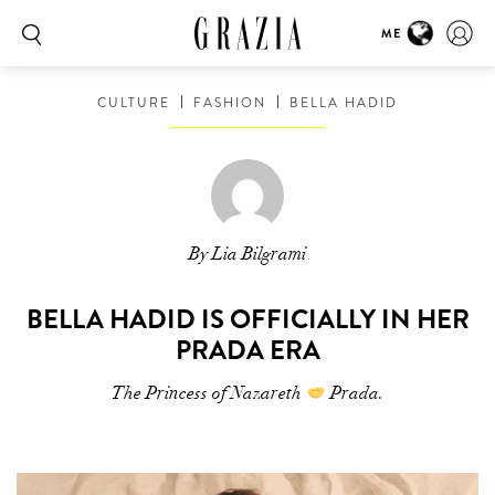
ME
CULTURE
FASHION
BELLA HADID
By Lia Bilgrami
BELLA HADID IS OFFICIALLY IN HER
PRADA ERA
The Princess of Nazareth
Prada.