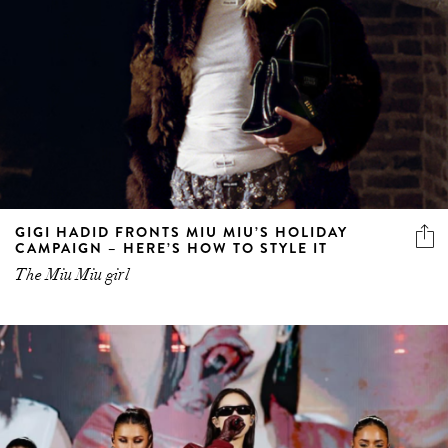
GIGI HADID FRONTS MIU MIU’S HOLIDAY
CAMPAIGN – HERE’S HOW TO STYLE IT
The Miu Miu girl