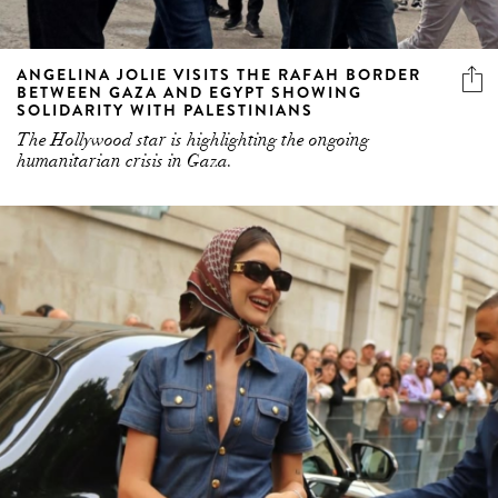
ANGELINA JOLIE VISITS THE RAFAH BORDER
BETWEEN GAZA AND EGYPT SHOWING
SOLIDARITY WITH PALESTINIANS
The Hollywood star is highlighting the ongoing
humanitarian crisis in Gaza.