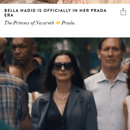
BELLA HADID IS OFFICIALLY IN HER PRADA
ERA
The Princess of Nazareth
Prada.