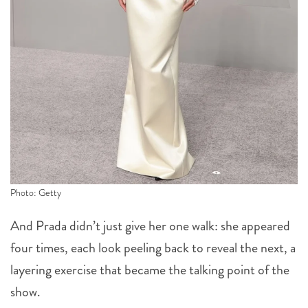
Photo: Getty
And Prada didn’t just give her one walk: she appeared
four times, each look peeling back to reveal the next, a
layering exercise that became the talking point of the
show.