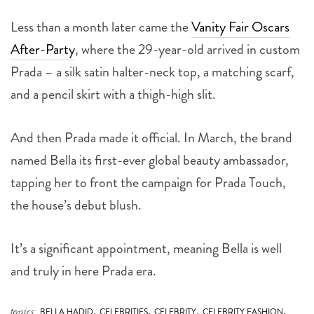
Less than a month later came the
Vanity Fair Oscars
After-Party
, where the 29-year-old arrived in custom
Prada – a silk satin halter-neck top, a matching scarf,
and a pencil skirt with a thigh-high slit.
And then Prada made it official. In March, the brand
named Bella its first-ever global beauty ambassador,
tapping her to front the campaign for Prada Touch,
the house’s debut blush.
It’s a significant appointment, meaning Bella is well
and truly in here Prada era.
,
,
,
,
topics:
BELLA HADID
CELEBRITIES
CELEBRITY
CELEBRITY FASHION