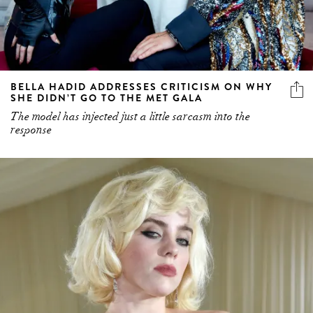
BELLA HADID ADDRESSES CRITICISM ON WHY
SHE DIDN’T GO TO THE MET GALA
The model has injected just a little sarcasm into the
response