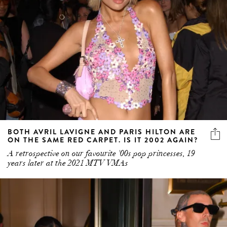
BOTH AVRIL LAVIGNE AND PARIS HILTON ARE
ON THE SAME RED CARPET. IS IT 2002 AGAIN?
A retrospective on our favourite '00s pop princesses, 19
years later at the 2021 MTV VMAs