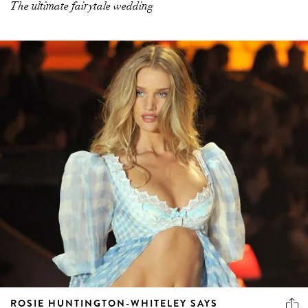
The ultimate fairytale wedding
ROSIE HUNTINGTON-WHITELEY SAYS