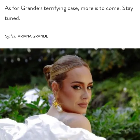
As for Grande’s terrifying case, more is to come. Stay
tuned.
topics:
ARIANA GRANDE