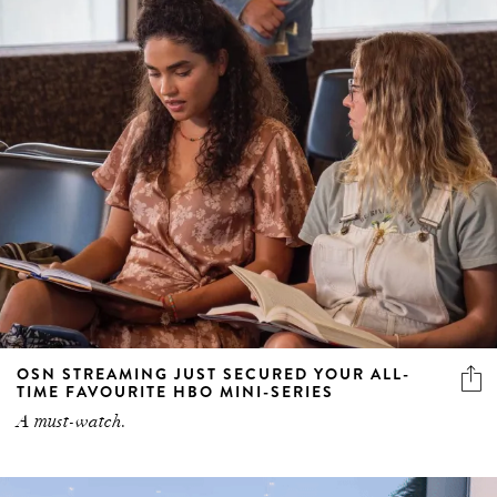
OSN STREAMING JUST SECURED YOUR ALL-
TIME FAVOURITE HBO MINI-SERIES
A must-watch.