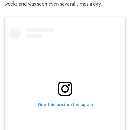
weeks and was seen even several times a day.
View this post on Instagram