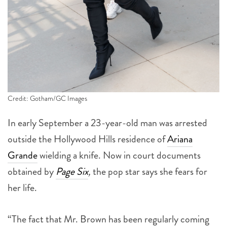
Credit: Gotham/GC Images
In early September a 23-year-old man was arrested
outside the Hollywood Hills residence of
Ariana
Grande
wielding a knife. Now in court documents
obtained by
Page Six
,
the pop star says she fears for
her life.
“The fact that Mr. Brown has been regularly coming