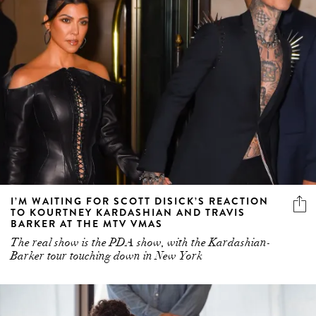
I’M WAITING FOR SCOTT DISICK’S REACTION
TO KOURTNEY KARDASHIAN AND TRAVIS
BARKER AT THE MTV VMAS
The real show is the PDA show, with the Kardashian-
Barker tour touching down in New York