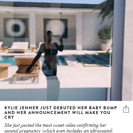
KYLIE JENNER JUST DEBUTED HER BABY BUMP
AND HER ANNOUNCEMENT WILL MAKE YOU
CRY
She just posted the most sweet video confirming her
second pregnancy (which even includes an ultrasound)