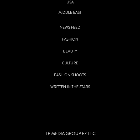
USA
MIDDLE EAST
NEWS FEED
FASHION
BEAUTY
CULTURE
FASHION SHOOTS
WRITTEN IN THE STARS
ITP MEDIA GROUP FZ-LLC