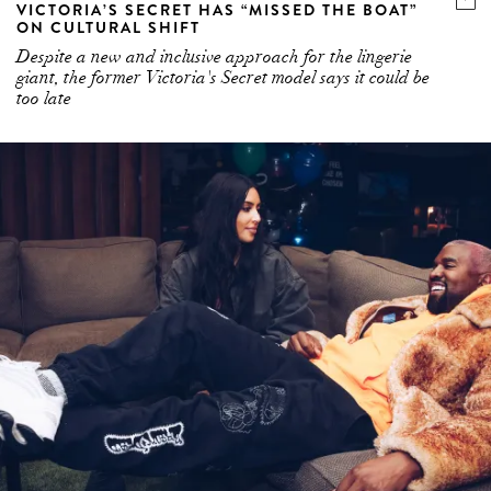
VICTORIA’S SECRET HAS “MISSED THE BOAT”
ON CULTURAL SHIFT
Despite a new and inclusive approach for the lingerie
giant, the former Victoria's Secret model says it could be
too late