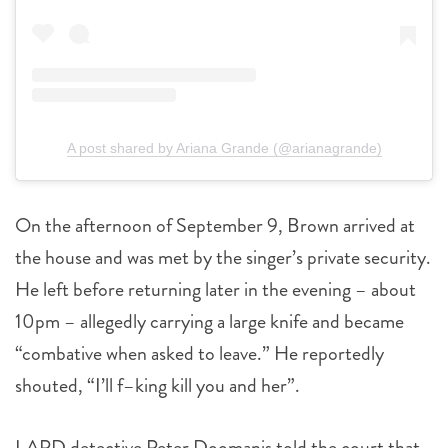
A post shared by Ariana Grande (@arianagrande)
On the afternoon of September 9, Brown arrived at
the house and was met by the singer’s private security.
He left before returning later in the evening – about
10pm – allegedly carrying a large knife and became
“combative when asked to leave.” He reportedly
shouted, “I’ll f–king kill you and her”.
LAPD detective Peter Doomanis told the court that