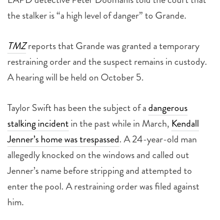
the stalker is “a high level of danger” to Grande.
TMZ
reports that Grande was granted a temporary
restraining order and the suspect remains in custody.
A hearing will be held on October 5.
Taylor Swift has been the subject of a
dangerous
stalking incident
in the past while in March,
Kendall
Jenner’s home was trespassed
. A 24-year-old man
allegedly knocked on the windows and called out
Jenner’s name before stripping and attempted to
enter the pool. A restraining order was filed against
him.