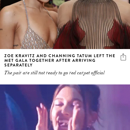
ZOE KRAVITZ AND CHANNING TATUM LEFT THE
MET GALA TOGETHER AFTER ARRIVING
SEPARATELY
The pair are still not ready to go red carpet official