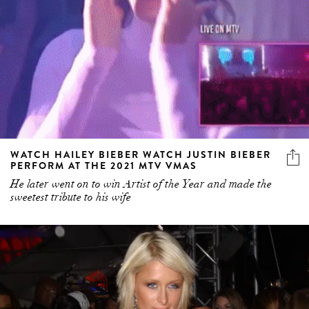
WATCH HAILEY BIEBER WATCH JUSTIN BIEBER
PERFORM AT THE 2021 MTV VMAS
He later went on to win Artist of the Year and made the
sweetest tribute to his wife