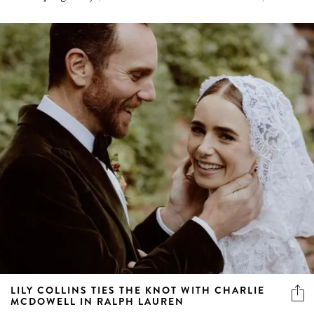
LILY COLLINS TIES THE KNOT WITH CHARLIE
MCDOWELL IN RALPH LAUREN