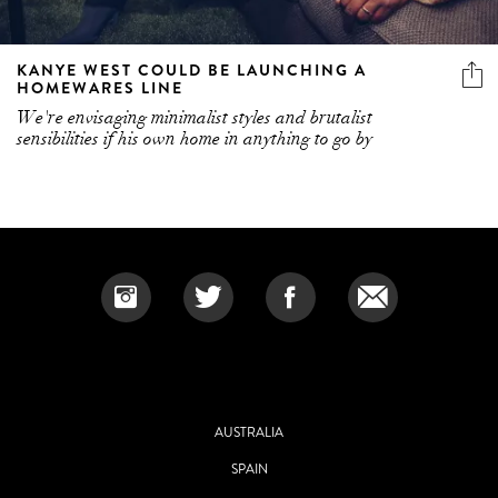
KANYE WEST COULD BE LAUNCHING A
HOMEWARES LINE
We're envisaging minimalist styles and brutalist
sensibilities if his own home in anything to go by
AUSTRALIA
SPAIN