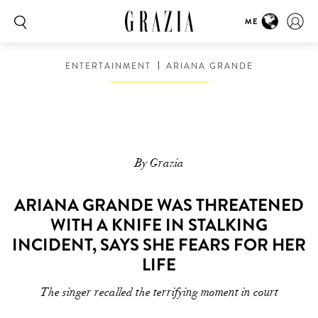
ME
ENTERTAINMENT
ARIANA GRANDE
By Grazia
ARIANA GRANDE WAS THREATENED
WITH A KNIFE IN STALKING
INCIDENT, SAYS SHE FEARS FOR HER
LIFE
The singer recalled the terrifying moment in court