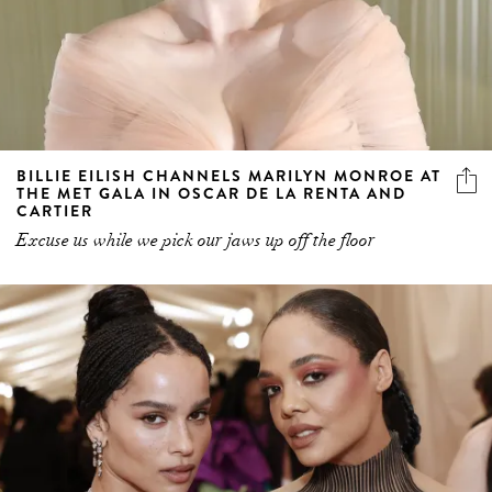
BILLIE EILISH CHANNELS MARILYN MONROE AT
THE MET GALA IN OSCAR DE LA RENTA AND
CARTIER
Excuse us while we pick our jaws up off the floor