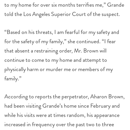
to my home for over six months terrifies me,” Grande
told the Los Angeles Superior Court of the suspect.
“Based on his threats, I am fearful for my safety and
for the safety of my family,” she continued. “I fear
that absent a restraining order, Mr. Brown will
continue to come to my home and attempt to
physically harm or murder me or members of my
family.”
According to reports the perpetrator, Aharon Brown,
had been visiting Grande’s home since February and
while his visits were at times random, his appearance
increased in frequency over the past two to three