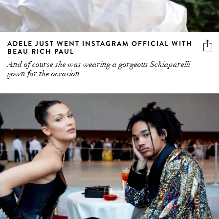
ADELE JUST WENT INSTAGRAM OFFICIAL WITH
BEAU RICH PAUL
And of course she was wearing a gorgeous Schiaparelli
gown for the occasion