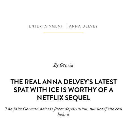
ENTERTAINMENT
ANNA DELVEY
By Grazia
THE REAL ANNA DELVEY’S LATEST
SPAT WITH ICE IS WORTHY OF A
NETFLIX SEQUEL
The fake German heiress faces deportation, but not if she can
help it