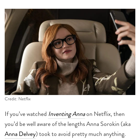
Credit: Netflix
If you’ve watched
Inventing Anna
on Netflix, then
you’d be well aware of the lengths Anna Sorokin (aka
Anna Delvey
) took to avoid pretty much anything.