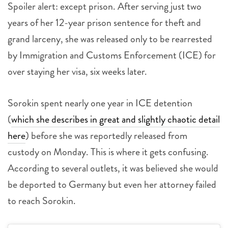
Spoiler alert: except prison. After serving just two
years of her 12-year prison sentence for theft and
grand larceny, she was released only to be rearrested
by Immigration and Customs Enforcement (ICE) for
over staying her visa, six weeks later.
Sorokin spent nearly one year in ICE detention
(
which she describes in great and slightly chaotic detail
here
) before she was reportedly released from
custody on Monday. This is where it gets confusing.
According to several outlets, it was believed she would
be deported to Germany but even her attorney failed
to reach Sorokin.