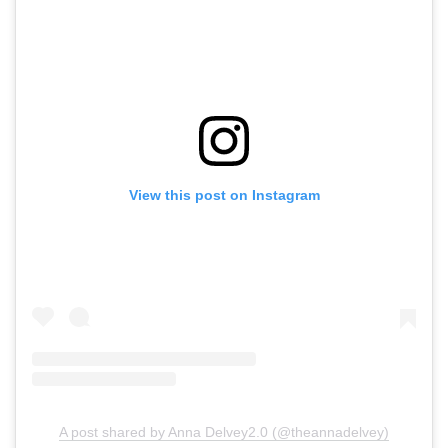
View this post on Instagram
A post shared by Anna Delvey2.0 (@theannadelvey)