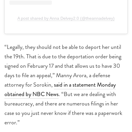
A post shared by Anna Delvey2.0 (@theannadelvey)
“Legally, they should not be able to deport her until
the 19th. That is due to the deportation order being
signed on February 17 and that allows us to have 30
days to file an appeal,” Manny Arora, a defense
attorney for Sorokin,
said in a statement Monday
obtained by NBC News
. “But we are dealing with
bureaucracy, and there are numerous filings in her
case so you just never know if there was a paperwork
error.”