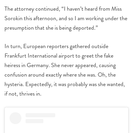
The attorney continued, “I haven’t heard from Miss
Sorokin this afternoon, and so I am working under the
presumption that she is being deported.”
In turn, European reporters gathered outside
Frankfurt International airport to greet the fake
heiress in Germany. She never appeared, causing
confusion around exactly where she was. Oh, the
hysteria. Expectedly, it was probably was she wanted,
if not, thrives in.