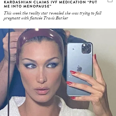
KARDASHIAN CLAIMS IVF MEDICATION “PUT
ME INTO MENOPAUSE”
This week the reality star revealed she was trying to fall
pregnant with fiancée Travis Barker