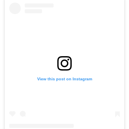
View this post on Instagram