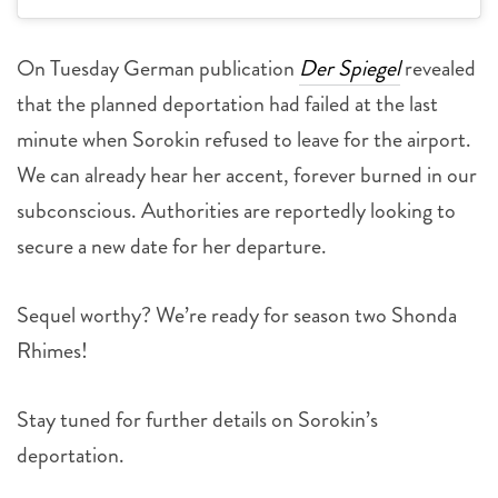
On Tuesday German publication
Der Spiegel
revealed
that the planned deportation had failed at the last
minute when Sorokin refused to leave for the airport.
We can already hear her accent, forever burned in our
subconscious. Authorities are reportedly looking to
secure a new date for her departure.
Sequel worthy? We’re ready for season two Shonda
Rhimes!
Stay tuned for further details on Sorokin’s
deportation.