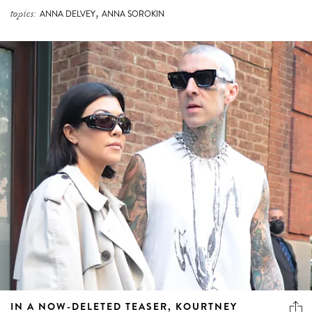
,
topics:
ANNA DELVEY
ANNA SOROKIN
IN A NOW-DELETED TEASER, KOURTNEY