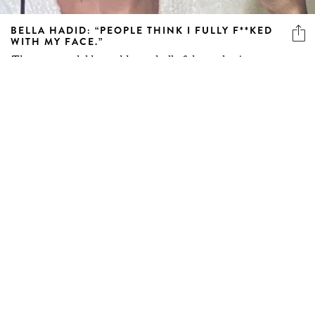
BELLA HADID: “PEOPLE THINK I FULLY F**KED
WITH MY FACE.”
The supermodel has addressed all of those plastic surgery
rumours