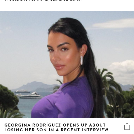
GEORGINA RODRÍGUEZ OPENS UP ABOUT
LOSING HER SON IN A RECENT INTERVIEW