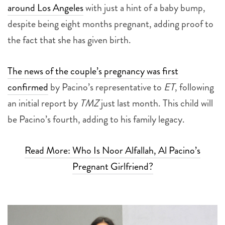
around Los Angeles
with just a hint of a baby bump,
despite being eight months pregnant, adding proof to
the fact that she has given birth.
The news of the couple’s pregnancy was first
confirmed
by Pacino’s representative to
ET
, following
an initial report by
TMZ
just last month. This child will
be Pacino’s fourth, adding to his family legacy.
Read More: Who Is Noor Alfallah, Al Pacino’s
Pregnant Girlfriend?