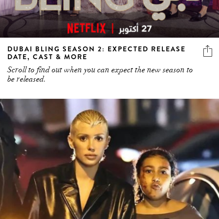
DUBAI BLING SEASON 2: EXPECTED RELEASE
DATE, CAST & MORE
Scroll to find out when you can expect the new season to
be released.