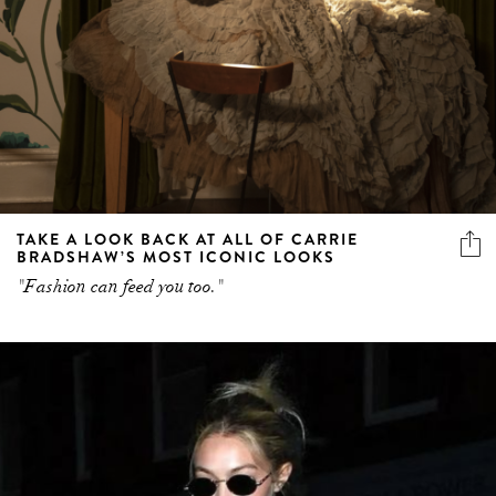
TAKE A LOOK BACK AT ALL OF CARRIE
BRADSHAW’S MOST ICONIC LOOKS
"Fashion can feed you too."