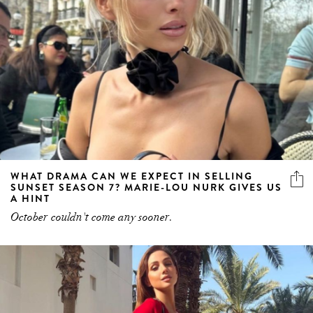
WHAT DRAMA CAN WE EXPECT IN SELLING
SUNSET SEASON 7? MARIE-LOU NURK GIVES US
A HINT
October couldn't come any sooner.