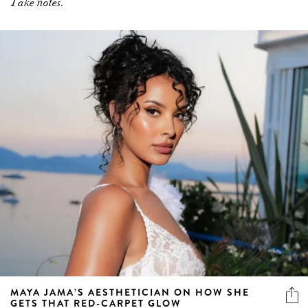
Take notes.
MAYA JAMA’S AESTHETICIAN ON HOW SHE
GETS THAT RED-CARPET GLOW