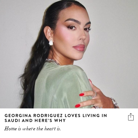
GEORGINA RODRIGUEZ LOVES LIVING IN
SAUDI AND HERE’S WHY
Home is where the heart is.