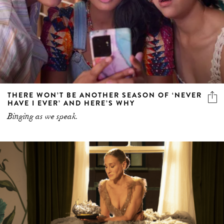
THERE WON’T BE ANOTHER SEASON OF ‘NEVER
HAVE I EVER’ AND HERE’S WHY
Binging as we speak.