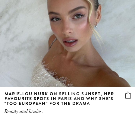
MARIE-LOU NURK ON SELLING SUNSET, HER
FAVOURITE SPOTS IN PARIS AND WHY SHE’S
“TOO EUROPEAN” FOR THE DRAMA
Beauty and brains.