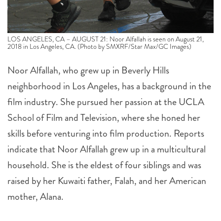
LOS ANGELES, CA – AUGUST 21: Noor Alfallah is seen on August 21,
2018 in Los Angeles, CA. (Photo by SMXRF/Star Max/GC Images)
Noor Alfallah, who grew up in Beverly Hills
neighborhood in Los Angeles, has a background in the
film industry. She pursued her passion at the UCLA
School of Film and Television, where she honed her
skills before venturing into film production. Reports
indicate that Noor Alfallah grew up in a multicultural
household. She is the eldest of four siblings and was
raised by her Kuwaiti father, Falah, and her American
mother, Alana.