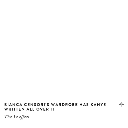
BIANCA CENSORI’S WARDROBE HAS KANYE
WRITTEN ALL OVER IT
The Ye effect.