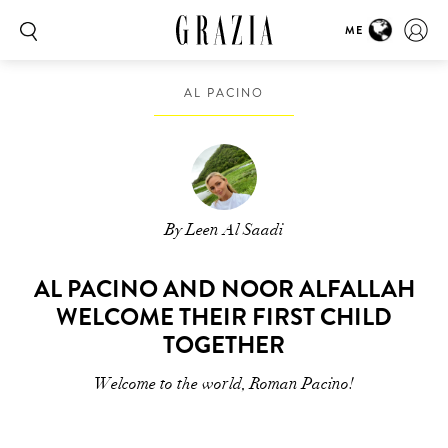
ME
AL PACINO
By Leen Al Saadi
AL PACINO AND NOOR ALFALLAH
WELCOME THEIR FIRST CHILD
TOGETHER
Welcome to the world, Roman Pacino!