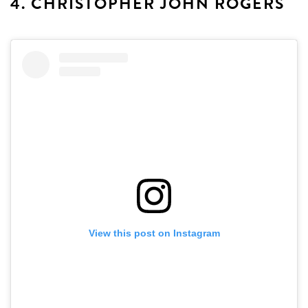
4. CHRISTOPHER JOHN ROGERS
View this post on Instagram