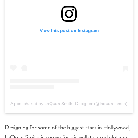
View this post on Instagram
A post shared by LaQuan Smith- Designer (@laquan_smith)
Designing for some of the biggest stars in Hollywood,
LaQuan Smith is known for his well-tailored clothing,