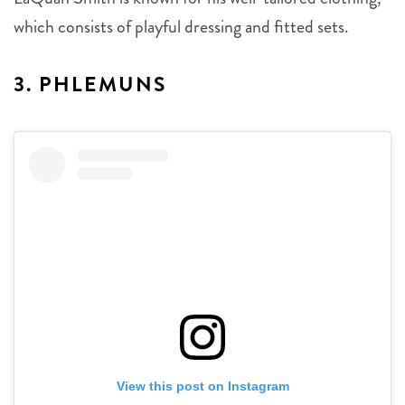
which consists of playful dressing and fitted sets.
3. PHLEMUNS
View this post on Instagram