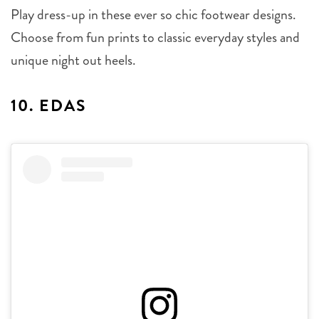
Play dress-up in these ever so chic footwear designs.
Choose from fun prints to classic everyday styles and
unique night out heels.
10. EDAS