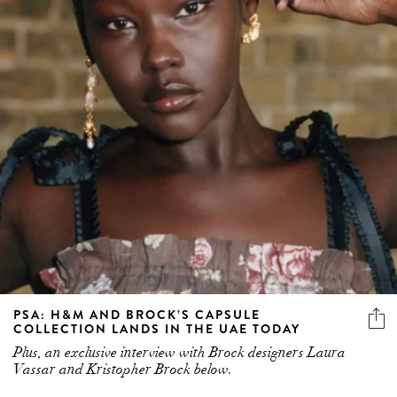
PSA: H&M AND BROCK’S CAPSULE
COLLECTION LANDS IN THE UAE TODAY
Plus, an exclusive interview with Brock designers Laura
Vassar and Kristopher Brock below.