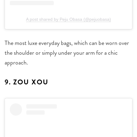
A post shared by Peju Obasa (@pejuobasa)
The most luxe everyday bags, which can be worn over
the shoulder or simply under your arm for a chic
approach.
9. ZOU XOU