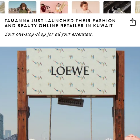
TAMANNA JUST LAUNCHED THEIR FASHION
AND BEAUTY ONLINE RETAILER IN KUWAIT
Your one-stop-shop for all your essentials.