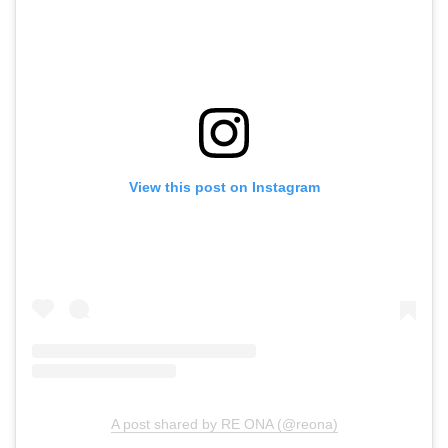
View this post on Instagram
A post shared by RE ONA (@reona)