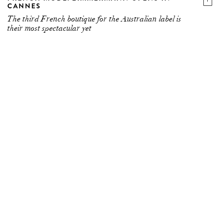
CANNES
The third French boutique for the Australian label is
their most spectacular yet