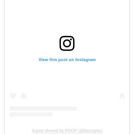
View this post on Instagram
A post shared by ROOP (@itsrooper)