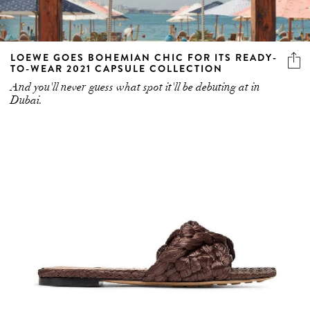
LOEWE GOES BOHEMIAN CHIC FOR ITS READY-
TO-WEAR 2021 CAPSULE COLLECTION
And you'll never guess what spot it'll be debuting at in
Dubai.