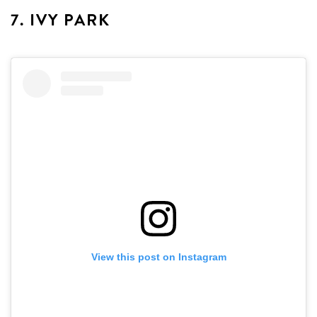
7. IVY PARK
View this post on Instagram