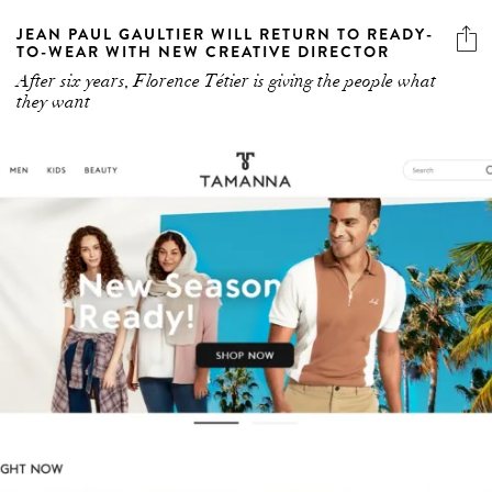
JEAN PAUL GAULTIER WILL RETURN TO READY-
TO-WEAR WITH NEW CREATIVE DIRECTOR
After six years, Florence Tétier is giving the people what
they want