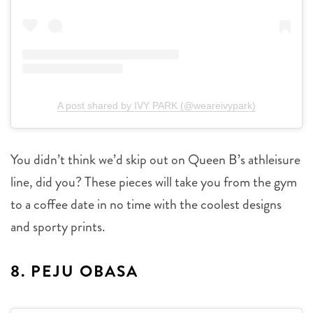
A post shared by IVY PARK (@weareivypark)
You didn’t think we’d skip out on Queen B’s athleisure
line, did you? These pieces will take you from the gym
to a coffee date in no time with the coolest designs
and sporty prints.
8. PEJU OBASA