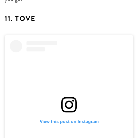
11. TOVE
View this post on Instagram