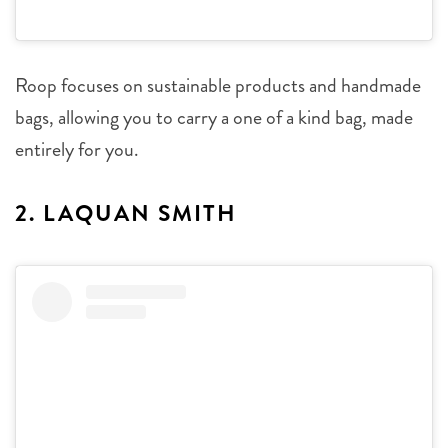
Roop focuses on sustainable products and handmade
bags, allowing you to carry a one of a kind bag, made
entirely for you.
2. LAQUAN SMITH