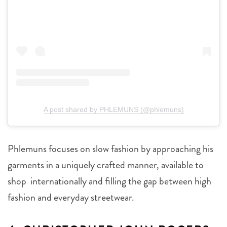
A post shared by PHLEMUNS (@phlemuns)
Phlemuns focuses on slow fashion by approaching his
garments in a uniquely crafted manner, available to
shop internationally and filling the gap between high
fashion and everyday streetwear.