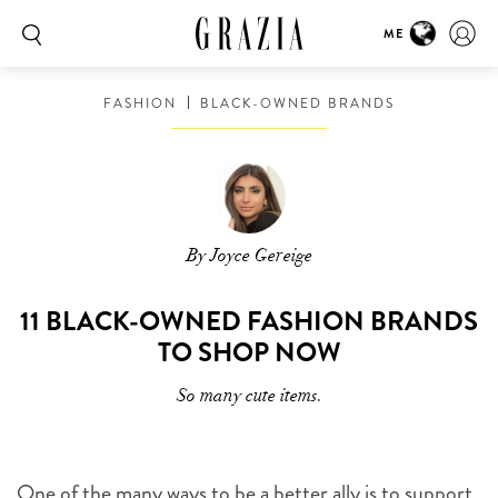
ME
FASHION
BLACK-OWNED BRANDS
By Joyce Gereige
11 BLACK-OWNED FASHION BRANDS
TO SHOP NOW
So many cute items.
One of the many ways to be a better ally is to support