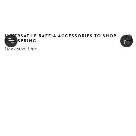
12 VERSATILE RAFFIA ACCESSORIES TO SHOP
THIS SPRING
One word. Chic.