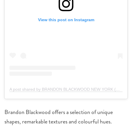
View this post on Instagram
A post shared by BRANDON BLACKWOOD NEW YORK (@brandonblackwoodnyc)
Brandon Blackwood offers a selection of unique
shapes, remarkable textures and colourful hues.