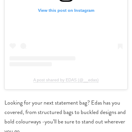
View this post on Instagram
A post shared by EDAS (@__edas)
Looking for your next statement bag? Edas has you
covered, from structured bags to buckled designs and
bold colourways -you’ll be sure to stand out wherever
you go.