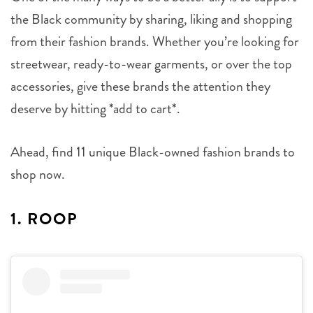
the Black community by sharing, liking and shopping
from their fashion brands. Whether you’re looking for
streetwear, ready-to-wear garments, or over the top
accessories, give these brands the attention they
deserve by hitting *add to cart*.
Ahead, find 11 unique Black-owned fashion brands to
shop now.
1. ROOP