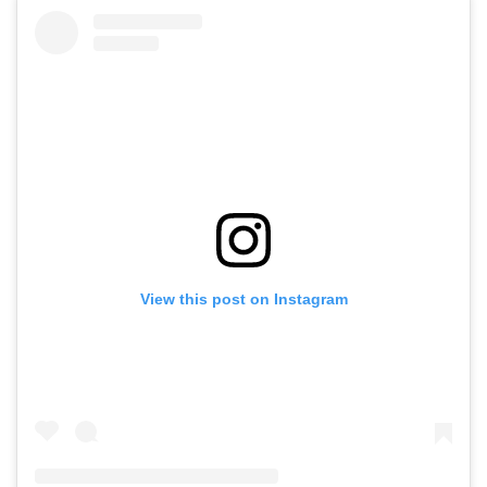
View this post on Instagram