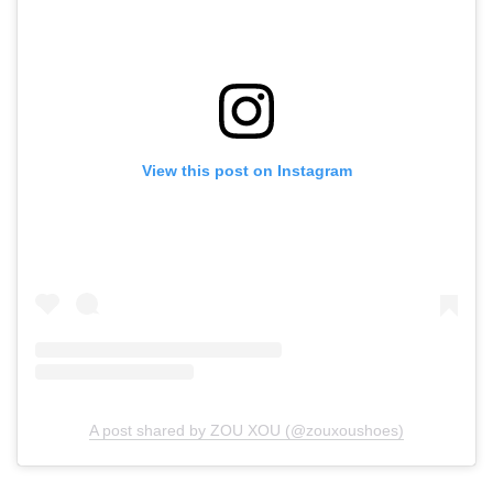
View this post on Instagram
A post shared by ZOU XOU (@zouxoushoes)