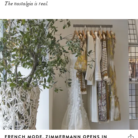
The nostalgia is real.
FRENCH MODE. ZIMMERMANN OPENS IN