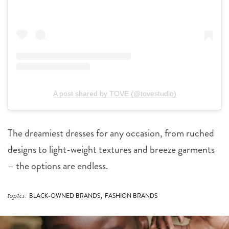
A post shared by TOVE (@tovestudio)
The dreamiest dresses for any occasion, from ruched
designs to light-weight textures and breeze garments
– the options are endless.
,
topics:
BLACK-OWNED BRANDS
FASHION BRANDS