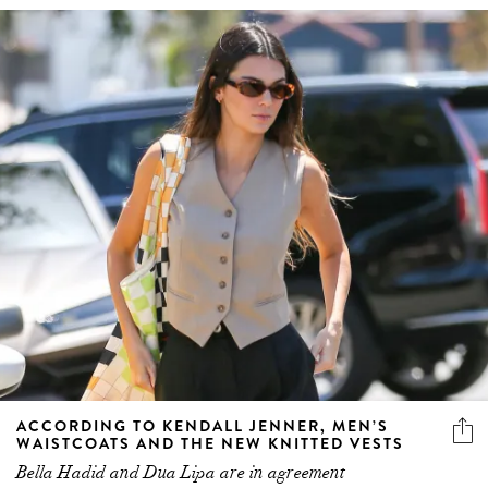
ACCORDING TO KENDALL JENNER, MEN’S
WAISTCOATS AND THE NEW KNITTED VESTS
Bella Hadid and Dua Lipa are in agreement