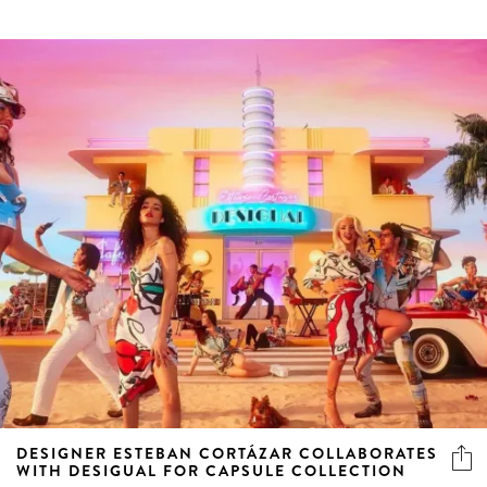
DESIGNER ESTEBAN CORTÁZAR COLLABORATES
WITH DESIGUAL FOR CAPSULE COLLECTION