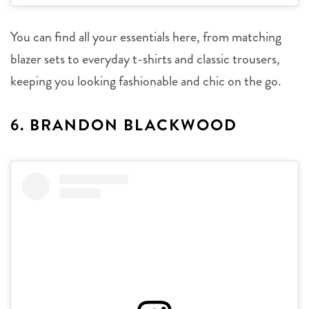
You can find all your essentials here, from matching
blazer sets to everyday t-shirts and classic trousers,
keeping you looking fashionable and chic on the go.
6. BRANDON BLACKWOOD