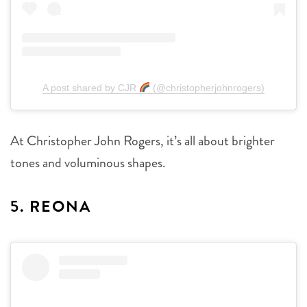
A post shared by CJR
(@christopherjohnrogers)
At Christopher John Rogers, it’s all about brighter
tones and voluminous shapes.
5. REONA