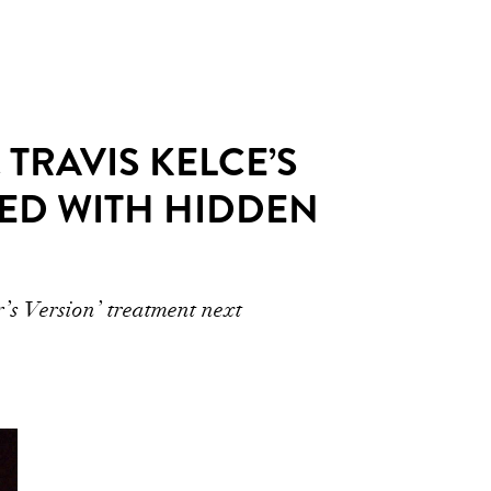
 TRAVIS KELCE’S
ED WITH HIDDEN
r’s Version’ treatment next