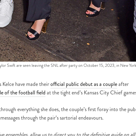
Swift are seen leaving the SNL after party on October 15, 2023, in New York
is Kelce have made their
official public debut as a couple
after
e of the football field
at the tight end’s Kansas City Chief games
through everything she does, the couple’s first foray into the pub
 messages through the pair’s sartorial endeavours.
e ensembles, allow us to direct you to the definitive guide on all