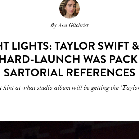
By Ava Gilchrist
 LIGHTS: TAYLOR SWIFT &
 HARD-LAUNCH WAS PACK
SARTORIAL REFERENCES
 hint at what studio album will be getting the ‘Taylo