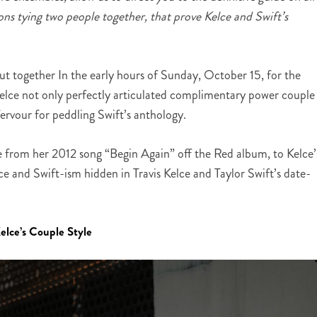
ions tying two people together, that prove Kelce and Swift’s
out together In the early hours of Sunday, October 15, for the
Kelce not only perfectly articulated complimentary power couple
ervour for peddling Swift’s anthology.
e from her 2012 song “Begin Again” off the Red album, to Kelce’
ce and Swift-ism hidden in Travis Kelce and Taylor Swift’s date-
elce’s Couple Style