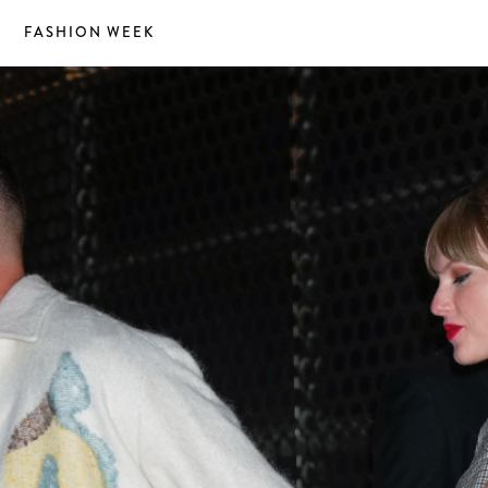
S
FASHION WEEK