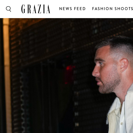
NEWS FEED
FASHION SHOOT