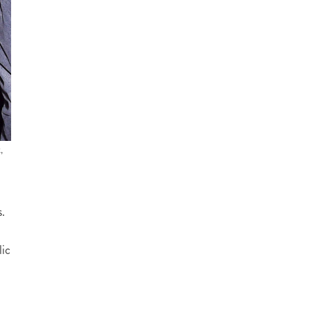
,
.
lic