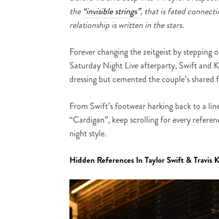
the
“invisible strings”
, that is fated connect
relationship is written in the stars.
Forever changing the zeitgeist by stepping 
Saturday Night Live afterparty, Swift and 
dressing but cemented the couple’s shared f
From Swift’s footwear harking back to a lin
“Cardigan”, keep scrolling for every referen
night style.
Hidden References In Taylor Swift & Travis K