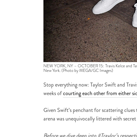
NEW YORK, NY – OCTOBER 15: Travis Kelce and Taylor 
New York. (Photo by MEGA/GC Images)
Stop everything now: Taylor Swift and Trav
weeks of
courting each other from either sid
Given Swift’s penchant for scattering clues 
arena was unequivocally littered with secret
Before we dive deep into #Traylor’s respectiv