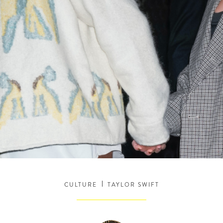
CULTURE
TAYLOR SWIFT