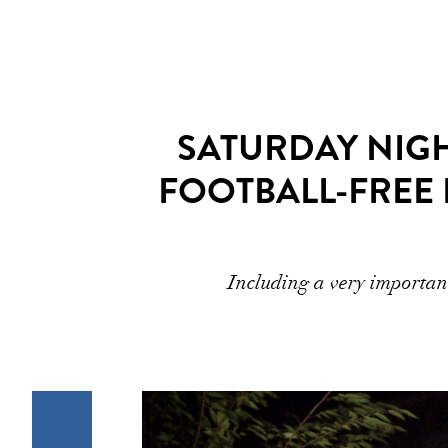
SATURDAY NIGHT
FOOTBALL-FREE
Including a very important