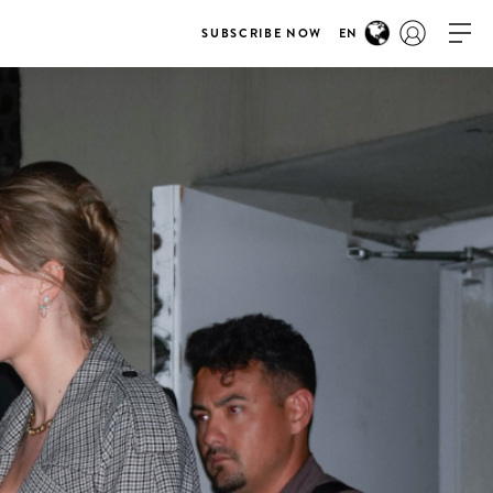
SUBSCRIBE NOW
EN