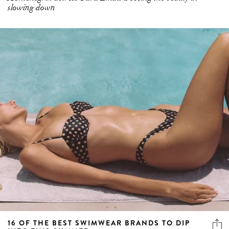
slowing down
16 OF THE BEST SWIMWEAR BRANDS TO DIP