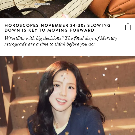
HOROSCOPES NOVEMBER 24-30: SLOWING
DOWN IS KEY TO MOVING FORWARD
Wrestling with big decisions? The final days of Mercury
retrograde are a time to think before you act