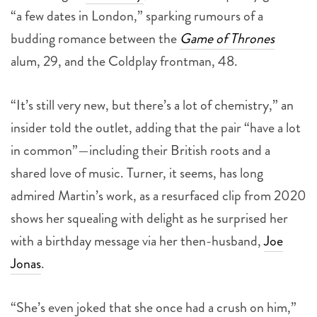
“a few dates in London,” sparking rumours of a
budding romance between the
Game of Thrones
alum, 29, and the Coldplay frontman, 48.
“It’s still very new, but there’s a lot of chemistry,” an
insider told the outlet, adding that the pair “have a lot
in common”—including their British roots and a
shared love of music. Turner, it seems, has long
admired Martin’s work, as a resurfaced clip from 2020
shows her squealing with delight as he surprised her
with a birthday message via her then-husband,
Joe
Jonas
.
“She’s even joked that she once had a crush on him,”