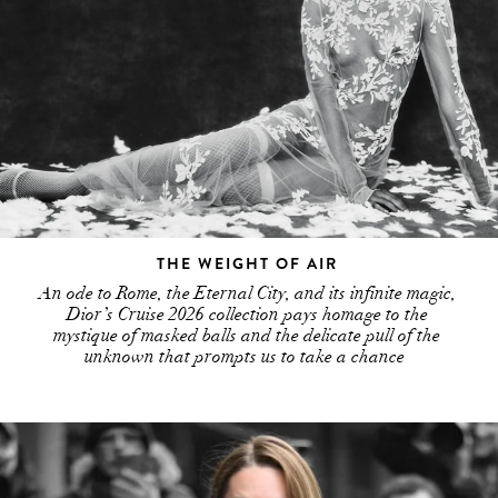
THE WEIGHT OF AIR
An ode to Rome, the Eternal City, and its infinite magic,
Dior’s Cruise 2026 collection pays homage to the
mystique of masked balls and the delicate pull of the
unknown that prompts us to take a chance