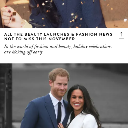
ALL THE BEAUTY LAUNCHES & FASHION NEWS
NOT TO MISS THIS NOVEMBER
In the world of fashion and beauty, holiday celebrations
are kicking off early