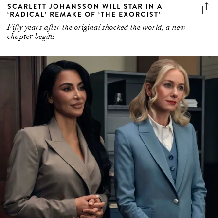
SCARLETT JOHANSSON WILL STAR IN A
‘RADICAL’ REMAKE OF ‘THE EXORCIST’
Fifty years after the original shocked the world, a new
chapter begins