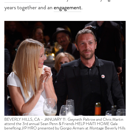
years together and an
engagement
.
BEVERLY HILLS, CA – JANUARY 11: Gwyneth Paltrow and Chris Martin
attend the 3rd annual Sean Penn & Friends HELP HAITI HOME Gala
benefiting J/P HRO presented by Giorgio Armani at Montage Beverly Hills