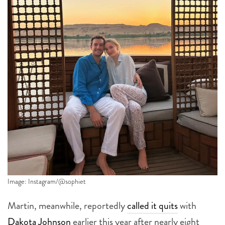
Image: Instagram/@sophiet
Martin, meanwhile, reportedly
called it quits
with
Dakota Johnson
earlier this year after nearly eight