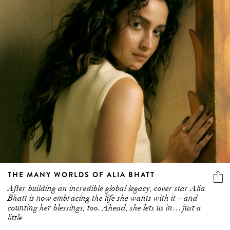
THE MANY WORLDS OF ALIA BHATT
After building an incredible global legacy, cover star Alia
Bhatt is now embracing the life she wants with it – and
counting her blessings, too. Ahead, she lets us in… just a
little