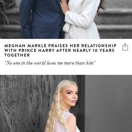
MEGHAN MARKLE PRAISES HER RELATIONSHIP
WITH PRINCE HARRY AFTER NEARLY 10 YEARS
TOGETHER
"No one in the world loves me more than him"