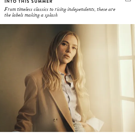
INTO THIS SUMMER
From timeless classics to rising independents, these are
the labels making a splash