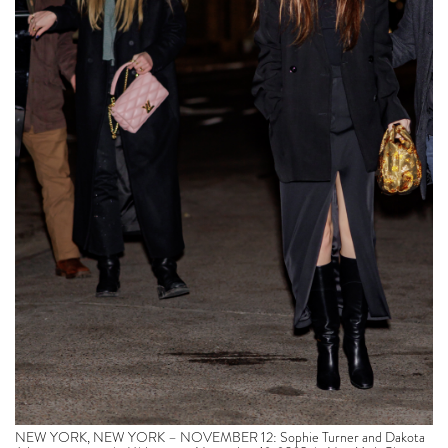
NEW YORK, NEW YORK – NOVEMBER 12: Sophie Turner and Dakota