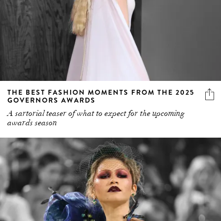
THE BEST FASHION MOMENTS FROM THE 2025
GOVERNORS AWARDS
A sartorial teaser of what to expect for the upcoming
awards season