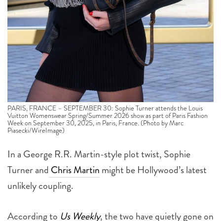
PARIS, FRANCE – SEPTEMBER 30: Sophie Turner attends the Louis
Vuitton Womenswear Spring/Summer 2026 show as part of Paris Fashion
Week on September 30, 2025, in Paris, France. (Photo by Marc
Piasecki/WireImage)
In a George R.R. Martin-style plot twist, Sophie
Turner and
Chris Martin
might be Hollywood’s latest
unlikely coupling.
According to
Us Weekly
, the two have quietly gone on