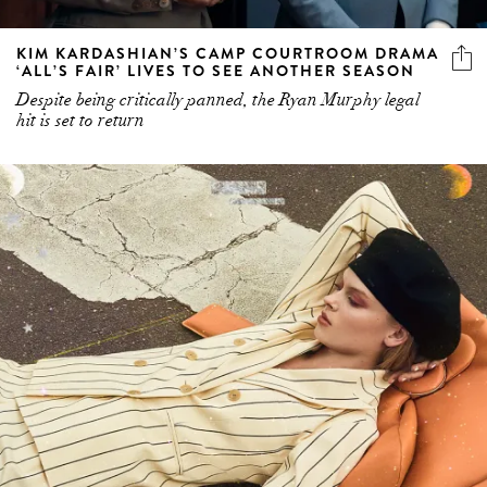
KIM KARDASHIAN’S CAMP COURTROOM DRAMA
‘ALL’S FAIR’ LIVES TO SEE ANOTHER SEASON
Despite being critically panned, the Ryan Murphy legal
hit is set to return