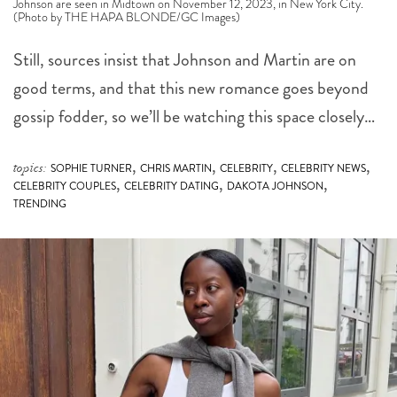
Johnson are seen in Midtown on November 12, 2023, in New York City.
(Photo by THE HAPA BLONDE/GC Images)
Still, sources insist that Johnson and Martin are on
good terms, and that this new romance goes beyond
gossip fodder, so we’ll be watching this space closely…
,
,
,
,
topics:
SOPHIE TURNER
CHRIS MARTIN
CELEBRITY
CELEBRITY NEWS
,
,
,
CELEBRITY COUPLES
CELEBRITY DATING
DAKOTA JOHNSON
TRENDING