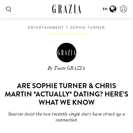
EN
ENTERTAINMENT
SOPHIE TURNER
By Team GRAZIA
ARE SOPHIE TURNER & CHRIS
MARTIN *ACTUALLY* DATING? HERE’S
WHAT WE KNOW
Sources insist the two recently single stars have struck up a
connection