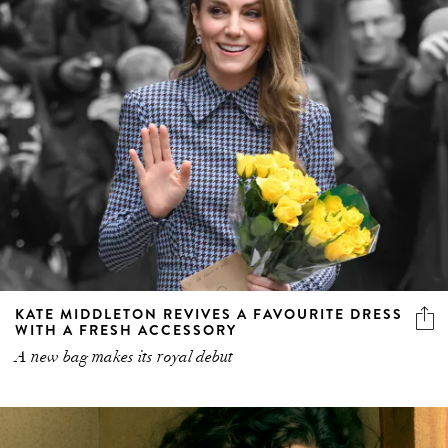
KATE MIDDLETON REVIVES A FAVOURITE DRESS
WITH A FRESH ACCESSORY
A new bag makes its royal debut