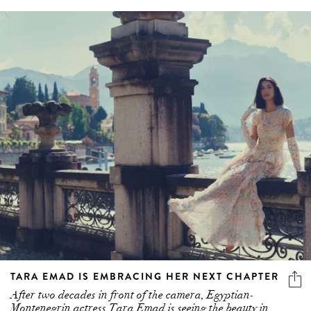
TARA EMAD IS EMBRACING HER NEXT CHAPTER
After two decades in front of the camera, Egyptian-
Montenegrin actress Tara Emad is seeing the beauty in