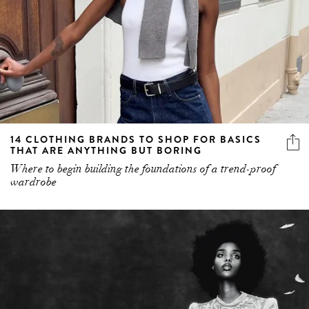
14 CLOTHING BRANDS TO SHOP FOR BASICS
THAT ARE ANYTHING BUT BORING
Where to begin building the foundations of a trend-proof
wardrobe