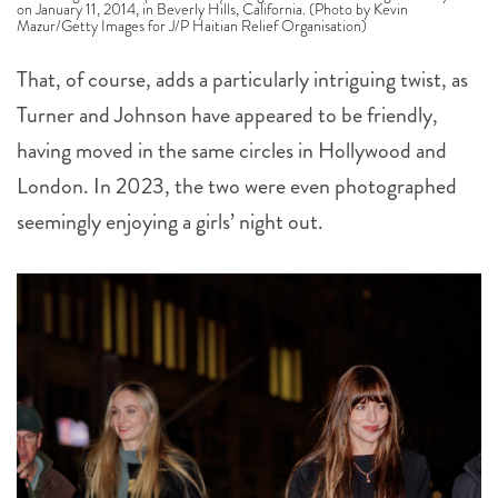
on January 11, 2014, in Beverly Hills, California. (Photo by Kevin
Mazur/Getty Images for J/P Haitian Relief Organisation)
That, of course, adds a particularly intriguing twist, as
Turner and Johnson have appeared to be friendly,
having moved in the same circles in Hollywood and
London. In 2023, the two were even photographed
seemingly enjoying a girls’ night out.