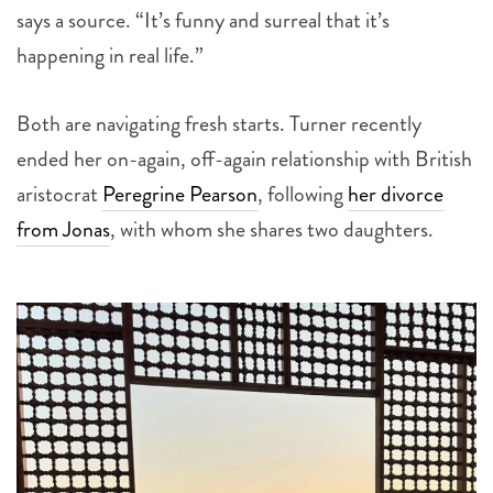
says a source. “It’s funny and surreal that it’s
happening in real life.”
Both are navigating fresh starts. Turner recently
ended her on-again, off-again relationship with British
aristocrat
Peregrine Pearson
, following
her divorce
from Jonas
, with whom she shares two daughters.