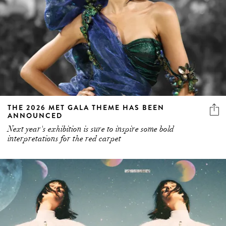
THE 2026 MET GALA THEME HAS BEEN
ANNOUNCED
Next year's exhibition is sure to inspire some bold
interpretations for the red carpet