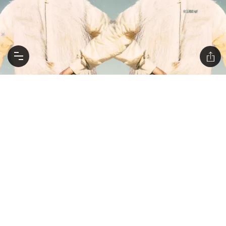
HOROSCOPES NOVEMBER 17-23: BE OPEN TO A
RADICAL CHANGE IN PERSPECTIVE
As the bad astro weather begins to clear, a new moon
brings some lightbulb moments