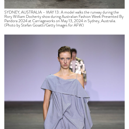
SYDNEY, AUSTRALIA – MAY 13: A model walks the runway during the
Rory William Docherty show during Australian Fashion Week Presented By
Pandora 2024 at Carriageworks on May 13, 2024 in Sydney, Australia.
(Photo by Stefan Gosatti/Getty Images for AFW)