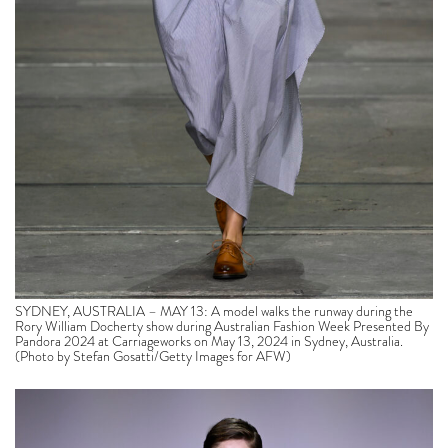
SYDNEY, AUSTRALIA – MAY 13: A model walks the runway during the
Rory William Docherty show during Australian Fashion Week Presented By
Pandora 2024 at Carriageworks on May 13, 2024 in Sydney, Australia.
(Photo by Stefan Gosatti/Getty Images for AFW)