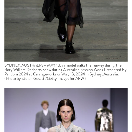
SYDNEY, AUSTRALIA – MAY 13: A model walks the runway during the
Rory William Docherty show during Australian Fashion Week Presented By
Pandora 2024 at Carriageworks on May 13, 2024 in Sydney, Australia.
(Photo by Stefan Gosatti/Getty Images for AFW)