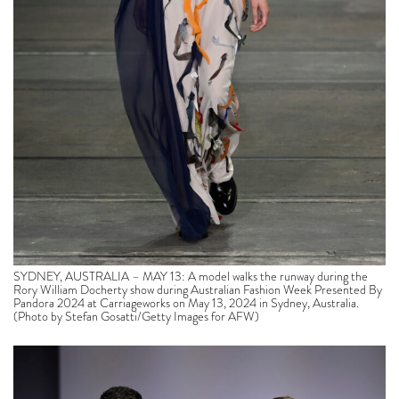
SYDNEY, AUSTRALIA – MAY 13: A model walks the runway during the
Rory William Docherty show during Australian Fashion Week Presented By
Pandora 2024 at Carriageworks on May 13, 2024 in Sydney, Australia.
(Photo by Stefan Gosatti/Getty Images for AFW)