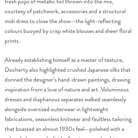
fresh pops of metallic foil thrown into the mix,
courtesy of patchwork, accessories and a structural
midi dress to close the show—the light-reflecting
colours buoyed by crisp white blouses and sheer floral
prints.
Already establishing himself as a master of texture,
Docherty also highlighted crushed Japanese silks that
donned the designer’s hand-drawn paintings, drawing
inspiration from a love of nature and art. Voluminous
dresses and diaphanous separates walked seamlessly
alongside oversized outerwear in lightweight
fabrications, seasonless knitwear and faultless tailoring
that boasted an almost 1930s feel—polished with a