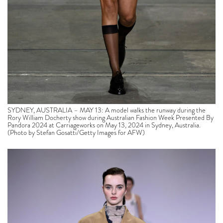
SYDNEY, AUSTRALIA – MAY 13: A model walks the runway during the
Rory William Docherty show during Australian Fashion Week Presented By
Pandora 2024 at Carriageworks on May 13, 2024 in Sydney, Australia.
(Photo by Stefan Gosatti/Getty Images for AFW)