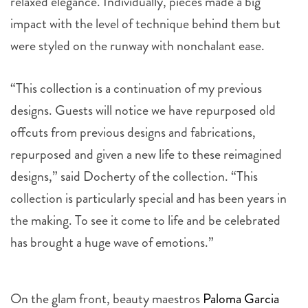
relaxed elegance. Individually, pieces made a big
impact with the level of technique behind them but
were styled on the runway with nonchalant ease.
“This collection is a continuation of my previous
designs. Guests will notice we have repurposed old
offcuts from previous designs and fabrications,
repurposed and given a new life to these reimagined
designs,” said Docherty of the collection. “This
collection is particularly special and has been years in
the making. To see it come to life and be celebrated
has brought a huge wave of emotions.”
On the glam front, beauty maestros
Paloma Garcia