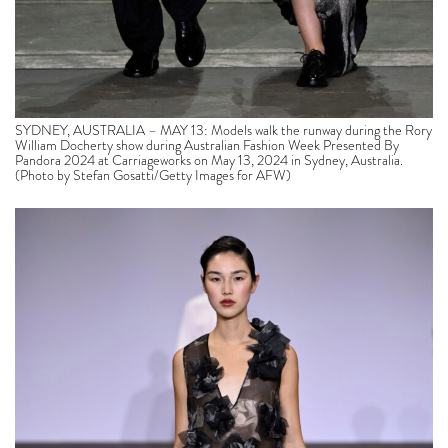
SYDNEY, AUSTRALIA – MAY 13: Models walk the runway during the Rory
William Docherty show during Australian Fashion Week Presented By
Pandora 2024 at Carriageworks on May 13, 2024 in Sydney, Australia.
(Photo by Stefan Gosatti/Getty Images for AFW)