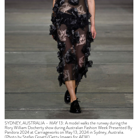
SYDNEY, AUSTRALIA – MAY 13: A model walks the runway during the
Rory William Docherty show during Australian Fashion Week Presented By
Pandora 2024 at Carriageworks on May 13, 2024 in Sydney, Australia.
(Photo by Stefan Gosatti/Getty Images for AFW)