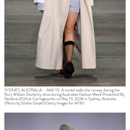
SYDNEY, AUSTRALIA – MAY 13: A model walks the runway during the
Rory William Docherty show during Australian Fashion Week Presented By
Pandora 2024 at Carriageworks on May 13, 2024 in Sydney, Australia.
(Photo by Stefan Gosatti/Getty Images for AFW)