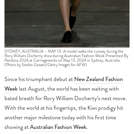
SYDNEY, AUSTRALIA – MAY 13: A model walks the runway during the
Rory William Docherty show during Australian Fashion Week Presented By
Pandora 2024 at Carriageworks on May 13, 2024 in Sydney, Australia.
(Photo by Stefan Gosatti/Getty Images for AFW)
Since his triumphant debut at
New Zealand Fashion
Week
last August, the world has been waiting with
bated breath for Rory William Docherty’s next move.
With the world at his fingertips, the Kiwi prodigy hit
another major milestone today with his first time
showing at
Australian Fashion Week
.