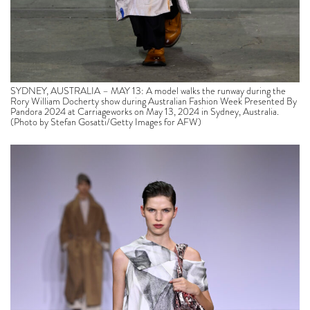
SYDNEY, AUSTRALIA – MAY 13: A model walks the runway during the
Rory William Docherty show during Australian Fashion Week Presented By
Pandora 2024 at Carriageworks on May 13, 2024 in Sydney, Australia.
(Photo by Stefan Gosatti/Getty Images for AFW)