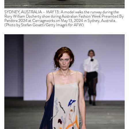
SYDNEY, AUSTRALIA – MAY 13: A model walks the runway during the
Rory William Docherty show during Australian Fashion Week Presented By
Pandora 2024 at Carriageworks on May 13, 2024 in Sydney, Australia.
(Photo by Stefan Gosatti/Getty Images for AFW)