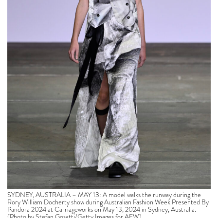
SYDNEY, AUSTRALIA – MAY 13: A model walks the runway during the
Rory William Docherty show during Australian Fashion Week Presented By
Pandora 2024 at Carriageworks on May 13, 2024 in Sydney, Australia.
(Photo by Stefan Gosatti/Getty Images for AFW)