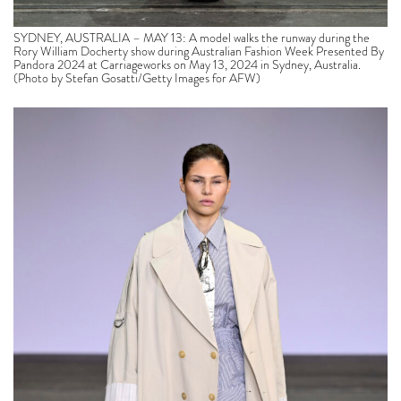
SYDNEY, AUSTRALIA – MAY 13: A model walks the runway during the
Rory William Docherty show during Australian Fashion Week Presented By
Pandora 2024 at Carriageworks on May 13, 2024 in Sydney, Australia.
(Photo by Stefan Gosatti/Getty Images for AFW)