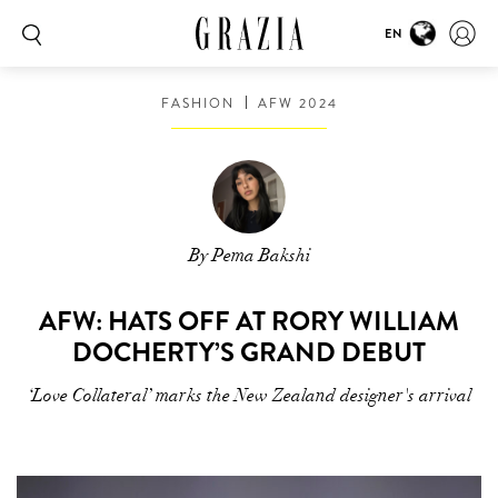
EN
FASHION
AFW 2024
By Pema Bakshi
AFW: HATS OFF AT RORY WILLIAM
DOCHERTY’S GRAND DEBUT
‘Love Collateral’ marks the New Zealand designer's arrival