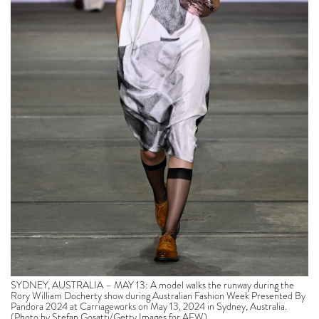
SYDNEY, AUSTRALIA – MAY 13: A model walks the runway during the
Rory William Docherty show during Australian Fashion Week Presented By
Pandora 2024 at Carriageworks on May 13, 2024 in Sydney, Australia.
(Photo by Stefan Gosatti/Getty Images for AFW)