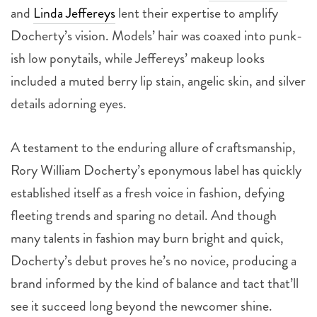
and
Linda Jeffereys
lent their expertise to amplify
Docherty’s vision. Models’ hair was coaxed into punk-
ish low ponytails, while Jeffereys’ makeup looks
included a muted berry lip stain, angelic skin, and silver
details adorning eyes.
A testament to the enduring allure of craftsmanship,
Rory William Docherty’s eponymous label has quickly
established itself as a fresh voice in fashion, defying
fleeting trends and sparing no detail. And though
many talents in fashion may burn bright and quick,
Docherty’s debut proves he’s no novice, producing a
brand informed by the kind of balance and tact that’ll
see it succeed long beyond the newcomer shine.