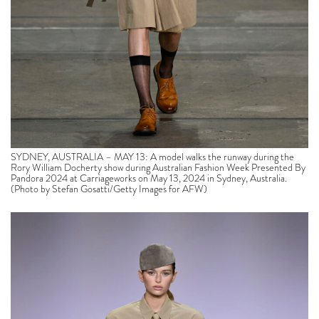
SYDNEY, AUSTRALIA – MAY 13: A model walks the runway during the
Rory William Docherty show during Australian Fashion Week Presented By
Pandora 2024 at Carriageworks on May 13, 2024 in Sydney, Australia.
(Photo by Stefan Gosatti/Getty Images for AFW)