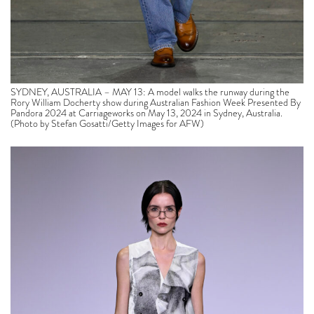
SYDNEY, AUSTRALIA – MAY 13: A model walks the runway during the
Rory William Docherty show during Australian Fashion Week Presented By
Pandora 2024 at Carriageworks on May 13, 2024 in Sydney, Australia.
(Photo by Stefan Gosatti/Getty Images for AFW)