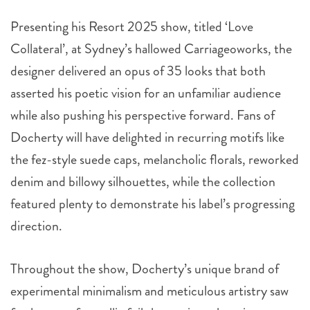
Presenting his Resort 2025 show, titled ‘Love
Collateral’, at Sydney’s hallowed Carriageoworks, the
designer delivered an opus of 35 looks that both
asserted his poetic vision for an unfamiliar audience
while also pushing his perspective forward. Fans of
Docherty will have delighted in recurring motifs like
the fez-style suede caps, melancholic florals, reworked
denim and billowy silhouettes, while the collection
featured plenty to demonstrate his label’s progressing
direction.
Throughout the show, Docherty’s unique brand of
experimental minimalism and meticulous artistry saw