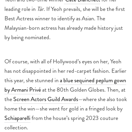
leading role in
Tár
. If Yeoh prevails, she will be the first
Best Actress winner to identify as Asian. The
Malaysian-born actress has already made history just
by being nominated.
Of course, with all of Hollywood’s eyes on her, Yeoh
has not disappointed in her red-carpet fashion. Earlier
this year, she stunned in
a blue sequined peplum gown
by Armani Privé
at the 80th Golden Globes. Then, at
the
Screen Actors Guild Awards
—where she also took
home the win—she went for gold in a fringed look by
Schiaparelli
from the house’s spring 2023 couture
collection.