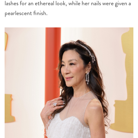
lashes for an ethereal look, while her nails were given a
pearlescent finish.