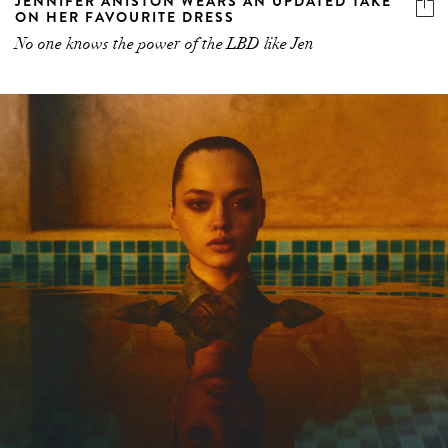
JENNIFER ANISTON WEARS AN UPDATED TAKE
ON HER FAVOURITE DRESS
No one knows the power of the LBD like Jen