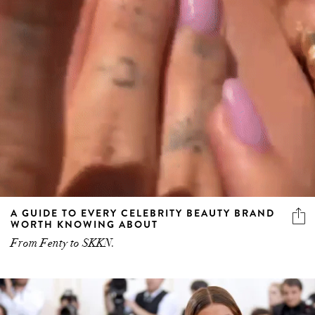
A GUIDE TO EVERY CELEBRITY BEAUTY BRAND
WORTH KNOWING ABOUT
From Fenty to SKKN.