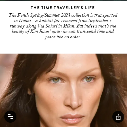
THE TIME TRAVELLER’S LIFE
The Fendi Spring/Summer 2023 collection is transported
to Dubai – a habitat far removed from September's
runway along Via Solari in Milan. But indeed that’s the
beauty of Kim Jones’ opus: he can transcend time and
place like no other