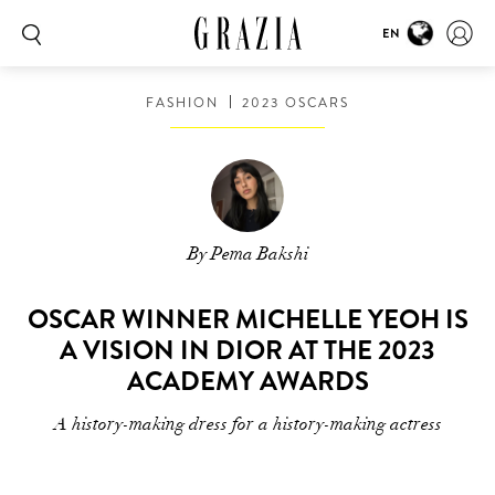
EN
FASHION
2023 OSCARS
By Pema Bakshi
OSCAR WINNER MICHELLE YEOH IS
A VISION IN DIOR AT THE 2023
ACADEMY AWARDS
A history-making dress for a history-making actress