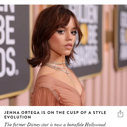
JENNA ORTEGA IS ON THE CUSP OF A STYLE
EVOLUTION
The former Disney star is now a bonafide Hollywood