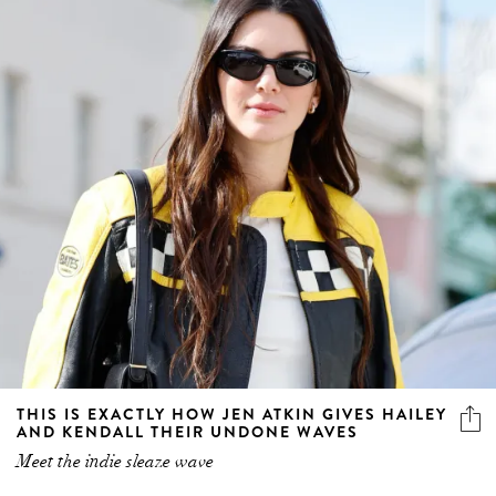
THIS IS EXACTLY HOW JEN ATKIN GIVES HAILEY
AND KENDALL THEIR UNDONE WAVES
Meet the indie sleaze wave