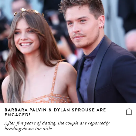
BARBARA PALVIN & DYLAN SPROUSE ARE
ENGAGED!
After five years of dating, the couple are reportedly
heading down the aisle