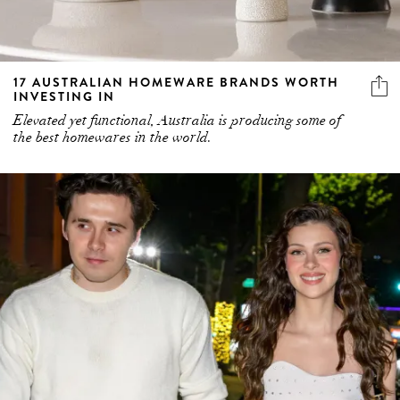
17 AUSTRALIAN HOMEWARE BRANDS WORTH
INVESTING IN
Elevated yet functional, Australia is producing some of
the best homewares in the world.