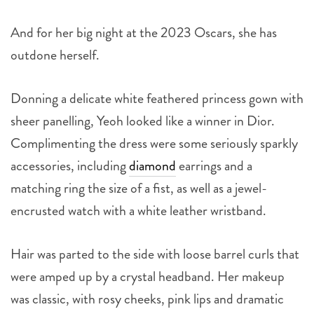
And for her big night at the 2023 Oscars, she has
outdone herself.
Donning a delicate white feathered princess gown with
sheer panelling, Yeoh looked like a winner in Dior.
Complimenting the dress were some seriously sparkly
accessories, including
diamond
earrings and a
matching ring the size of a fist, as well as a jewel-
encrusted watch with a white leather wristband.
Hair was parted to the side with loose barrel curls that
were amped up by a crystal headband. Her makeup
was classic, with rosy cheeks, pink lips and dramatic