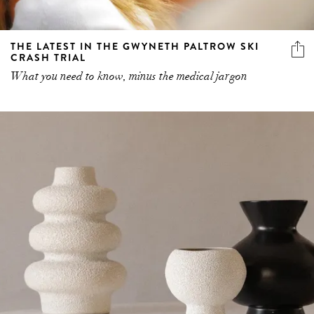
THE LATEST IN THE GWYNETH PALTROW SKI
CRASH TRIAL
What you need to know, minus the medical jargon