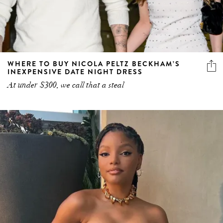
WHERE TO BUY NICOLA PELTZ BECKHAM’S
INEXPENSIVE DATE NIGHT DRESS
At under $300, we call that a steal