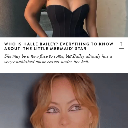
WHO IS HALLE BAILEY? EVERYTHING TO KNOW
ABOUT ‘THE LITTLE MERMAID’ STAR
She may be a new face to some, but Bailey already has a
very established music career under her belt.