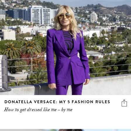
DONATELLA VERSACE: MY 5 FASHION RULES
How to get dressed like me – by me