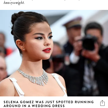
heavyweight.
SELENA GOMEZ WAS JUST SPOTTED RUNNING
AROUND IN A WEDDING DRESS