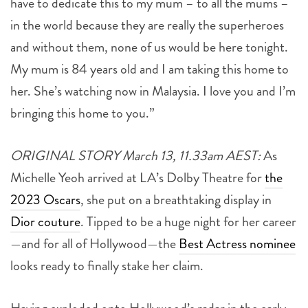
have to dedicate this to my mum – to all the mums –
in the world because they are really the superheroes
and without them, none of us would be here tonight.
My mum is 84 years old and I am taking this home to
her. She’s watching now in Malaysia. I love you and I’m
bringing this home to you.”
ORIGINAL STORY March 13, 11.33am AEST:
As
Michelle Yeoh arrived at LA’s Dolby Theatre for
the
2023 Oscars
, she put on a breathtaking display in
Dior couture
. Tipped to be a huge night for her career
—and for all of Hollywood—the
Best Actress nominee
looks ready to finally stake her claim.