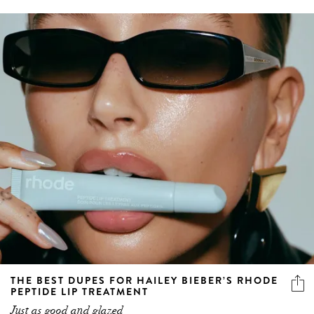
THE BEST DUPES FOR HAILEY BIEBER’S RHODE
PEPTIDE LIP TREATMENT
Just as good and glazed