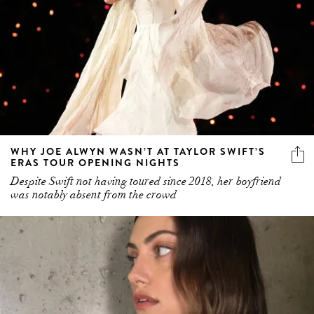
WHY JOE ALWYN WASN’T AT TAYLOR SWIFT’S
ERAS TOUR OPENING NIGHTS
Despite Swift not having toured since 2018, her boyfriend
was notably absent from the crowd