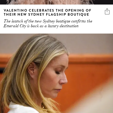
VALENTINO CELEBRATES THE OPENING OF
THEIR NEW SYDNEY FLAGSHIP BOUTIQUE
The launch of the new Sydney boutique confirms the
Emerald City is back as a luxury destination