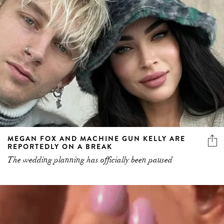
MEGAN FOX AND MACHINE GUN KELLY ARE
REPORTEDLY ON A BREAK
The wedding planning has officially been paused