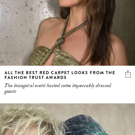
ALL THE BEST RED CARPET LOOKS FROM THE
FASHION TRUST AWARDS
The inaugural event hosted some impeccably dressed
guests