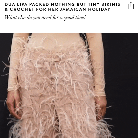
DUA LIPA PACKED NOTHING BUT TINY BIKINIS
& CROCHET FOR HER JAMAICAN HOLIDAY
What else do you need for a good time?