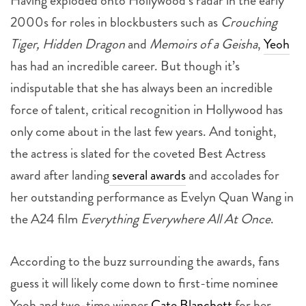
Having exploded onto Hollywood’s radar in the early
2000s for roles in blockbusters such as
Crouching
Tiger, Hidden Dragon
and
Memoirs of a Geisha
,
Yeoh
has had an incredible career. But though it’s
indisputable that she has always been an incredible
force of talent, critical recognition in Hollywood has
only come about in the last few years. And t
onight,
the actress is slated for the coveted Best Actress
award after landing
several awards
and accolades for
her outstanding performance as Evelyn Quan Wang in
the A24 film
Everything Everywhere All At Once
.
According to the buzz surrounding the awards, fans
guess it will likely come down to first-time nominee
Yeoh and two-time winner
Cate Blanchett
for her