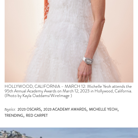
HOLLYWOOD, CALIFORNIA – MARCH 12: Michelle Yeoh attends the
95th Annual Academy Awards on March 12, 2023 in Hollywood, California.
(Photo by Kayla Oaddams/WireImage )
,
,
,
topics:
2023 OSCARS
2023 ACADEMY AWARDS
MICHELLE YEOH
,
TRENDING
RED CARPET