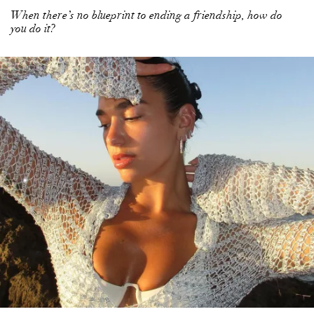
When there’s no blueprint to ending a friendship, how do
you do it?