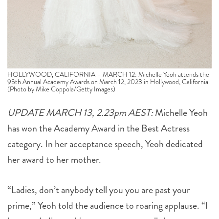
HOLLYWOOD, CALIFORNIA – MARCH 12: Michelle Yeoh attends the
95th Annual Academy Awards on March 12, 2023 in Hollywood, California.
(Photo by Mike Coppola/Getty Images)
UPDATE MARCH 13, 2.23pm AEST:
Michelle Yeoh
has won the Academy Award in the Best Actress
category. In her acceptance speech, Yeoh dedicated
her award to her mother.
“Ladies, don’t anybody tell you you are past your
prime,” Yeoh told the audience to roaring applause. “I