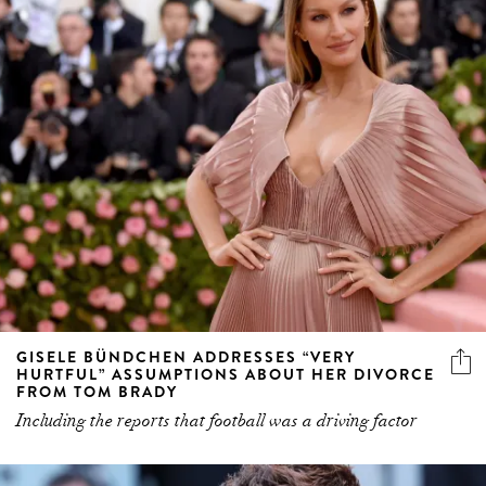
GISELE BÜNDCHEN ADDRESSES “VERY
HURTFUL” ASSUMPTIONS ABOUT HER DIVORCE
FROM TOM BRADY
Including the reports that football was a driving factor