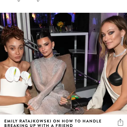
EMILY RATAJKOWSKI ON HOW TO HANDLE
BREAKING UP WITH A FRIEND