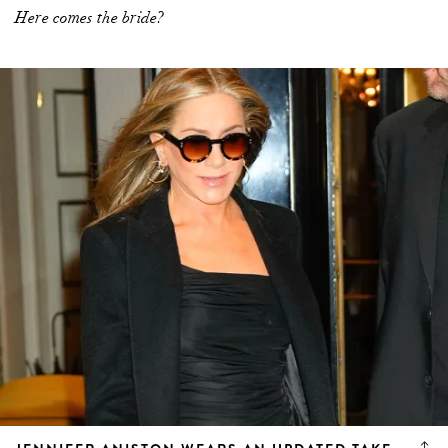
Here comes the bride?