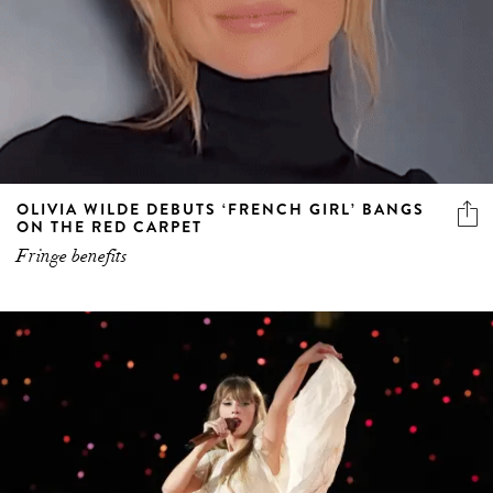
OLIVIA WILDE DEBUTS ‘FRENCH GIRL’ BANGS
ON THE RED CARPET
Fringe benefits