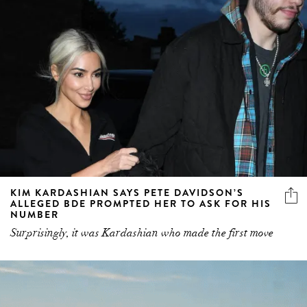
KIM KARDASHIAN SAYS PETE DAVIDSON’S
ALLEGED BDE PROMPTED HER TO ASK FOR HIS
NUMBER
Surprisingly, it was Kardashian who made the first move