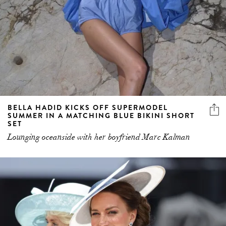
BELLA HADID KICKS OFF SUPERMODEL
SUMMER IN A MATCHING BLUE BIKINI SHORT
SET
Lounging oceanside with her boyfriend Marc Kalman