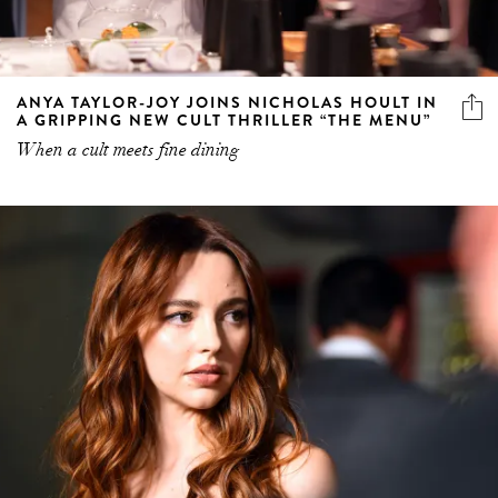
ANYA TAYLOR-JOY JOINS NICHOLAS HOULT IN
A GRIPPING NEW CULT THRILLER “THE MENU”
When a cult meets fine dining