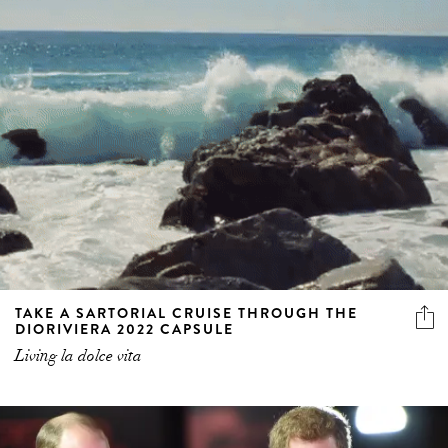
TAKE A SARTORIAL CRUISE THROUGH THE
DIORIVIERA 2022 CAPSULE
Living la dolce vita