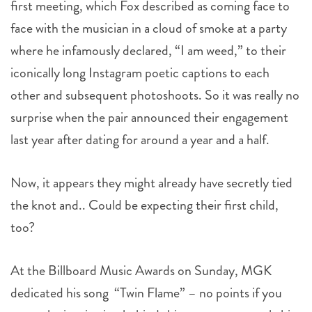
first meeting, which Fox described as coming face to
face with the musician in a cloud of smoke at a party
where he infamously declared, “I am weed,” to their
iconically long Instagram poetic captions to each
other and subsequent photoshoots. So it was really no
surprise when the pair announced their engagement
last year after dating for around a year and a half.
Now, it appears they might already have secretly tied
the knot and.. Could be expecting their first child,
too?
At the Billboard Music Awards on Sunday, MGK
dedicated his song “Twin Flame” – no points if you