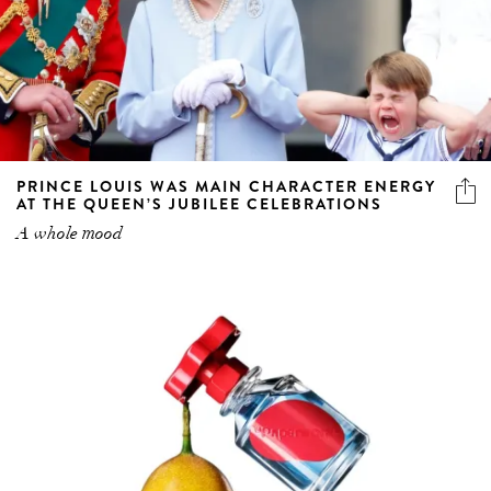
PRINCE LOUIS WAS MAIN CHARACTER ENERGY
AT THE QUEEN’S JUBILEE CELEBRATIONS
A whole mood