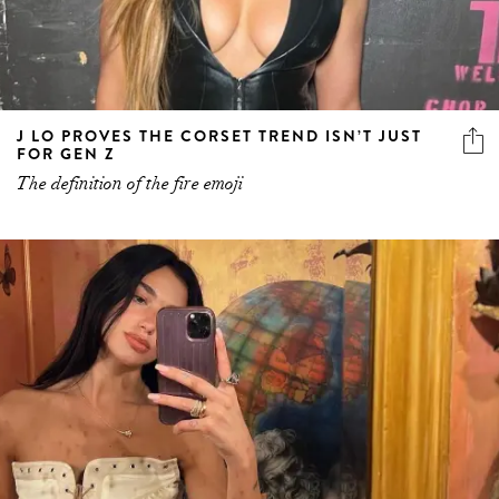
J LO PROVES THE CORSET TREND ISN’T JUST
FOR GEN Z
The definition of the fire emoji