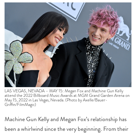
LAS VEGAS, NEVADA – MAY 15: Megan Fox and Machine Gun Kelly
attend the 2022 Billboard Music Awards at MGM Grand Garden Arena on
May 15, 2022 in Las Vegas, Nevada. (Photo by Axelle/Bauer-
Griffin/FilmMagic)
Machine Gun Kelly and Megan Fox’s relationship has
been a whirlwind since the very beginning. From their