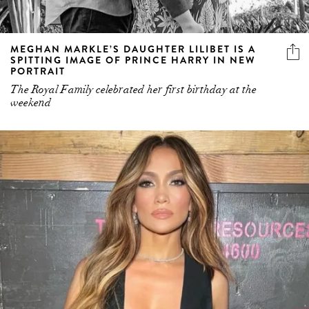
MEGHAN MARKLE’S DAUGHTER LILIBET IS A
SPITTING IMAGE OF PRINCE HARRY IN NEW
PORTRAIT
The Royal Family celebrated her first birthday at the
weekend