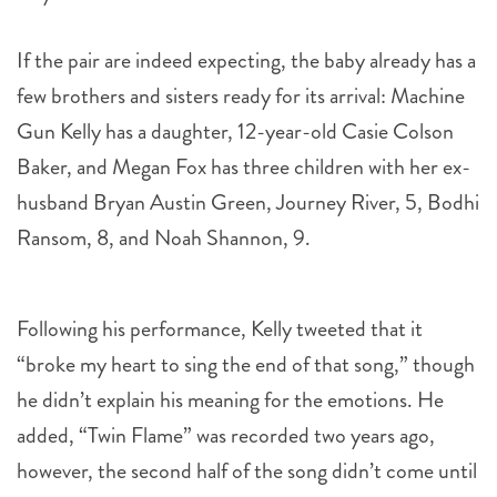
If the pair are indeed expecting, the baby already has a
few brothers and sisters ready for its arrival: Machine
Gun Kelly has a daughter, 12-year-old Casie Colson
Baker, and Megan Fox has three children with her ex-
husband Bryan Austin Green, Journey River, 5, Bodhi
Ransom, 8, and Noah Shannon, 9.
Following his performance, Kelly tweeted that it
“broke my heart to sing the end of that song,” though
he didn’t explain his meaning for the emotions. He
added, “Twin Flame” was recorded two years ago,
however, the second half of the song didn’t come until