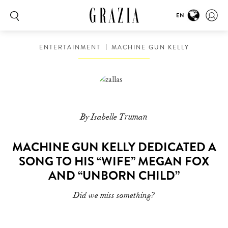
EN
ENTERTAINMENT
MACHINE GUN KELLY
By Isabelle Truman
MACHINE GUN KELLY DEDICATED A
SONG TO HIS “WIFE” MEGAN FOX
AND “UNBORN CHILD”
Did we miss something?