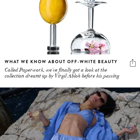
WHAT WE KNOW ABOUT OFF-WHITE BEAUTY
Called Paperwork, we've finally got a look at the
collection dreamt up by Virgil Abloh before his passing