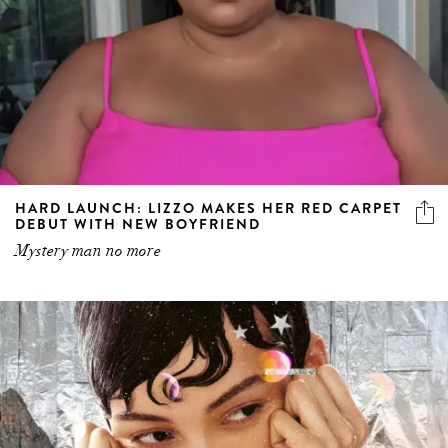
HARD LAUNCH: LIZZO MAKES HER RED CARPET
DEBUT WITH NEW BOYFRIEND
Mystery man no more