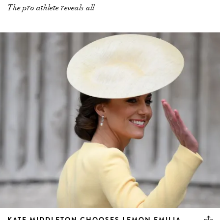
The pro athlete reveals all
KATE MIDDLETON CHOOSES LEMON EMILIA