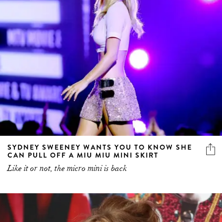
SYDNEY SWEENEY WANTS YOU TO KNOW SHE
CAN PULL OFF A MIU MIU MINI SKIRT
Like it or not, the micro mini is back