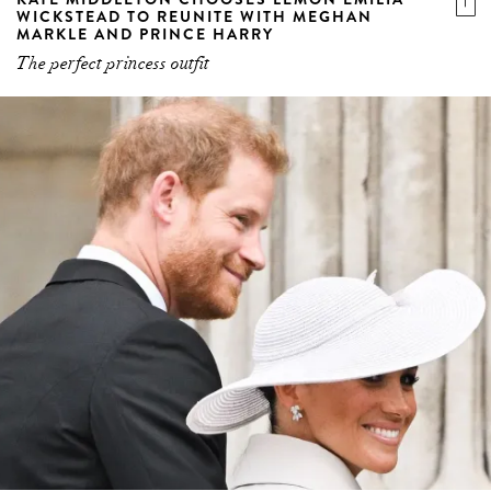
WICKSTEAD TO REUNITE WITH MEGHAN
MARKLE AND PRINCE HARRY
The perfect princess outfit