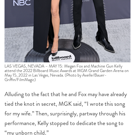
LAS VEGAS, NEVADA – MAY 15: Megan Fox and Machine Gun Kelly
attend the 2022 Billboard Music Awards at MGM Grand Garden Arena on
May 15, 2022 in Las Vegas, Nevada. (Photo by Axelle/Bauer-
Griffin/FilmMagic)
Alluding to the fact that he and Fox may have already
tied the knot in secret, MGK said, “I wrote this song
for my wife.” Then, surprisingly, partway through his
performance, Kelly stopped to dedicate the song to
“my unborn child.”