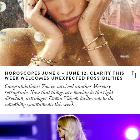
HOROSCOPES JUNE 6 – JUNE 12: CLARITY THIS
WEEK WELCOMES UNEXPECTED POSSIBILITIES
Congratulations! You’ve survived another Mercury
retrograde. Now that things are moving in the right
direction, astrologer Emma Vidgen invites you to do
something spontaneous this week