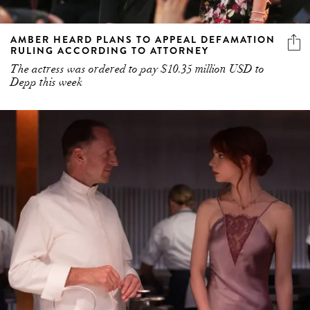
AMBER HEARD PLANS TO APPEAL DEFAMATION
RULING ACCORDING TO ATTORNEY
The actress was ordered to pay $10.35 million USD to
Depp this week