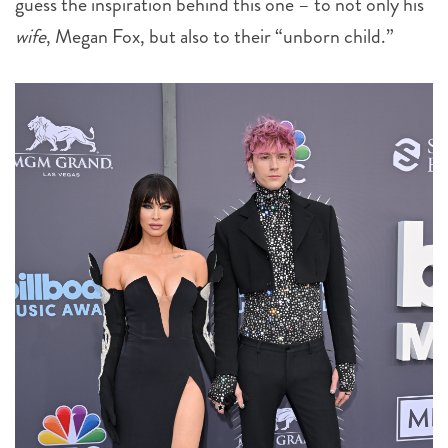
guess the inspiration behind this one – to not only his
wife
, Megan Fox, but also to their “unborn child.”