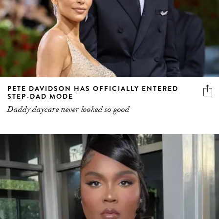
PETE DAVIDSON HAS OFFICIALLY ENTERED
STEP-DAD MODE
Daddy daycare never looked so good