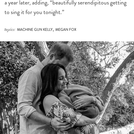
a year later, adding, “beautifully serendipitous getting
to sing it for you tonight.”
,
topics:
MACHINE GUN KELLY
MEGAN FOX