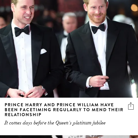
PRINCE HARRY AND PRINCE WILLIAM HAVE
BEEN FACETIMING REGULARLY TO MEND THEIR
RELATIONSHIP
It comes days before the Queen's platinum jubilee