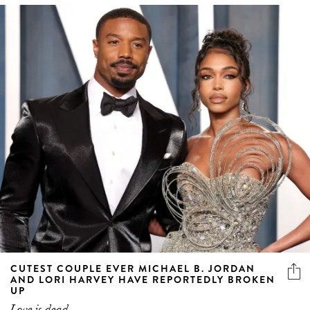
CUTEST COUPLE EVER MICHAEL B. JORDAN
AND LORI HARVEY HAVE REPORTEDLY BROKEN
UP
Love is dead