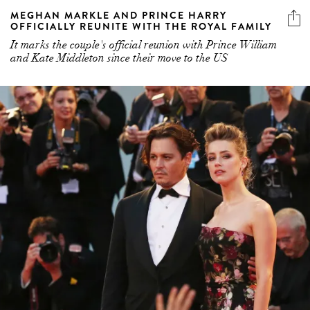
MEGHAN MARKLE AND PRINCE HARRY
OFFICIALLY REUNITE WITH THE ROYAL FAMILY
It marks the couple's official reunion with Prince William
and Kate Middleton since their move to the US