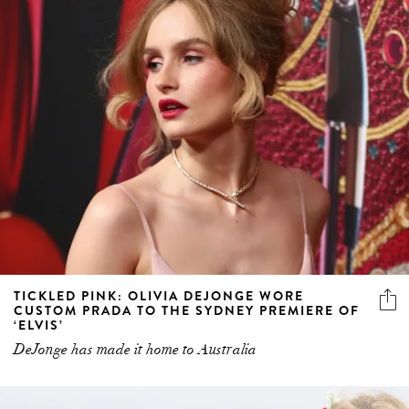
TICKLED PINK: OLIVIA DEJONGE WORE
CUSTOM PRADA TO THE SYDNEY PREMIERE OF
‘ELVIS’
DeJonge has made it home to Australia