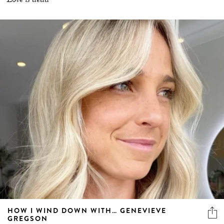
HOW I WIND DOWN WITH… GENEVIEVE
GREGSON