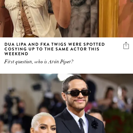
DUA LIPA AND FKA TWIGS WERE SPOTTED
COSYING UP TO THE SAME ACTOR THIS
WEEKEND
First question, who is Arón Piper?