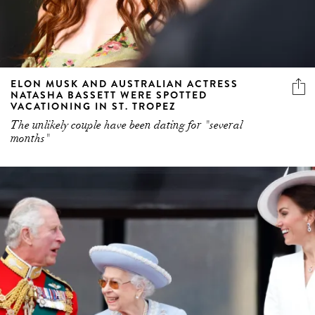
ELON MUSK AND AUSTRALIAN ACTRESS
NATASHA BASSETT WERE SPOTTED
VACATIONING IN ST. TROPEZ
The unlikely couple have been dating for "several
months"