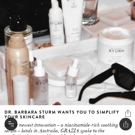
DR. BARBARA STURM WANTS YOU TO SIMPLIFY
YOUR SKINCARE
As her newest innovation – a niacinamide-rich soothing
serum – lands in Australia, GRAZIA spoke to the