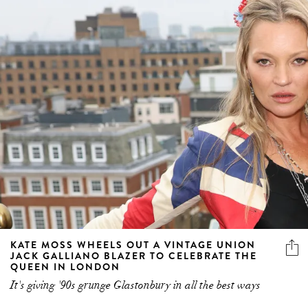
KATE MOSS WHEELS OUT A VINTAGE UNION
JACK GALLIANO BLAZER TO CELEBRATE THE
QUEEN IN LONDON
It's giving '90s grunge Glastonbury in all the best ways