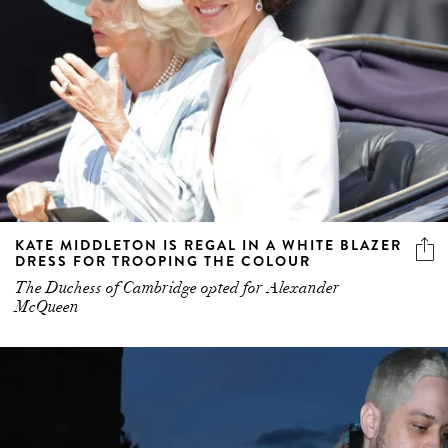
KATE MIDDLETON IS REGAL IN A WHITE BLAZER
DRESS FOR TROOPING THE COLOUR
The Duchess of Cambridge opted for Alexander
McQueen