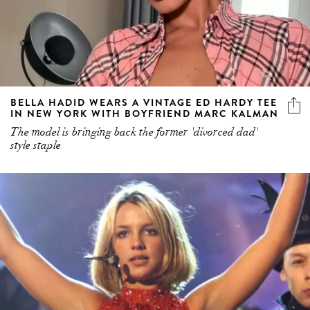
BELLA HADID WEARS A VINTAGE ED HARDY TEE
IN NEW YORK WITH BOYFRIEND MARC KALMAN
The model is bringing back the former 'divorced dad'
style staple