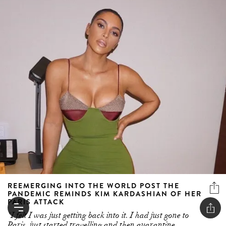
REEMERGING INTO THE WORLD POST THE
PANDEMIC REMINDS KIM KARDASHIAN OF HER
PARIS ATTACK
"I felt I was just getting back into it. I had just gone to
Paris, just started travelling and then quarantine