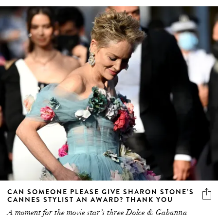
CAN SOMEONE PLEASE GIVE SHARON STONE’S
CANNES STYLIST AN AWARD? THANK YOU
A moment for the movie star’s three Dolce & Gabanna