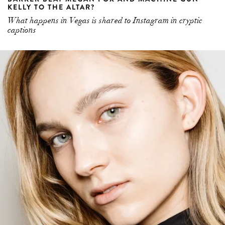
KELLY TO THE ALTAR?
What happens in Vegas is shared to Instagram in cryptic
captions