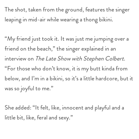
The shot, taken from the ground, features the singer
leaping in mid-air while wearing a thong bikini.
“My friend just took it. It was just me jumping over a
friend on the beach,” the singer explained in an
interview on
The Late Show with Stephen Colbert
.
“For those who don’t know, it is my butt kinda from
below, and I’m in a bikini, so it’s a little hardcore, but it
was so joyful to me.”
She added: “It felt, like, innocent and playful and a
little bit, like, feral and sexy.”