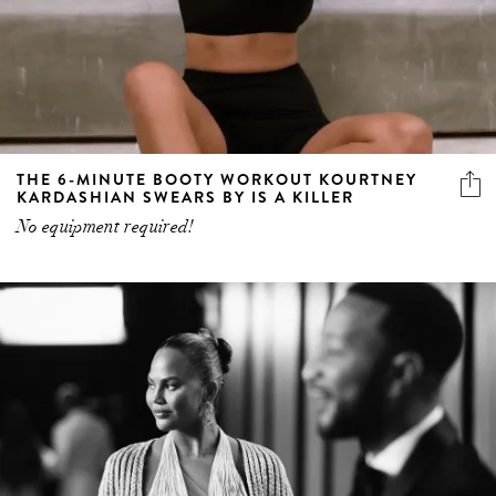
THE 6-MINUTE BOOTY WORKOUT KOURTNEY
KARDASHIAN SWEARS BY IS A KILLER
No equipment required!