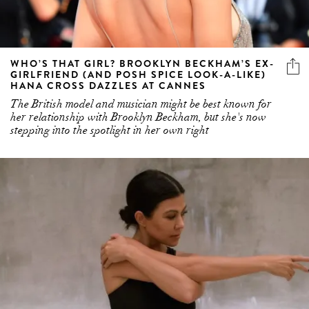
WHO’S THAT GIRL? BROOKLYN BECKHAM’S EX-
GIRLFRIEND (AND POSH SPICE LOOK-A-LIKE)
HANA CROSS DAZZLES AT CANNES
The British model and musician might be best known for
her relationship with Brooklyn Beckham, but she's now
stepping into the spotlight in her own right