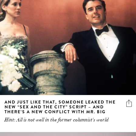
AND JUST LIKE THAT, SOMEONE LEAKED THE
NEW “SEX AND THE CITY” SCRIPT – AND
THERE’S A NEW CONFLICT WITH MR. BIG
Hint: All is not well in the former columnist's world