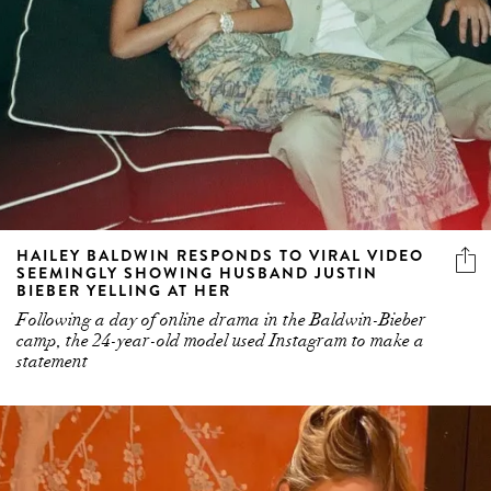
HAILEY BALDWIN RESPONDS TO VIRAL VIDEO
SEEMINGLY SHOWING HUSBAND JUSTIN
BIEBER YELLING AT HER
Following a day of online drama in the Baldwin-Bieber
camp, the 24-year-old model used Instagram to make a
statement