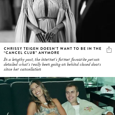
CHRISSY TEIGEN DOESN’T WANT TO BE IN THE
“CANCEL CLUB” ANYMORE
In a lengthy post, the internet's former favourite person
detailed what's really been going on behind closed doors
since her cancellation