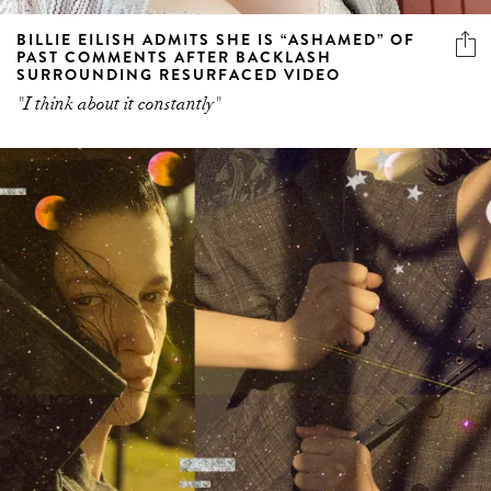
BILLIE EILISH ADMITS SHE IS “ASHAMED” OF
PAST COMMENTS AFTER BACKLASH
SURROUNDING RESURFACED VIDEO
"I think about it constantly"