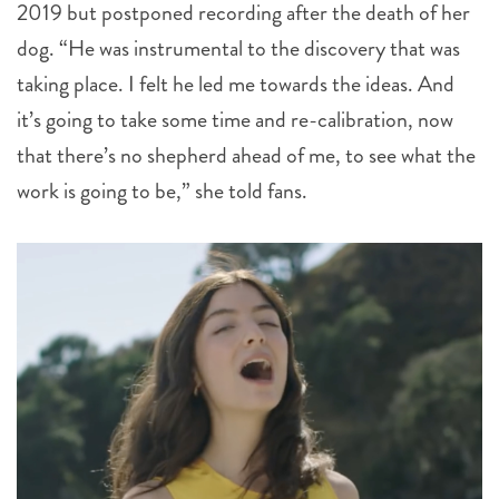
2019 but postponed recording after the death of her
dog. “He was instrumental to the discovery that was
taking place. I felt he led me towards the ideas. And
it’s going to take some time and re-calibration, now
that there’s no shepherd ahead of me, to see what the
work is going to be,” she told fans.