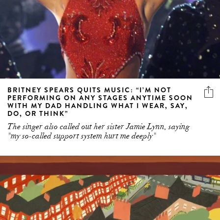
BRITNEY SPEARS QUITS MUSIC: “I’M NOT
PERFORMING ON ANY STAGES ANYTIME SOON
WITH MY DAD HANDLING WHAT I WEAR, SAY,
DO, OR THINK”
The singer also called out her sister Jamie Lynn, saying
"my so-called support system hurt me deeply"