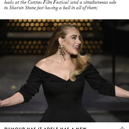
looks at the Cannes Film Festival (and a simultaneous ode
to Sharon Stone just having a ball in all of them)