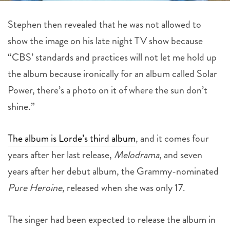
Stephen then revealed that he was not allowed to
show the image on his late night TV show because
“CBS’ standards and practices will not let me hold up
the album because ironically for an album called Solar
Power, there’s a photo on it of where the sun don’t
shine.”
The album is Lorde’s third album
, and it comes four
years after her last release,
Melodrama
, and seven
years after her debut album, the Grammy-nominated
Pure Heroine
, released when she was only 17.
The singer had been expected to release the album in