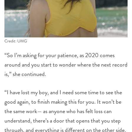
Credit: UMG
“So I’m asking for your patience, as 2020 comes
around and you start to wonder where the next record
is,” she continued.
“I have lost my boy, and I need some time to see the
good again, to finish making this for you. It won’t be
the same work— as anyone who has felt loss can
understand, there’s a door that opens that you step
through, and everything is different on the other side.