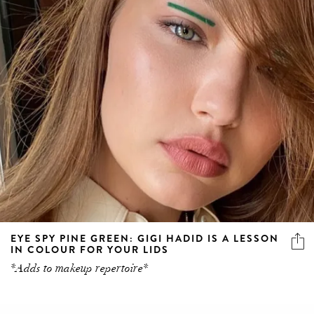
EYE SPY PINE GREEN: GIGI HADID IS A LESSON
IN COLOUR FOR YOUR LIDS
*Adds to makeup repertoire*