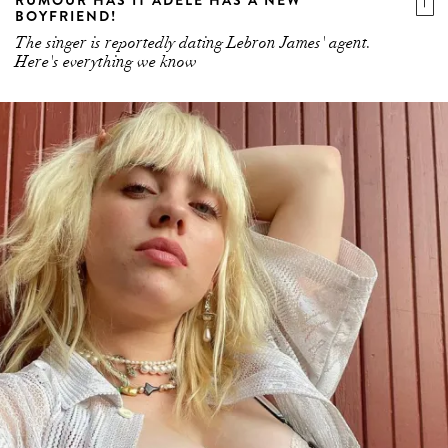
RUMOUR HAS IT ADELE HAS A NEW
BOYFRIEND!
The singer is reportedly dating Lebron James' agent.
Here's everything we know