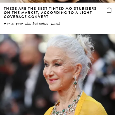
THESE ARE THE BEST TINTED MOISTURISERS
ON THE MARKET, ACCORDING TO A LIGHT
COVERAGE CONVERT
For a 'your skin but better' finish