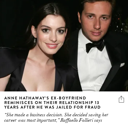
ANNE HATHAWAY’S EX-BOYFRIEND
REMINISCES ON THEIR RELATIONSHIP 13
YEARS AFTER HE WAS JAILED FOR FRAUD
“She made a business decision. She decided saving her
career was most important,” Raffaello Follieri says