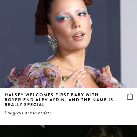
HALSEY WELCOMES FIRST BABY WITH
BOYFRIEND ALEV AYDIN, AND THE NAME IS
REALLY SPECIAL
Congrats are in order!