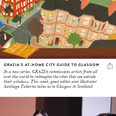
GRAZIA’S AT-HOME CITY GUIDE TO GLASGOW
In a new series, GRAZIA commissions artists from all
over the world to reimagine the cities they see outside
their windows. This week, guest editor and illustrator
Santiago Taberna takes us to Glasgow in Scotland