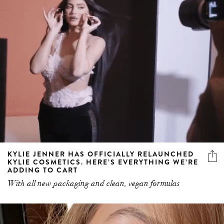
KYLIE JENNER HAS OFFICIALLY RELAUNCHED
KYLIE COSMETICS. HERE’S EVERYTHING WE’RE
ADDING TO CART
With all new packaging and clean, vegan formulas