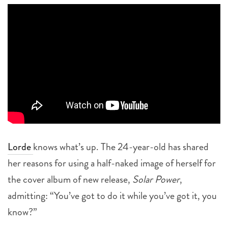
Lorde
knows what’s up. The 24-year-old has shared
her reasons for using a half-naked image of herself for
the cover album of new release,
Solar Power
,
admitting: “You’ve got to do it while you’ve got it, you
know?”