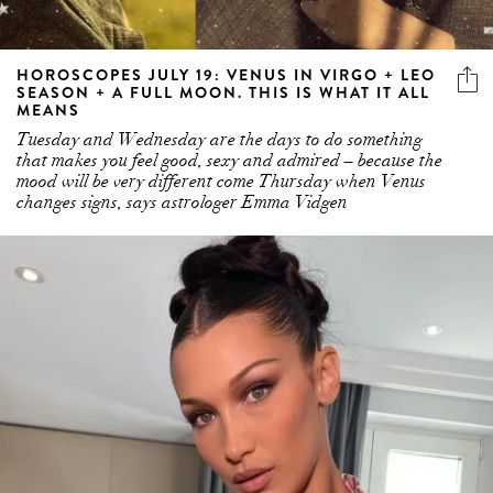
HOROSCOPES JULY 19: VENUS IN VIRGO + LEO
SEASON + A FULL MOON. THIS IS WHAT IT ALL
MEANS
Tuesday and Wednesday are the days to do something
that makes you feel good, sexy and admired – because the
mood will be very different come Thursday when Venus
changes signs, says astrologer Emma Vidgen