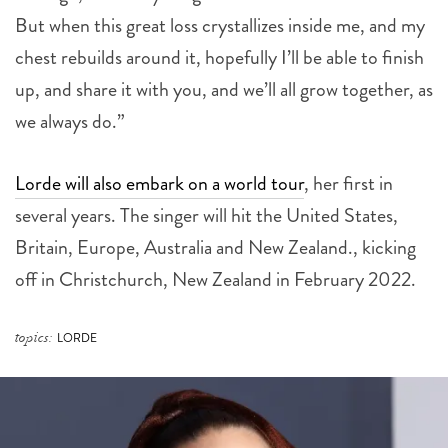
But when this great loss crystallizes inside me, and my
chest rebuilds around it, hopefully I’ll be able to finish
up, and share it with you, and we’ll all grow together, as
we always do.”
Lorde will also embark on a world tour
, her first in
several years. The singer will hit the United States,
Britain, Europe, Australia and New Zealand., kicking
off in Christchurch, New Zealand in February 2022.
topics:
LORDE