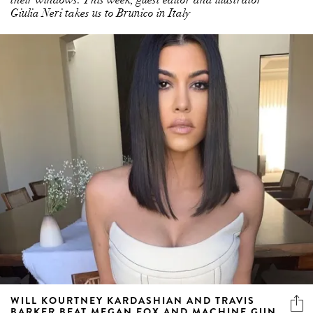
Giulia Neri takes us to Brunico in Italy
WILL KOURTNEY KARDASHIAN AND TRAVIS
BARKER BEAT MEGAN FOX AND MACHINE GUN