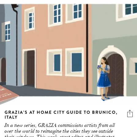
GRAZIA’S AT HOME CITY GUIDE TO BRUNICO,
ITALY
In a new series, GRAZIA commissions artists from all
over the world to reimagine the cities they see outside
their windows. This week, guest editor and illustrator