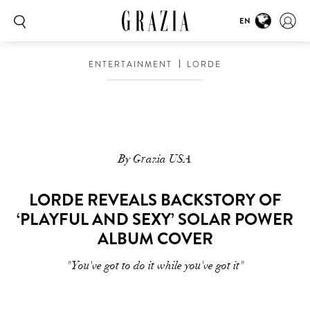
EN
ENTERTAINMENT
LORDE
By Grazia USA
LORDE REVEALS BACKSTORY OF
‘PLAYFUL AND SEXY’ SOLAR POWER
ALBUM COVER
"You've got to do it while you've got it"