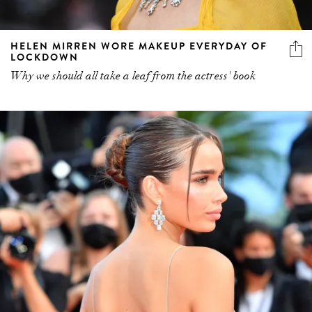
HELEN MIRREN WORE MAKEUP EVERYDAY OF
LOCKDOWN
Why we should all take a leaf from the actress' book