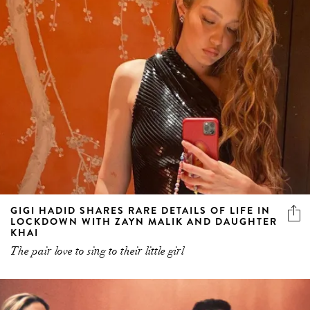
GIGI HADID SHARES RARE DETAILS OF LIFE IN
LOCKDOWN WITH ZAYN MALIK AND DAUGHTER
KHAI
The pair love to sing to their little girl