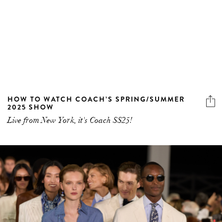
HOW TO WATCH COACH’S SPRING/SUMMER
2025 SHOW
Live from New York, it's Coach SS25!