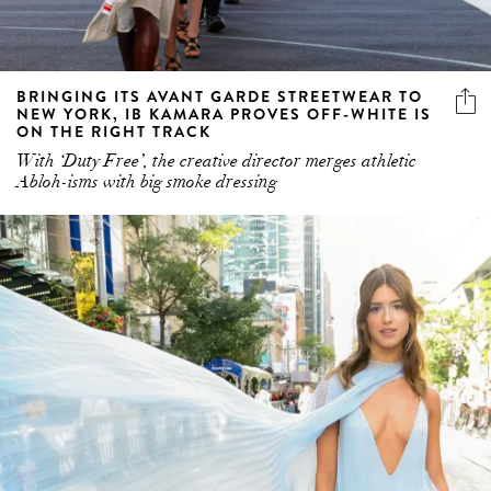
BRINGING ITS AVANT GARDE STREETWEAR TO
NEW YORK, IB KAMARA PROVES OFF-WHITE IS
ON THE RIGHT TRACK
With ‘Duty Free’, the creative director merges athletic
Abloh-isms with big smoke dressing