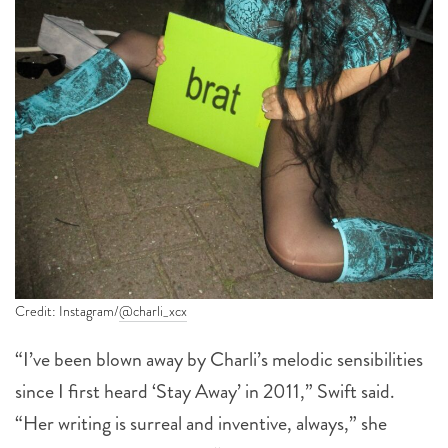
Credit: Instagram/
@charli_xcx
“I’ve been blown away by Charli’s melodic sensibilities
since I first heard ‘Stay Away’ in 2011,” Swift said.
“Her writing is surreal and inventive, always,” she
continued before adding, “She just takes a song to
places you wouldn’t expect it to go, and she’s been