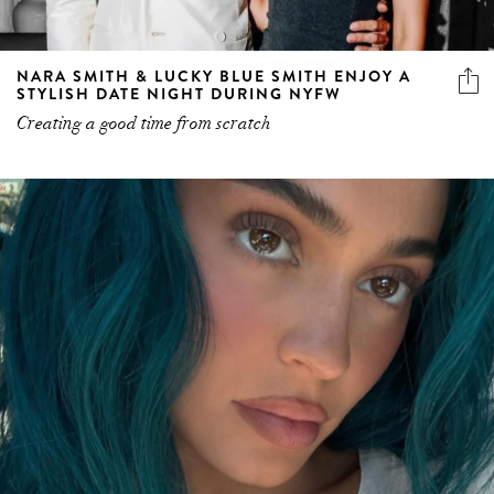
NARA SMITH & LUCKY BLUE SMITH ENJOY A
STYLISH DATE NIGHT DURING NYFW
Creating a good time from scratch