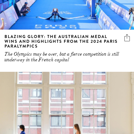
BLAZING GLORY: THE AUSTRALIAN MEDAL
WINS AND HIGHLIGHTS FROM THE 2024 PARIS
PARALYMPICS
The Olympics may be over, but a fierce competition is still
underway in the French capital