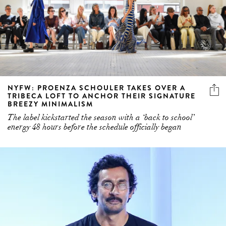
NYFW: PROENZA SCHOULER TAKES OVER A
TRIBECA LOFT TO ANCHOR THEIR SIGNATURE
BREEZY MINIMALISM
The label kickstarted the season with a ‘back to school’
energy 48 hours before the schedule officially began