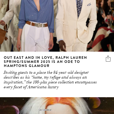
OUT EAST AND IN LOVE, RALPH LAUREN
SPRING/SUMMER 2025 IS AN ODE TO
HAMPTONS GLAMOUR
Inviting guests to a place the 84-year-old designer
describes as his “home, my refuge and always an
inspiration,” the 100-plus piece collection encompasses
every facet of Americana luxury