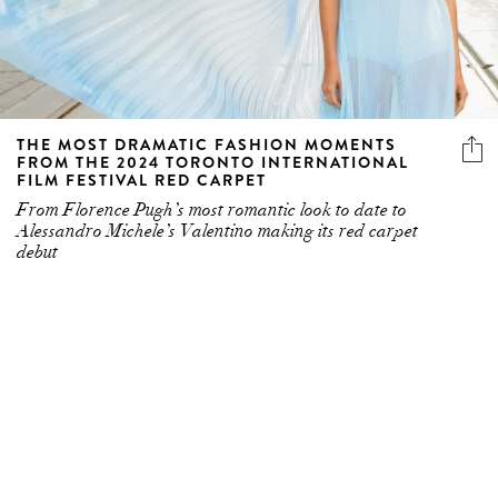
THE MOST DRAMATIC FASHION MOMENTS
FROM THE 2024 TORONTO INTERNATIONAL
FILM FESTIVAL RED CARPET
From Florence Pugh’s most romantic look to date to
Alessandro Michele’s Valentino making its red carpet
debut