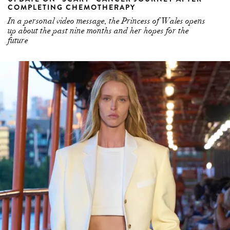
up about the past nine months and her hopes for the
future