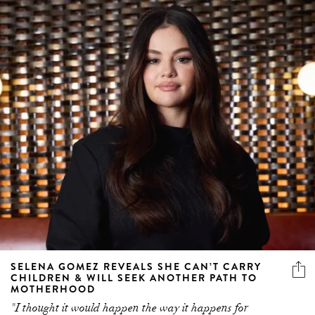
SELENA GOMEZ REVEALS SHE CAN’T CARRY
CHILDREN & WILL SEEK ANOTHER PATH TO
MOTHERHOOD
"I thought it would happen the way it happens for
everyone"