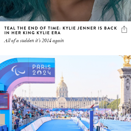
TEAL THE END OF TIME: KYLIE JENNER IS BACK
IN HER KING KYLIE ERA
All of a sudden it’s 2014 again