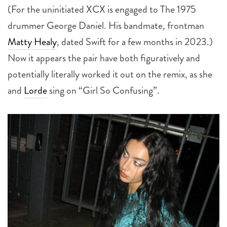
drummer George Daniel. His bandmate, frontman
Matty Healy
, dated Swift for a few months in 2023.)
Now it appears the pair have both figuratively and
potentially literally worked it out on the remix, as she
and
Lorde
sing on “Girl So Confusing”.