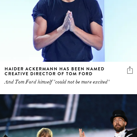
HAIDER ACKERMANN HAS BEEN NAMED
CREATIVE DIRECTOR OF TOM FORD
And Tom Ford himself "could not be more excited"