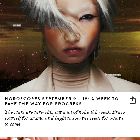
HOROSCOPES SEPTEMBER 9 – 15: A WEEK TO
PAVE THE WAY FOR PROGRESS
The stars are throwing out a lot of noise this week. Brace
yourself for drama and begin to sow the seeds for what's
to come