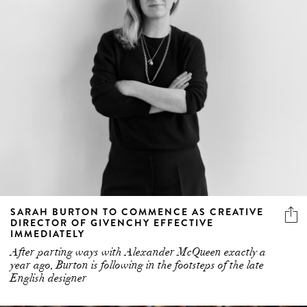
SARAH BURTON TO COMMENCE AS CREATIVE
DIRECTOR OF GIVENCHY EFFECTIVE
IMMEDIATELY
After parting ways with Alexander McQueen exactly a
year ago, Burton is following in the footsteps of the late
English designer