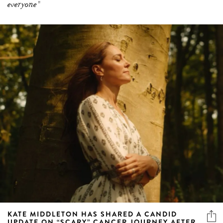
KATE MIDDLETON HAS SHARED A CANDID
UPDATE ON “SCARY” CANCER JOURNEY AFTER
COMPLETING CHEMOTHERAPY
In a personal video message, the Princess of Wales opens