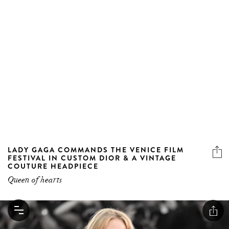
LADY GAGA COMMANDS THE VENICE FILM
FESTIVAL IN CUSTOM DIOR & A VINTAGE
COUTURE HEADPIECE
Queen of hearts