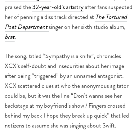
her of penning a diss track directed at
The Tortured
Poet Department
singer on her sixth studio album,
brat
.
The song, titled “Sympathy is a knife”, chronicles
XCX’s self-doubt and insecurities about her image
after being “triggered” by an unnamed antagonist.
XCX scattered clues at who the anonymous agitator
could be, but it was the line “Don’t wanna see her
backstage at my boyfriend’s show / Fingers crossed
behind my back I hope they break up quick” that led
netizens to assume she was singing about Swift.
(For the uninitiated XCX is engaged to The 1975