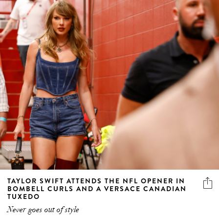
TAYLOR SWIFT ATTENDS THE NFL OPENER IN
BOMBELL CURLS AND A VERSACE CANADIAN
TUXEDO
Never goes out of style