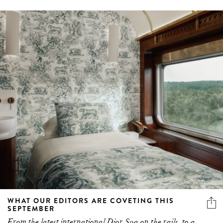
WHAT OUR EDITORS ARE COVETING THIS
SEPTEMBER
From the latest international Dior Spa on the rails, to a
fun springtime heel and a beloved designer announcing
made-to-order bridal, these are the things our editors are