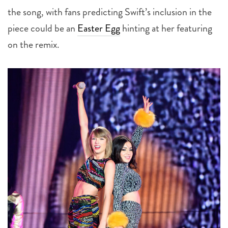
piece could be an
Easter Egg
hinting at her featuring
on the remix.