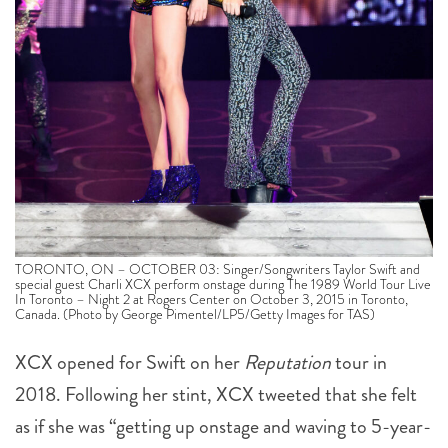
TORONTO, ON – OCTOBER 03: Singer/Songwriters Taylor Swift and
special guest Charli XCX perform onstage during The 1989 World Tour Live
In Toronto – Night 2 at Rogers Center on October 3, 2015 in Toronto,
Canada. (Photo by George Pimentel/LP5/Getty Images for TAS)
XCX opened for Swift on her
Reputation
tour in
2018. Following her stint, XCX tweeted that she felt
as if she was “getting up onstage and waving to 5-year-
olds,” which earned the ere of Swift’s fanbase. But
with Swifties hoping that the artist will be releasing