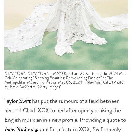
NEW YORK, NEW YORK – MAY 06: Charli XCX attends The 2024 Met
Gala Celebrating “Sleeping Beauties: Reawakening Fashion” at The
Metropolitan Museum of Art on May 06, 2024 in New York City. (Photo
by Jamie McCarthy/Getty Images)
Taylor Swift
has put the rumours of a feud between
her and Charli XCX to bed after openly praising the
English musician in a new profile. Providing a quote to
New York
magazine
for a feature XCX, Swift openly
praised the
32-year-old’s artistry
after fans suspected