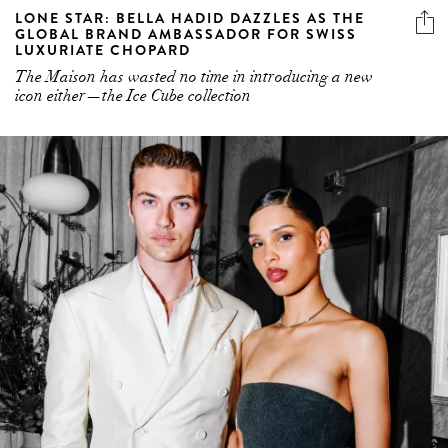
The Maison has wasted no time in introducing a new
icon either—the Ice Cube collection