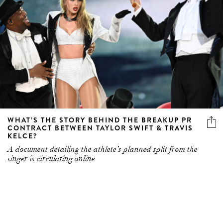
WHAT’S THE STORY BEHIND THE BREAKUP PR
CONTRACT BETWEEN TAYLOR SWIFT & TRAVIS
KELCE?
A document detailing the athlete’s planned split from the
singer is circulating online