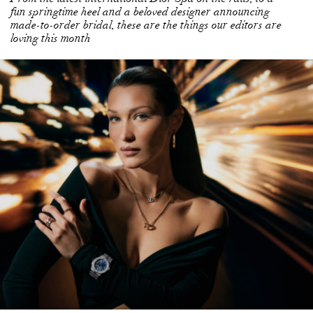
loving this month
LONE STAR: BELLA HADID DAZZLES AS THE
GLOBAL BRAND AMBASSADOR FOR SWISS
LUXURIATE CHOPARD