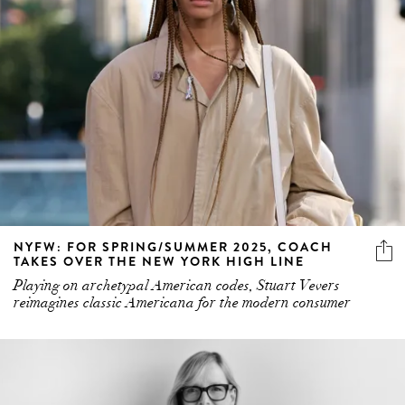
NYFW: FOR SPRING/SUMMER 2025, COACH
TAKES OVER THE NEW YORK HIGH LINE
Playing on archetypal American codes, Stuart Vevers
reimagines classic Americana for the modern consumer