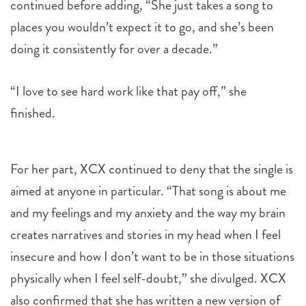
doing it consistently for over a decade.”
“I love to see hard work like that pay off,” she
finished.
For her part, XCX continued to deny that the single is
aimed at anyone in particular. “That song is about me
and my feelings and my anxiety and the way my brain
creates narratives and stories in my head when I feel
insecure and how I don’t want to be in those situations
physically when I feel self-doubt,” she divulged. XCX
also confirmed that she has written a new version of
the song, with fans predicting Swift’s inclusion in the