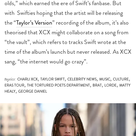
the “
Taylor’s Version
” recording of the album, it’s also
theorised that XCX might collaborate on a song from
“the vault”, which refers to tracks Swift wrote at the
time of the album’s launch but never released. As XCX
sang, “the internet would go crazy”.
,
,
,
,
,
topics:
CHARLI XCX
TAYLOR SWIFT
CELEBRITY NEWS
MUSIC
CULTURE
,
,
,
,
ERAS TOUR
THE TORTURED POETS DEPARTMENT
BRAT
LORDE
MATTY
,
HEALY
GEORGE DANIEL