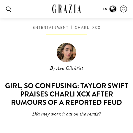
EN
ENTERTAINMENT
CHARLI XCX
By Ava Gilchrist
GIRL, SO CONFUSING: TAYLOR SWIFT
PRAISES CHARLI XCX AFTER
RUMOURS OF A REPORTED FEUD
Did they work it out on the remix?