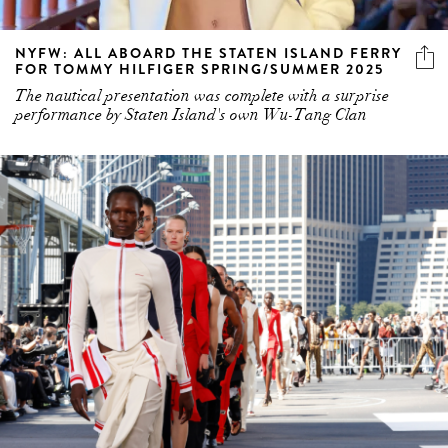
NYFW: ALL ABOARD THE STATEN ISLAND FERRY
FOR TOMMY HILFIGER SPRING/SUMMER 2025
The nautical presentation was complete with a surprise
performance by Staten Island's own Wu-Tang Clan