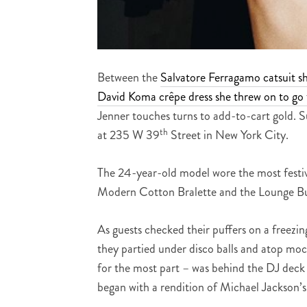
Between the
Salvatore Ferragamo catsuit s
David Koma crêpe dress she threw on to go 
Jenner touches turns to add-to-cart gold. S
th
at 235 W 39
Street in New York City.
The 24-year-old model wore the most festive
Modern Cotton Bralette and the Lounge Buf
As guests checked their puffers on a freezi
they partied under disco balls and atop moc
for the most part – was behind the DJ deck l
began with a rendition of Michael Jackson’