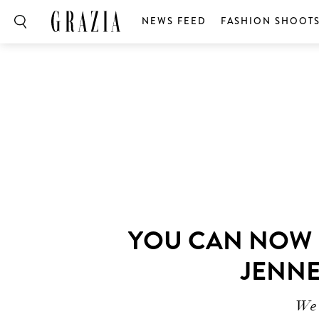
NEWS FEED
FASHION SHOOT
YOU CAN NOW B
JENNE
We’