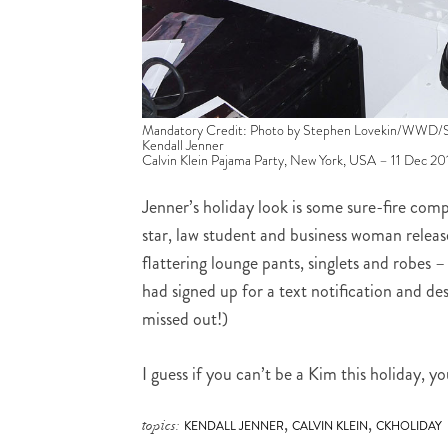
Mandatory Credit: Photo by Stephen Lovekin/WWD/
Kendall Jenner
Calvin Klein Pajama Party, New York, USA – 11 Dec 20
Jenner’s holiday look is some sure-fire comp
star, law student and business woman relea
flattering lounge pants, singlets and robes – 
had signed up for a text notification and des
missed out!)
I guess if you can’t be a Kim this holiday, 
,
,
topics:
KENDALL JENNER
CALVIN KLEIN
CKHOLIDAY