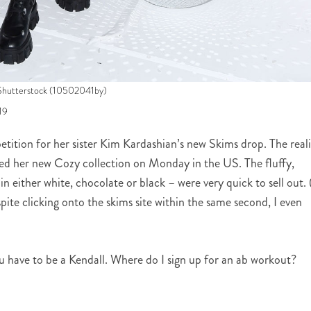
Shutterstock (10502041by)
19
etition for her sister Kim Kardashian’s new Skims drop. The real
sed her new Cozy collection on Monday in the US. The fluffy,
in either white, chocolate or black – were very quick to sell out. 
pite clicking onto the skims site within the same second, I even
you have to be a Kendall. Where do I sign up for an ab workout?