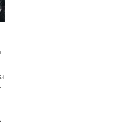
n
id
.
r –
y