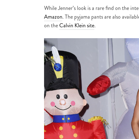
While Jenner’s look is a rare find on the in
Amazon
. The pyjama pants are also availab
on the
Calvin Klein site
.