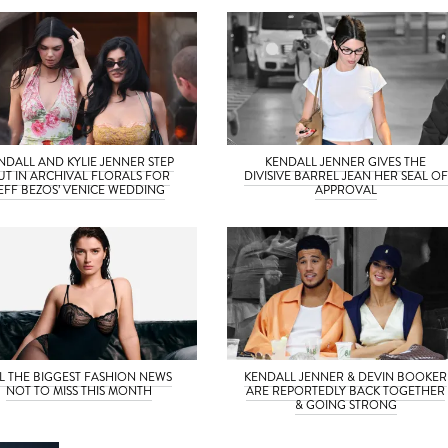
NDALL AND KYLIE JENNER STEP
KENDALL JENNER GIVES THE
UT IN ARCHIVAL FLORALS FOR
DIVISIVE BARREL JEAN HER SEAL OF
EFF BEZOS’ VENICE WEDDING
APPROVAL
L THE BIGGEST FASHION NEWS
KENDALL JENNER & DEVIN BOOKER
NOT TO MISS THIS MONTH
ARE REPORTEDLY BACK TOGETHER
& GOING STRONG