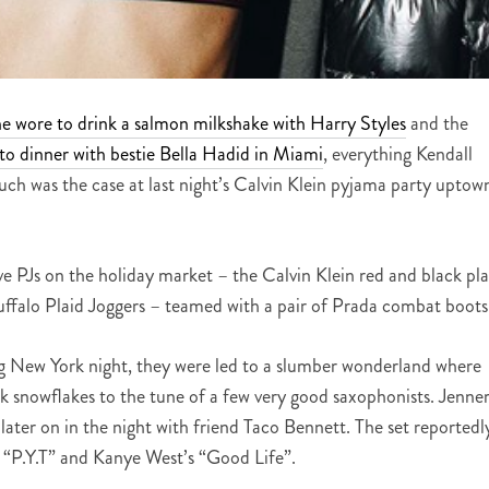
he wore to drink a salmon milkshake with Harry Styles
and the
to dinner with bestie Bella Hadid in Miami
, everything Kendall
uch was the case at last night’s Calvin Klein pyjama party uptow
 PJs on the holiday market – the Calvin Klein red and black pla
falo Plaid Joggers – teamed with a pair of Prada combat boots
ng New York night, they were led to a slumber wonderland where
k snowflakes to the tune of a few very good saxophonists. Jenne
ater on in the night with friend Taco Bennett. The set reportedl
s “P.Y.T” and Kanye West’s “Good Life”.