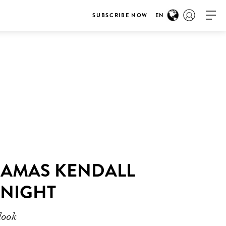
SUBSCRIBE NOW
EN
YJAMAS KENDALL
 NIGHT
look