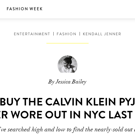
S
FASHION WEEK
ENTERTAINMENT
FASHION
KENDALL JENNER
By Jessica Bailey
UY THE CALVIN KLEIN P
R WORE OUT IN NYC LAST
ve searched high and low to find the nearly-sold out 