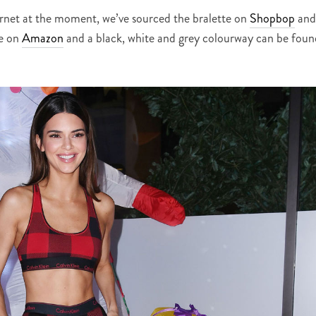
ternet at the moment, we’ve sourced the bralette on
Shopbop
and
le on
Amazon
and a black, white and grey colourway can be foun