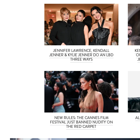
JENNIFER LAWRENCE, KENDALL
KE
JENNER & KYLIE JENNER DO AN LBD
O
THREE WAYS
J
NEW RULES: THE CANNES FILM
AL
FESTIVAL JUST BANNED NUDITY ON
THE RED CARPET