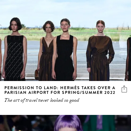
PERMISSION TO LAND: HERMÈS TAKES OVER A
PARISIAN AIRPORT FOR SPRING/SUMMER 2022
The art of travel never looked so good