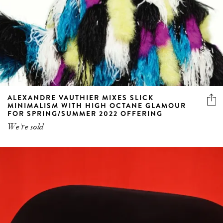
ALEXANDRE VAUTHIER MIXES SLICK
MINIMALISM WITH HIGH OCTANE GLAMOUR
FOR SPRING/SUMMER 2022 OFFERING
We're sold