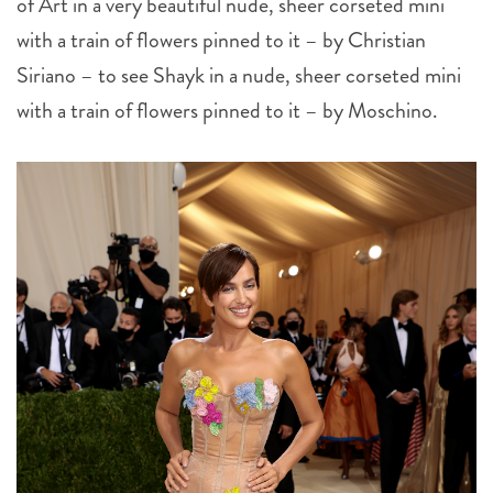
of Art in a very beautiful nude, sheer corseted mini
with a train of flowers pinned to it – by Christian
Siriano – to see Shayk in a nude, sheer corseted mini
with a train of flowers pinned to it – by Moschino.