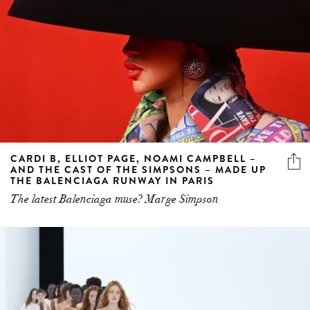
CARDI B, ELLIOT PAGE, NOAMI CAMPBELL –
AND THE CAST OF THE SIMPSONS – MADE UP
THE BALENCIAGA RUNWAY IN PARIS
The latest Balenciaga muse? Marge Simpson