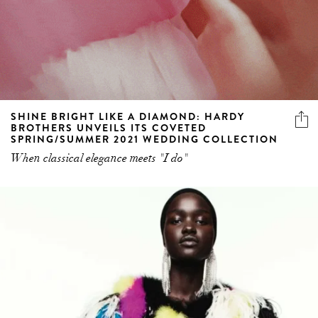
SHINE BRIGHT LIKE A DIAMOND: HARDY
BROTHERS UNVEILS ITS COVETED
SPRING/SUMMER 2021 WEDDING COLLECTION
When classical elegance meets "I do"