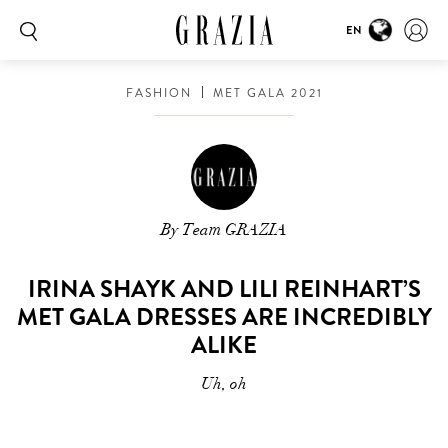
EN
FASHION
MET GALA 2021
By Team GRAZIA
IRINA SHAYK AND LILI REINHART’S
MET GALA DRESSES ARE INCREDIBLY
ALIKE
Uh, oh