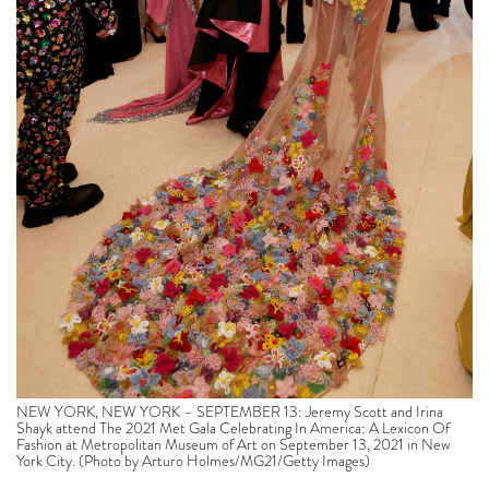
NEW YORK, NEW YORK – SEPTEMBER 13: Jeremy Scott and Irina
Shayk attend The 2021 Met Gala Celebrating In America: A Lexicon Of
Fashion at Metropolitan Museum of Art on September 13, 2021 in New
York City. (Photo by Arturo Holmes/MG21/Getty Images)