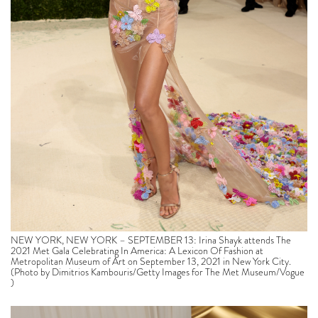
NEW YORK, NEW YORK – SEPTEMBER 13: Irina Shayk attends The
2021 Met Gala Celebrating In America: A Lexicon Of Fashion at
Metropolitan Museum of Art on September 13, 2021 in New York City.
(Photo by Dimitrios Kambouris/Getty Images for The Met Museum/Vogue
)