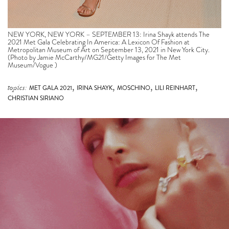
NEW YORK, NEW YORK – SEPTEMBER 13: Irina Shayk attends The
2021 Met Gala Celebrating In America: A Lexicon Of Fashion at
Metropolitan Museum of Art on September 13, 2021 in New York City.
(Photo by Jamie McCarthy/MG21/Getty Images for The Met
Museum/Vogue )
,
,
,
,
topics:
MET GALA 2021
IRINA SHAYK
MOSCHINO
LILI REINHART
CHRISTIAN SIRIANO