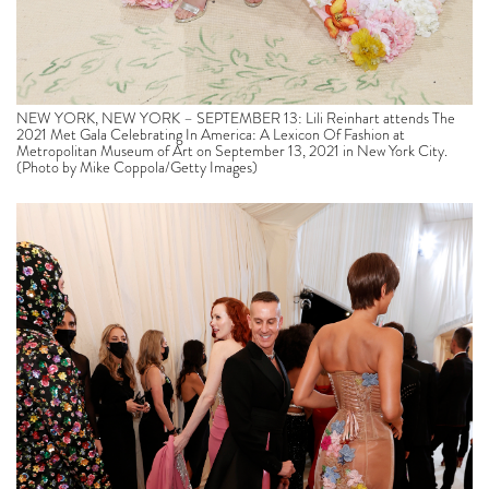
NEW YORK, NEW YORK – SEPTEMBER 13: Lili Reinhart attends The
2021 Met Gala Celebrating In America: A Lexicon Of Fashion at
Metropolitan Museum of Art on September 13, 2021 in New York City.
(Photo by Mike Coppola/Getty Images)