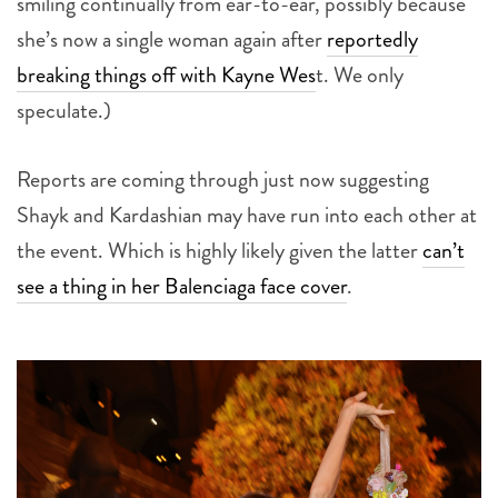
smiling continually from ear-to-ear, possibly because
she’s now a single woman again after
reportedly
breaking things off with Kayne Wes
t. We only
speculate.)
Reports are coming through just now suggesting
Shayk and Kardashian may have run into each other at
the event. Which is highly likely given the latter
can’t
see a thing in her Balenciaga face cover
.