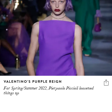
VALENTINO’S PURPLE REIGN
For Spring/Summer 2022, Pierpaolo Piccioli loosened
things up