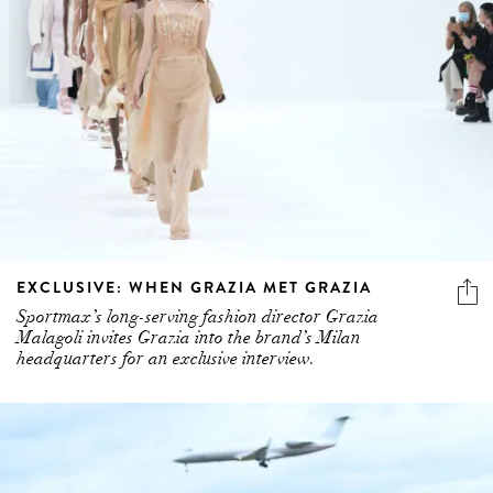
EXCLUSIVE: WHEN GRAZIA MET GRAZIA
Sportmax’s long-serving fashion director Grazia
Malagoli invites Grazia into the brand’s Milan
headquarters for an exclusive interview.