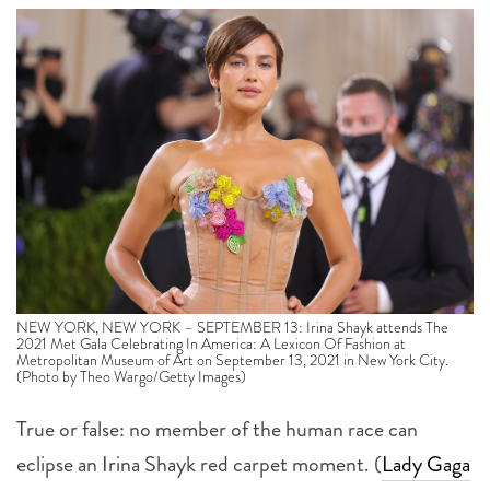
NEW YORK, NEW YORK – SEPTEMBER 13: Irina Shayk attends The
2021 Met Gala Celebrating In America: A Lexicon Of Fashion at
Metropolitan Museum of Art on September 13, 2021 in New York City.
(Photo by Theo Wargo/Getty Images)
True or false: no member of the human race can
eclipse an Irina Shayk red carpet moment. (
Lady Gaga