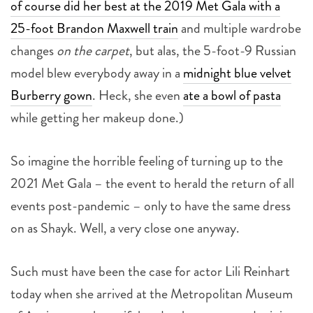
of course did her best at the 2019 Met Gala with a
25-foot Brandon Maxwell train
and multiple wardrobe
changes
on the carpet
, but alas, the 5-foot-9 Russian
model blew everybody away in a
midnight blue velvet
Burberry gown
. Heck, she even
ate a bowl of pasta
while getting her makeup done.)
So imagine the horrible feeling of turning up to the
2021 Met Gala – the event to herald the return of all
events post-pandemic – only to have the same dress
on as Shayk. Well, a very close one anyway.
Such must have been the case for actor Lili Reinhart
today when she arrived at the Metropolitan Museum