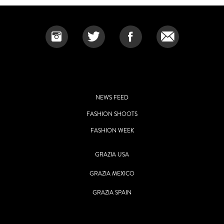
NEWS FEED
FASHION SHOOTS
FASHION WEEK
GRAZIA USA
GRAZIA MEXICO
GRAZIA SPAIN