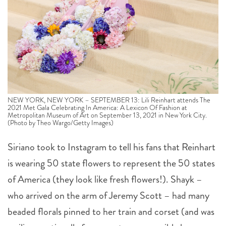
NEW YORK, NEW YORK – SEPTEMBER 13: Lili Reinhart attends The
2021 Met Gala Celebrating In America: A Lexicon Of Fashion at
Metropolitan Museum of Art on September 13, 2021 in New York City.
(Photo by Theo Wargo/Getty Images)
Siriano took to Instagram to tell his fans that Reinhart
is wearing 50 state flowers to represent the 50 states
of America (they look like fresh flowers!). Shayk –
who arrived on the arm of Jeremy Scott – had many
beaded florals pinned to her train and corset (and was