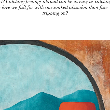
rt? Catching feelings abroad can be as easy as catchin
g love we fall for with sun-soaked abandon than fate.
tripping on?