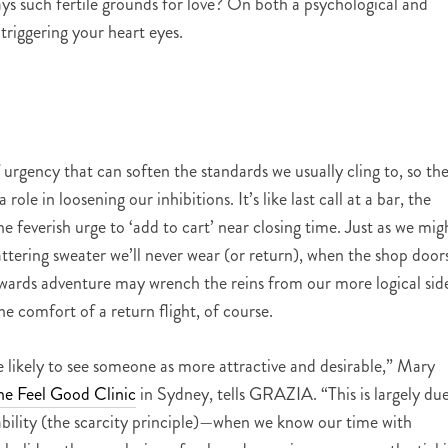
ays such fertile grounds for love? On both a psychological and
s triggering your heart eyes.
of urgency that can soften the standards we usually cling to, so th
role in loosening our inhibitions. It’s like last call at a bar, the
 feverish urge to ‘add to cart’ near closing time. Just as we mig
tering sweater we’ll never wear (or return), when the shop door
towards adventure may wrench the reins from our more logical sid
e comfort of a return flight, of course.
e likely to see someone as more attractive and desirable,” Mary
he Feel Good Clinic
in Sydney, tells GRAZIA. “This is largely du
lability (the scarcity principle)—when we know our time with