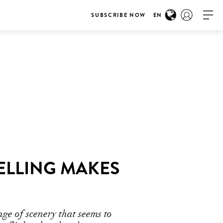
SUBSCRIBE NOW
EN
ELLING MAKES
ge of scenery that seems to