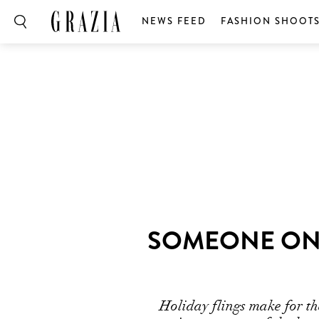
NEWS FEED
FASHION SHOOT
SOMEONE ONL
Holiday flings make for th