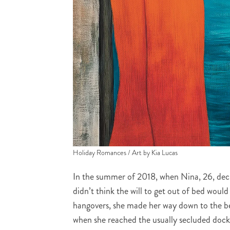
Holiday Romances / Art by Kia Lucas
In the summer of 2018, when Nina, 26, dec
didn’t think the will to get out of bed would 
hangovers, she made her way down to the beac
when she reached the usually secluded dock,