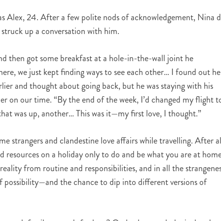
was Alex, 24. After a few polite nods of acknowledgement, Nina d
 struck up a conversation with him.
d then got some breakfast at a hole-in-the-wall joint he
e, we just kept finding ways to see each other… I found out he
rlier and thought about going back, but he was staying with his
r on our time. “By the end of the week, I’d changed my flight t
hat was up, another… This was it—my first love, I thought.”
ome strangers and clandestine love affairs while travelling. After al
nd resources on a holiday only to do and be what you are at hom
eality from routine and responsibilities, and in all the strangene
 possibility—and the chance to dip into different versions of