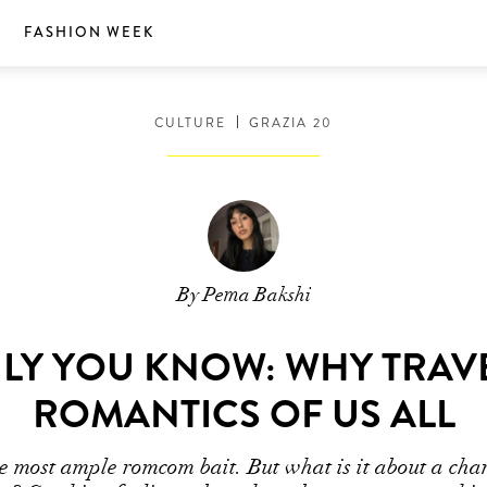
S
FASHION WEEK
CULTURE
GRAZIA 20
By Pema Bakshi
Y YOU KNOW: WHY TRAV
ROMANTICS OF US ALL
e most ample romcom bait. But what is it about a chan