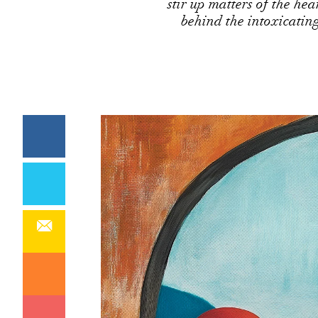
stir up matters of the hea
behind the intoxicatin