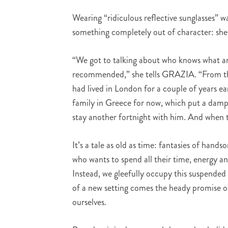
Wearing “ridiculous reflective sunglasses” 
something completely out of character: she
“We got to talking about who knows what an
recommended,” she tells GRAZIA. “From ther
had lived in London for a couple of years ea
family in Greece for now, which put a dampe
stay another fortnight with him. And when t
It’s a tale as old as time: fantasies of hands
who wants to spend all their time, energy a
Instead, we gleefully occupy this suspended r
of a new setting comes the heady promise of
ourselves.