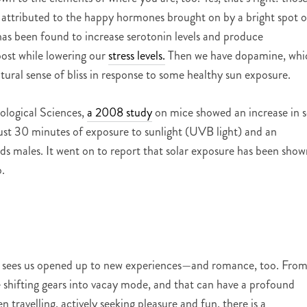
 attributed to the happy hormones brought on by a bright spot o
 has been found to increase serotonin levels and produce
oost while lowering our
stress levels.
Then we have dopamine, whi
atural sense of bliss in response to some healthy sun exposure.
iological Sciences,
a 2008 study
on mice showed an increase in 
ust 30 minutes of exposure to sunlight (UVB light) and an
s males. It went on to report that solar exposure has been show
.
lly sees us opened up to new experiences—and romance, too. Fro
hifting gears into vacay mode, and that can have a profound
 travelling, actively seeking pleasure and fun, there is a