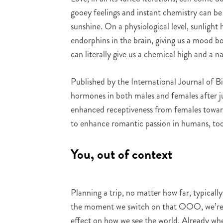
gooey feelings and instant chemistry can be
sunshine. On a physiological level, sunlight
endorphins in the brain, giving us a mood b
can literally give us a chemical high and a n
Published by the International Journal of B
hormones in both males and females after j
enhanced receptiveness from females toward
to enhance romantic passion in humans, too
You, out of context
Planning a trip, no matter how far, typica
the moment we switch on that OOO, we’re s
effect on how we see the world. Already when