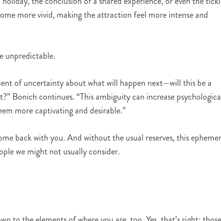
a holiday, the conclusion of a shared experience, or even the tick
ecome more vivid, making the attraction feel more intense and
he unpredictable.
ment of uncertainty about what will happen next—will this be a
nt?” Bonich continues. “This ambiguity can increase psychologica
eem more captivating and desirable.”
me back with you. And without the usual reserves, this ephemer
ople we might not usually consider.
down to the elements of where you are, too. Yes, that’s right: thos