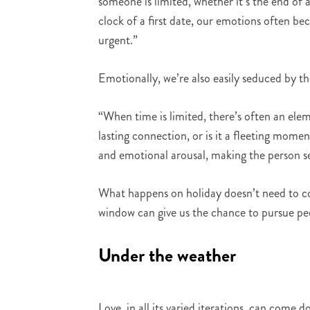
someone is limited, whether it’s the end of 
clock of a first date, our emotions often b
urgent.”
Emotionally, we’re also easily seduced by t
“When time is limited, there’s often an ele
lasting connection, or is it a fleeting mome
and emotional arousal, making the person s
What happens on holiday doesn’t need to co
window can give us the chance to pursue pe
Under the weather
Love, in all its varied iterations, can come 