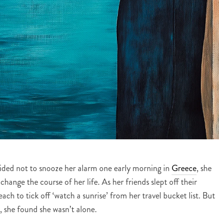
ided not to snooze her alarm one early morning in
Greece
, she
change the course of her life. As her friends slept off their
h to tick off ‘watch a sunrise’ from her travel bucket list. But
 she found she wasn’t alone.