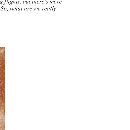
g flights, but there’s more
 So, what are we really