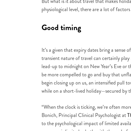
But what is it about travel that makes holid
physiological level, there are a lot of factor
Good timing
It’s a given that expiry dates bring a sense 
transient nature of travel can certainly play a 
lead-up to midnight on New Year’s Eve or the
be more compelled to go and buy that unflat
begin closing up on us, an intensified pull 
while on a short-lived holiday—secured by th
“When the clock is ticking, we’re often mor
Bonich, Principal Clinical Psychologist at
T
to the psychological impact of limited avai