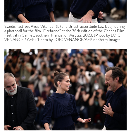
Swedish actress Alicia Vikander (L) and British actor Jude Law laugh during
a photocall for the film “Firebrand” at the 76th edition of the Cannes Film
Festival in Cannes, southern France, on May 22, 2023. (Photo by LOIC
VENANCE / AFP) (Photo by LOIC VENANCE/AFP via Getty Images)