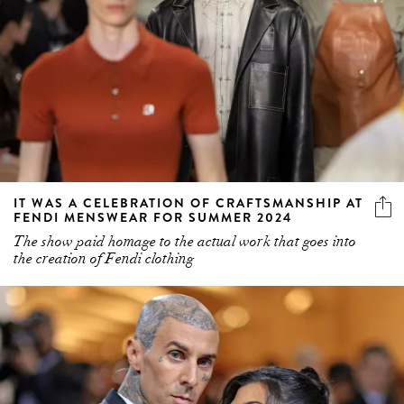
IT WAS A CELEBRATION OF CRAFTSMANSHIP AT
FENDI MENSWEAR FOR SUMMER 2024
The show paid homage to the actual work that goes into
the creation of Fendi clothing