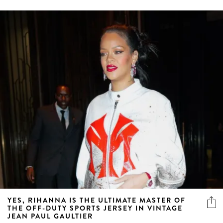
YES, RIHANNA IS THE ULTIMATE MASTER OF
THE OFF-DUTY SPORTS JERSEY IN VINTAGE
JEAN PAUL GAULTIER