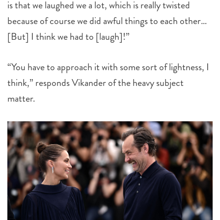
is that we laughed we a lot, which is really twisted
because of course we did awful things to each other…
[But] I think we had to [laugh]!”
“You have to approach it with some sort of lightness, I
think,” responds Vikander of the heavy subject
matter.