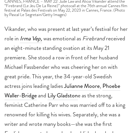
CANNES, FRANCE – MAY 22: Jude Law and Alicia Vikander attend the
“Firebrand (Le Jeu De La Reine)” photocall at the 76th annual Cannes film
festival at Palais des Festivals on May 22, 2023 in Cannes, France. (Photo
by Pascal Le Segretain/Getty Images)
Vikander, who was present at last year’s festival for her
role in
Irma Vep,
was emotional as
Firebrand
received
an eight-minute standing ovation at its May 21
premiere. She stood a row in front of her husband
Michael Fassbender who was cheering her on with
great pride. This year, the 34-year-old Swedish
actress joins leading ladies
Julianne Moore
,
Phoebe
Waller-Bridge
and
Lily Gladston
e as the strong,
feminist Catherine Parr who was married off to a king
renowned for killing his wives. Separately, she was a
writer and wrote many books—she was the first