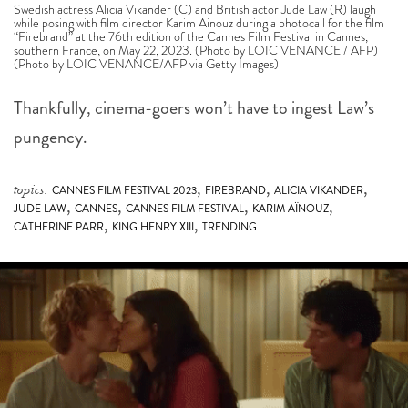
Swedish actress Alicia Vikander (C) and British actor Jude Law (R) laugh
while posing with film director Karim Ainouz during a photocall for the film
“Firebrand” at the 76th edition of the Cannes Film Festival in Cannes,
southern France, on May 22, 2023. (Photo by LOIC VENANCE / AFP)
(Photo by LOIC VENANCE/AFP via Getty Images)
Thankfully, cinema-goers won’t have to ingest Law’s
pungency.
,
,
,
topics:
CANNES FILM FESTIVAL 2023
FIREBRAND
ALICIA VIKANDER
,
,
,
,
JUDE LAW
CANNES
CANNES FILM FESTIVAL
KARIM AÏNOUZ
,
,
CATHERINE PARR
KING HENRY XIII
TRENDING