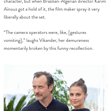
character, but when Brazilian-Algerian director Karim
Aïnouz got a hold of it, the film maker spray it very
liberally about the set.
“The camera operators were, like, [gestures
vomiting],” laughs Vikander, her demureness
momentarily broken by this funny recollection.