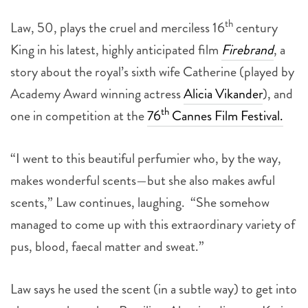
th
Law, 50, plays the cruel and merciless 16
century
King in his latest, highly anticipated film
Firebrand
, a
story about the royal’s sixth wife Catherine (played by
Academy Award winning actress
Alicia Vikander
), and
th
one in competition at the
76
Cannes Film Festival.
“I went to this beautiful perfumier who, by the way,
makes wonderful scents—but she also makes awful
scents,” Law continues, laughing. “She somehow
managed to come up with this extraordinary variety of
pus, blood, faecal matter and sweat.”
Law says he used the scent (in a subtle way) to get into