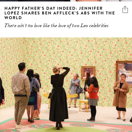
HAPPY FATHER’S DAY INDEED: JENNIFER
LOPEZ SHARES BEN AFFLECK’S ABS WITH THE
WORLD
There ain't no love like the love of two Leo celebrities