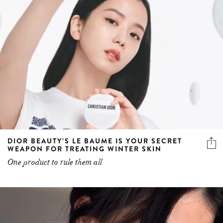
DIOR BEAUTY’S LE BAUME IS YOUR SECRET
WEAPON FOR TREATING WINTER SKIN
One product to rule them all