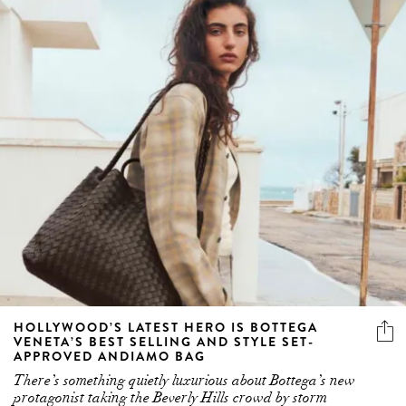
HOLLYWOOD’S LATEST HERO IS BOTTEGA
VENETA’S BEST SELLING AND STYLE SET-
APPROVED ANDIAMO BAG
There’s something quietly luxurious about Bottega’s new
protagonist taking the Beverly Hills crowd by storm