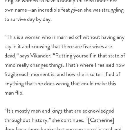
English women to have a book published under her
own name—an incredible feat given she was struggling
to survive day by day.
“This is a woman who is married off without having any
say in it and knowing that there are five wives are
dead,” says Vikander. “Putting yourself in that state of
mind really changes things. That’s where I realised how
fragile each moment is, and how she is so terrified of
anything that she does wrong that could make this
man flip.
“It’s mostly men and kings that are acknowledged
throughout history,” she continues. “[Catherine]
does have these books that you can actually read and