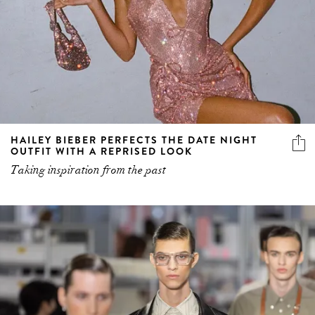
HAILEY BIEBER PERFECTS THE DATE NIGHT
OUTFIT WITH A REPRISED LOOK
Taking inspiration from the past