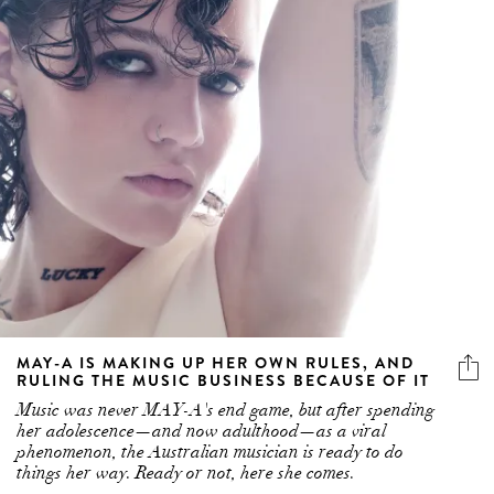
MAY-A IS MAKING UP HER OWN RULES, AND
RULING THE MUSIC BUSINESS BECAUSE OF IT
Music was never MAY-A's end game, but after spending
her adolescence—and now adulthood—as a viral
phenomenon, the Australian musician is ready to do
things her way. Ready or not, here she comes.