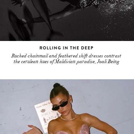
ROLLING IN THE DEEP
Ruched chainmail and feathered shift dresses contrast
the cerulean hues of Maldivian paradise, Joali Being