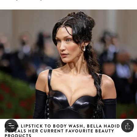
FROM LIPSTICK TO BODY WASH, BELLA HADID
REVEALS HER CURRENT FAVOURITE BEAUTY
PRODUCTS