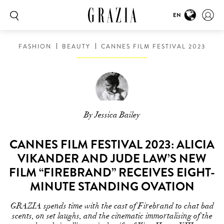
EN
FASHION
BEAUTY
CANNES FILM FESTIVAL 2023
By Jessica Bailey
CANNES FILM FESTIVAL 2023: ALICIA
VIKANDER AND JUDE LAW’S NEW
FILM “FIREBRAND” RECEIVES EIGHT-
MINUTE STANDING OVATION
GRAZIA spends time with the cast of Firebrand to chat bad
scents, on set laughs, and the cinematic immortalising of the