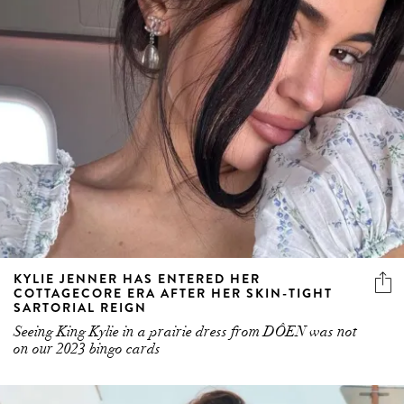
KYLIE JENNER HAS ENTERED HER
COTTAGECORE ERA AFTER HER SKIN-TIGHT
SARTORIAL REIGN
Seeing King Kylie in a prairie dress from DÔEN was not
on our 2023 bingo cards