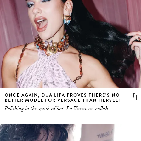
ONCE AGAIN, DUA LIPA PROVES THERE’S NO
BETTER MODEL FOR VERSACE THAN HERSELF
Relishing in the spoils of her 'La Vacanza' collab