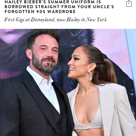
HAILEY BIEBER’S SUMMER UNIFORM IS
BORROWED STRAIGHT FROM YOUR UNCLE’S
FORGOTTEN 90S WARDROBE
First Gigi at Disneyland, now Hailey in New York