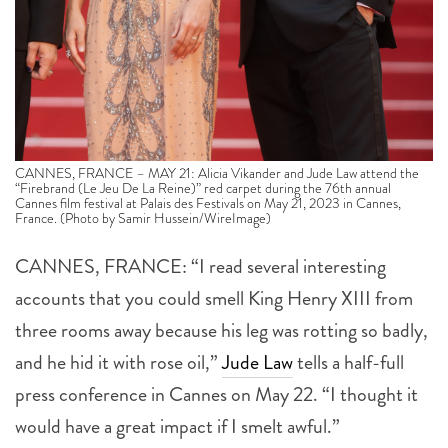
CANNES, FRANCE – MAY 21: Alicia Vikander and Jude Law attend the
“Firebrand (Le Jeu De La Reine)” red carpet during the 76th annual
Cannes film festival at Palais des Festivals on May 21, 2023 in Cannes,
France. (Photo by Samir Hussein/WireImage)
CANNES, FRANCE: “I read several interesting
accounts that you could smell King Henry XIII from
three rooms away because his leg was rotting so badly,
and he hid it with rose oil,”
Jude Law
tells a half-full
press conference in Cannes on May 22. “I thought it
would have a great impact if I smelt awful.”