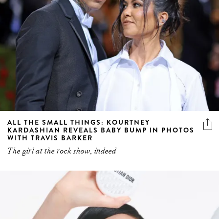
ALL THE SMALL THINGS: KOURTNEY
KARDASHIAN REVEALS BABY BUMP IN PHOTOS
WITH TRAVIS BARKER
The girl at the rock show, indeed