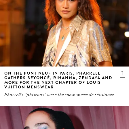
ON THE PONT NEUF IN PARIS, PHARRELL
GATHERS BEYONCÉ, RIHANNA, ZENDAYA AND
MORE FOR THE NEXT CHAPTER OF LOUIS
VUITTON MENSWEAR
Pharrell's "phriends" were the show'spièce de résistance