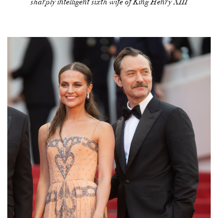
sharply intelligent sixth wife of King Henry XIII