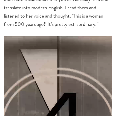
translate into modern English. I read them and
listened to her voice and thought, ‘This is a woman
from 500 years ago!’ It’s pretty extraordinary.”