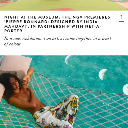
NIGHT AT THE MUSEUM: THE NGV PREMIERES
‘PIERRE BONNARD: DESIGNED BY INDIA
MAHDAVI’, IN PARTNERSHIP WITH NET-A-
PORTER
In a new exhibition, two artists come together in a feast
of colour