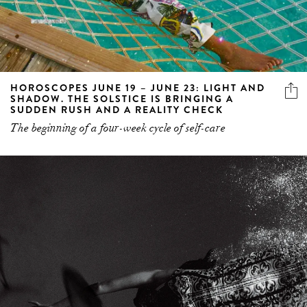
HOROSCOPES JUNE 19 – JUNE 23: LIGHT AND
SHADOW. THE SOLSTICE IS BRINGING A
SUDDEN RUSH AND A REALITY CHECK
The beginning of a four-week cycle of self-care