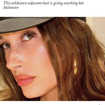
This athleisure adjacent look is giving anything but
blokecore