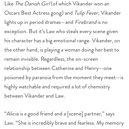
Like
The Danish Girl
(of which Vikander won an
Oscars Best Actress gong) and
Tulip Fever
, Vikander
lights up in period dramas—and
Firebrand
is no
exception. But it’s Law who steals every scene given
his character has a big emotional range. Vikander, on
the other hand, is playing a woman doing her best to
remain invisible. Regardless, the on-screen
relationship between Catherine and Henry—one
poisoned by paranoia from the moment they meet—is
highly watchable and required a lot of chemistry
between Vikander and Law.
“Alicia is a good friend and a [scene] partner,” says
Law. “She is incredibly brave and fearless. My memory