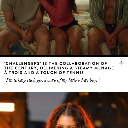
‘CHALLENGERS’ IS THE COLLABORATION OF
THE CENTURY, DELIVERING A STEAMY MÉNAGE
À TROIS AND A TOUCH OF TENNIS
“I’m taking such good care of my little white boys”