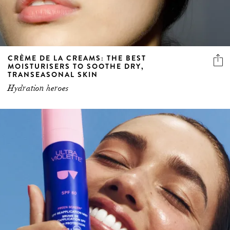
CRÈME DE LA CREAMS: THE BEST
MOISTURISERS TO SOOTHE DRY,
TRANSEASONAL SKIN
Hydration heroes