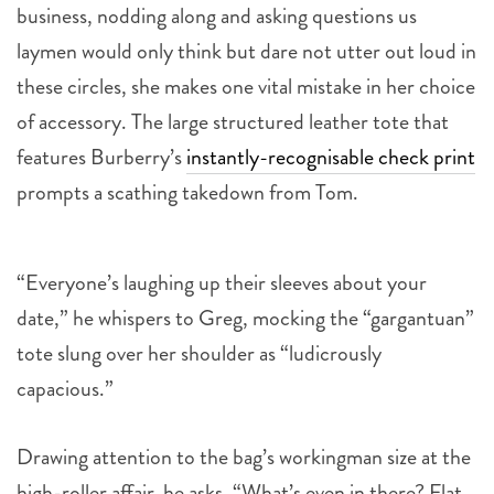
business, nodding along and asking questions us
laymen would only think but dare not utter out loud in
these circles, she makes one vital mistake in her choice
of accessory. The large structured leather tote that
features Burberry’s
instantly-recognisable check print
prompts a scathing takedown from Tom.
“Everyone’s laughing up their sleeves about your
date,” he whispers to Greg, mocking the “gargantuan”
tote slung over her shoulder as “ludicrously
capacious.”
Drawing attention to the bag’s workingman size at the
high-roller affair, he asks, “What’s even in there? Flat