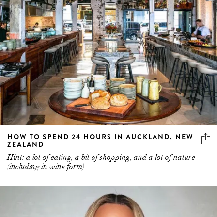
HOW TO SPEND 24 HOURS IN AUCKLAND, NEW
ZEALAND
Hint: a lot of eating, a bit of shopping, and a lot of nature
(including in wine form)