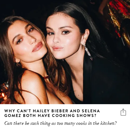
WHY CAN’T HAILEY BIEBER AND SELENA
GOMEZ BOTH HAVE COOKING SHOWS?
Can there be such thing as too many cooks in the kitchen?