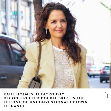
KATIE HOLMES’ LUDICROUSLY
DECONSTRUCTED DOUBLE SKIRT IS THE
EPITOME OF UNCONVENTIONAL UPTOWN
ELEGANCE