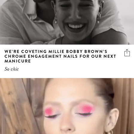
WE’RE COVETING MILLIE BOBBY BROWN’S
CHROME ENGAGEMENT NAILS FOR OUR NEXT
MANICURE
So chic