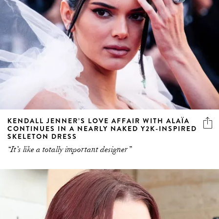
KENDALL JENNER’S LOVE AFFAIR WITH ALAÏA
CONTINUES IN A NEARLY NAKED Y2K-INSPIRED
SKELETON DRESS
“It’s like a totally important designer”