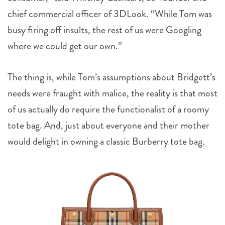
chief commercial officer of 3DLook. “While Tom was
busy firing off insults, the rest of us were Googling
where we could get our own.”
The thing is, while Tom’s assumptions about Bridgett’s
needs were fraught with malice, the reality is that most
of us actually do require the functionalist of a roomy
tote bag. And, just about everyone and their mother
would delight in owning a classic Burberry tote bag.