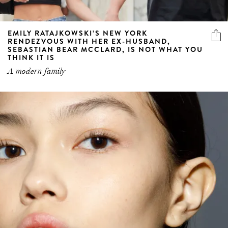
EMILY RATAJKOWSKI’S NEW YORK
RENDEZVOUS WITH HER EX-HUSBAND,
SEBASTIAN BEAR MCCLARD, IS NOT WHAT YOU
THINK IT IS
A modern family