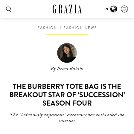
EN
FASHION
FASHION NEWS
By Pema Bakshi
THE BURBERRY TOTE BAG IS THE
BREAKOUT STAR OF ‘SUCCESSION’
SEASON FOUR
The "ludicrously capacious" accessory has enthralled the
internet