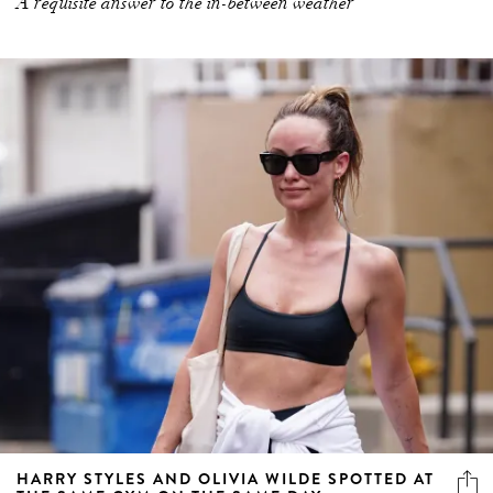
A requisite answer to the in-between weather
HARRY STYLES AND OLIVIA WILDE SPOTTED AT