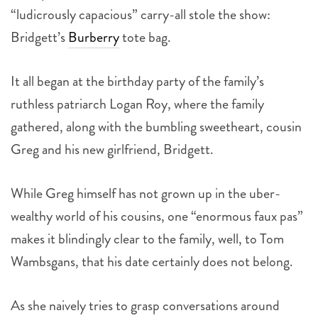
“ludicrously capacious” carry-all stole the show:
Bridgett’s
Burberry
tote bag.
It all began at the birthday party of the family’s
ruthless patriarch Logan Roy, where the family
gathered, along with the bumbling sweetheart, cousin
Greg and his new girlfriend, Bridgett.
While Greg himself has not grown up in the uber-
wealthy world of his cousins, one “enormous faux pas”
makes it blindingly clear to the family, well, to Tom
Wambsgans, that his date certainly does not belong.
As she naively tries to grasp conversations around