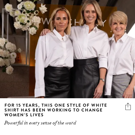
FOR 15 YEARS, THIS ONE STYLE OF WHITE
SHIRT HAS BEEN WORKING TO CHANGE
WOMEN’S LIVES
Powerful in every sense of the word