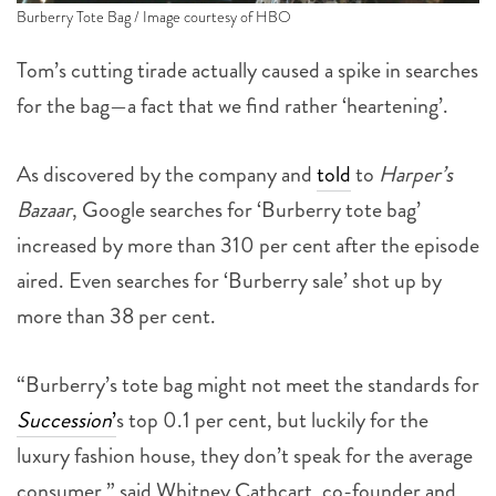
Burberry Tote Bag / Image courtesy of HBO
Tom’s cutting tirade actually caused a spike in searches
for the bag—a fact that we find rather ‘heartening’.
As discovered by the company and
told
to
Harper’s
Bazaar
, Google searches for ‘Burberry tote bag’
increased by more than 310 per cent after the episode
aired. Even searches for ‘Burberry sale’ shot up by
more than 38 per cent.
“Burberry’s tote bag might not meet the standards for
Succession
’
s top 0.1 per cent, but luckily for the
luxury fashion house, they don’t speak for the average
consumer,” said Whitney Cathcart, co-founder and