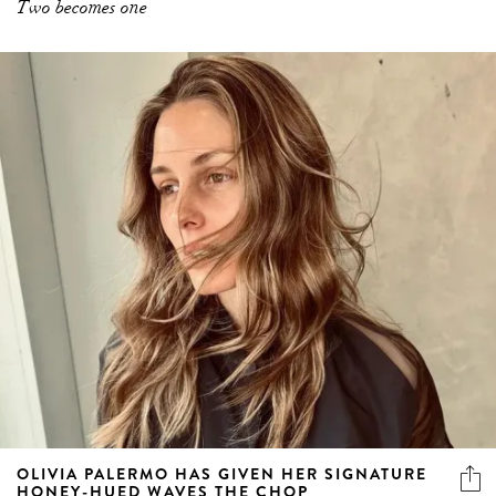
Two becomes one
OLIVIA PALERMO HAS GIVEN HER SIGNATURE
HONEY-HUED WAVES THE CHOP