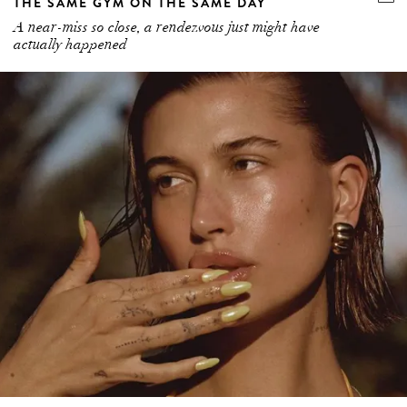
THE SAME GYM ON THE SAME DAY
A near-miss so close, a rendezvous just might have
actually happened