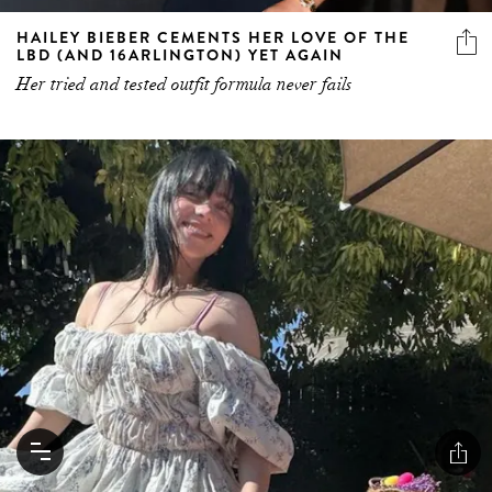
HAILEY BIEBER CEMENTS HER LOVE OF THE
LBD (AND 16ARLINGTON) YET AGAIN
Her tried and tested outfit formula never fails