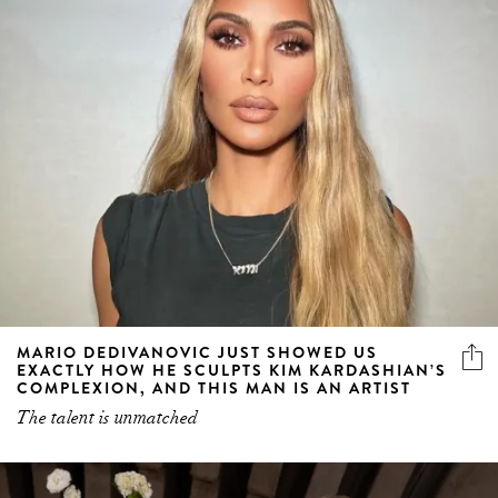
MARIO DEDIVANOVIC JUST SHOWED US
EXACTLY HOW HE SCULPTS KIM KARDASHIAN’S
COMPLEXION, AND THIS MAN IS AN ARTIST
The talent is unmatched