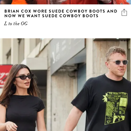
BRIAN COX WORE SUEDE COWBOY BOOTS AND
NOW WE WANT SUEDE COWBOY BOOTS
L to the OG