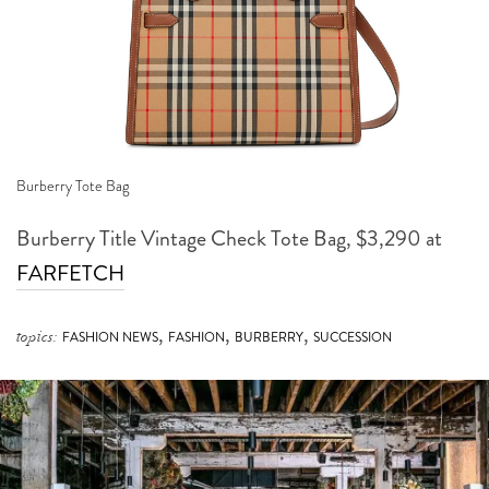
Burberry Tote Bag
Burberry Title Vintage Check Tote Bag, $3,290 at
FARFETCH
,
,
,
topics:
FASHION NEWS
FASHION
BURBERRY
SUCCESSION