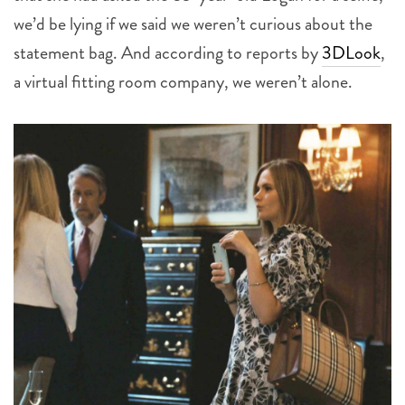
we’d be lying if we said we weren’t curious about the
statement bag. And according to reports by
3DLook
,
a virtual fitting room company, we weren’t alone.