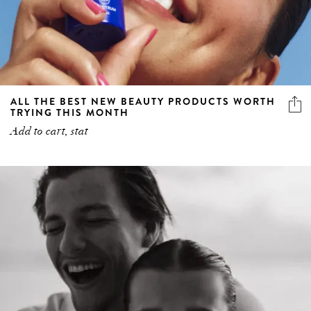
ALL THE BEST NEW BEAUTY PRODUCTS WORTH
TRYING THIS MONTH
Add to cart, stat