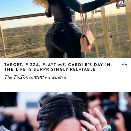
TARGET, PIZZA, PLAYTIME. CARDI B’S DAY-IN-
THE-LIFE IS SURPRISINGLY RELATABLE
The TikTok content we deserve