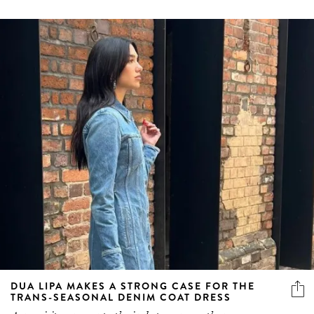
DUA LIPA MAKES A STRONG CASE FOR THE
TRANS-SEASONAL DENIM COAT DRESS