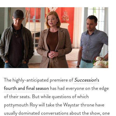
The highly-anticipated premiere of
Succession
‘s
fourth and final season
has had everyone on the edge
of their seats. But while questions of which
pottymouth Roy will take the Waystar throne have
usually dominated conversations about the show, one