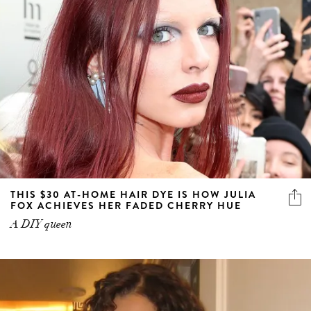
THIS $30 AT-HOME HAIR DYE IS HOW JULIA
FOX ACHIEVES HER FADED CHERRY HUE
A DIY queen