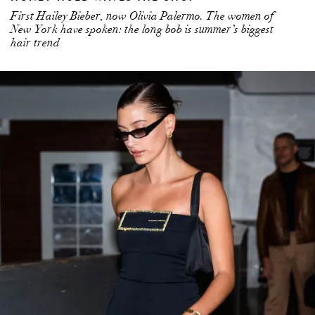
First Hailey Bieber, now Olivia Palermo. The women of
New York have spoken: the long bob is summer’s biggest
hair trend