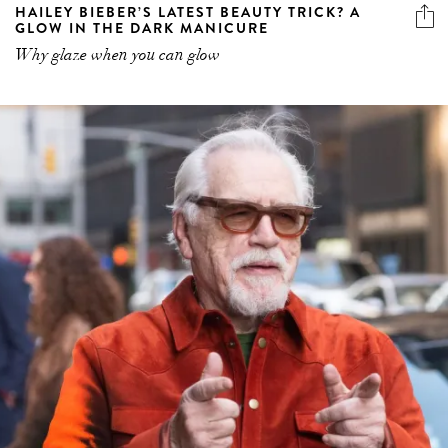
HAILEY BIEBER’S LATEST BEAUTY TRICK? A
GLOW IN THE DARK MANICURE
Why glaze when you can glow