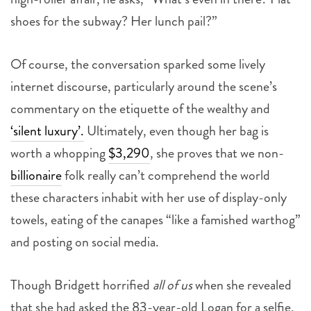
shoes for the subway? Her lunch pail?”
Of course, the conversation sparked some lively
internet discourse, particularly around the scene’s
commentary on the etiquette of the wealthy and
‘silent luxury’.
Ultimately, even though her bag is
worth a whopping
$3,290
, she proves that we non-
billionaire
folk really can’t comprehend the world
these characters inhabit with her use of display-only
towels, eating of the canapes “like a famished warthog”
and posting on social media.
Though Bridgett horrified
all of us
when she revealed
that she had asked the 83-year-old Logan for a selfie,