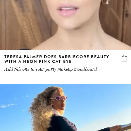
TERESA PALMER DOES BARBIECORE BEAUTY
WITH A NEON PINK CAT-EYE
Add this one to your party makeup moodboard