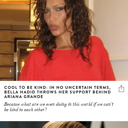
COOL TO BE KIND: IN NO UNCERTAIN TERMS,
BELLA HADID THROWS HER SUPPORT BEHIND
ARIANA GRANDE
Because what are we even doing in this world if we can’t
be kind to each other?