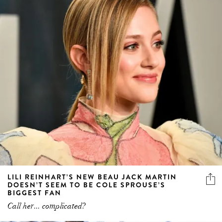
LILI REINHART’S NEW BEAU JACK MARTIN
DOESN’T SEEM TO BE COLE SPROUSE’S
BIGGEST FAN
Call her... complicated?