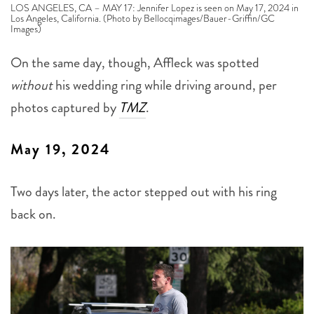
LOS ANGELES, CA – MAY 17: Jennifer Lopez is seen on May 17, 2024 in
Los Angeles, California. (Photo by Bellocqimages/Bauer-Griffin/GC
Images)
On the same day, though, Affleck was spotted
without
his wedding ring while driving around, per
photos captured by
TMZ
.
May 19, 2024
Two days later, the actor stepped out with his ring
back on.