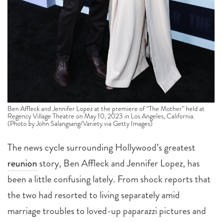
Ben Affleck and Jennifer Lopez at the premiere of “The Mother” held at
Regency Village Theatre on May 10, 2023 in Los Angeles, California.
(Photo by John Salangsang/Variety via Getty Images)
The news cycle surrounding Hollywood’s greatest
reunion
story, Ben Affleck and Jennifer Lopez, has
been a little confusing lately. From shock reports that
the two had resorted to living separately amid
marriage troubles to loved-up paparazzi pictures and