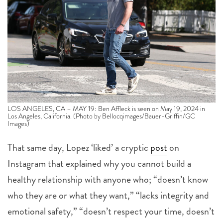
LOS ANGELES, CA – MAY 19: Ben Affleck is seen on May 19, 2024 in
Los Angeles, California. (Photo by Bellocqimages/Bauer-Griffin/GC
Images)
That same day, Lopez ‘liked’ a cryptic
post
on
Instagram that explained why you cannot build a
healthy relationship with anyone who; “doesn’t know
who they are or what they want,” “lacks integrity and
emotional safety,” “doesn’t respect your time, doesn’t