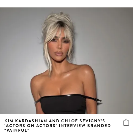
KIM KARDASHIAN AND CHLOË SEVIGNY’S
‘ACTORS ON ACTORS’ INTERVIEW BRANDED
“PAINFUL”