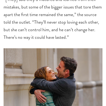
mistakes, but some of the bigger issues that tore them
apart the first time remained the same,” the source
told the outlet. “They’ll never stop loving each other,
but she can’t control him, and he can’t change her.
There’s no way it could have lasted.”