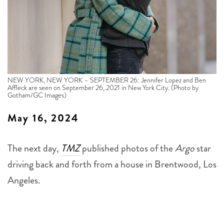
NEW YORK, NEW YORK – SEPTEMBER 26: Jennifer Lopez and Ben
Affleck are seen on September 26, 2021 in New York City. (Photo by
Gotham/GC Images)
May 16, 2024
The next day,
TMZ
published photos of the
Argo
star
driving back and forth from a house in Brentwood, Los
Angeles.