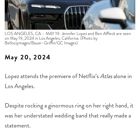
LOS ANGELES, CA – MAY 19: Jennifer Lopez and Ben Affleck are seen
on May 19, 2024 in Los Angeles, California. (Photo by
Bellocqimages/Bauer-Griffin/GC Images)
May 20, 2024
Lopez attends the premiere of Netflix’s
Atlas
alone in
Los Angeles.
Despite rocking a ginormous ring on her right hand, it
was her understated wedding band that really made a
statement.