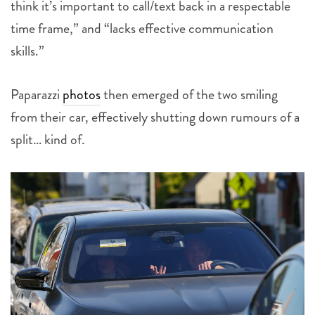
think it’s important to call/text back in a respectable
time frame,” and “lacks effective communication
skills.”
Paparazzi
photos
then emerged of the two smiling
from their car, effectively shutting down rumours of a
split… kind of.