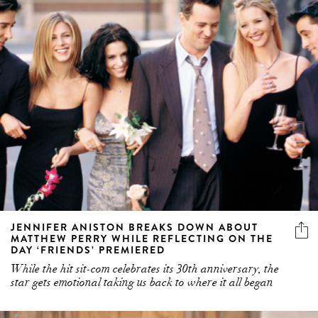
JENNIFER ANISTON BREAKS DOWN ABOUT
MATTHEW PERRY WHILE REFLECTING ON THE
DAY ‘FRIENDS’ PREMIERED
While the hit sit-com celebrates its 30th anniversary, the
star gets emotional taking us back to where it all began