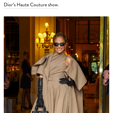
Dior’s Haute Couture show
.