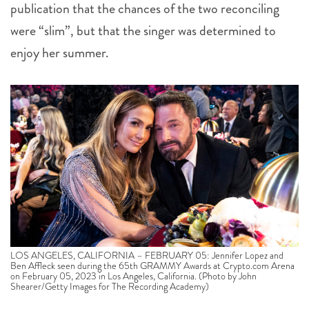
publication that the chances of the two reconciling
were “slim”, but that the singer was determined to
enjoy her summer.
LOS ANGELES, CALIFORNIA – FEBRUARY 05: Jennifer Lopez and
Ben Affleck seen during the 65th GRAMMY Awards at Crypto.com Arena
on February 05, 2023 in Los Angeles, California. (Photo by John
Shearer/Getty Images for The Recording Academy)