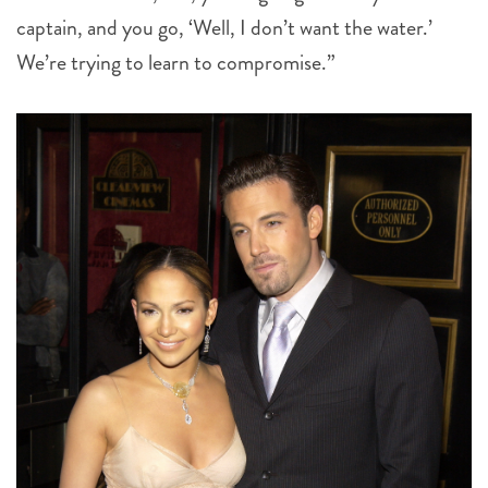
captain, and you go, ‘Well, I don’t want the water.’
We’re trying to learn to compromise.”