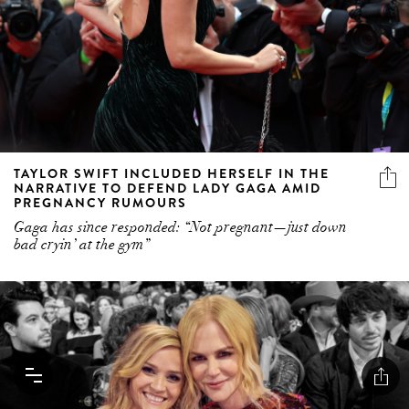
TAYLOR SWIFT INCLUDED HERSELF IN THE
NARRATIVE TO DEFEND LADY GAGA AMID
PREGNANCY RUMOURS
Gaga has since responded: “Not pregnant—just down
bad cryin’ at the gym”