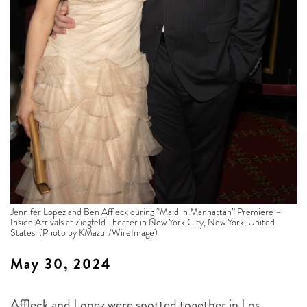
Jennifer Lopez and Ben Affleck during “Maid in Manhattan” Premiere –
Inside Arrivals at Ziegfeld Theater in New York City, New York, United
States. (Photo by KMazur/WireImage)
May 30, 2024
Affleck and Lopez were spotted together in Los