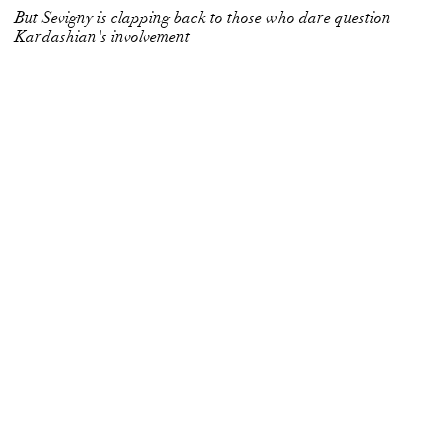
But Sevigny is clapping back to those who dare question
Kardashian's involvement