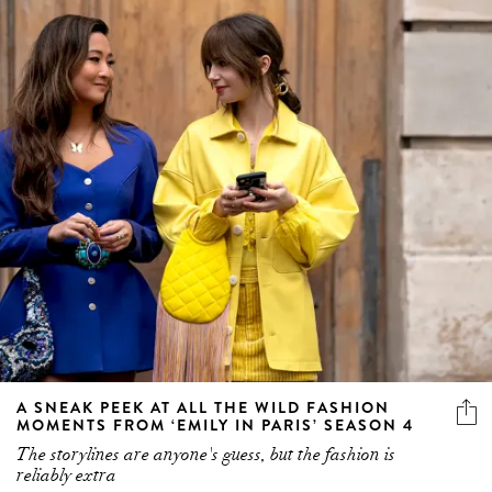
A SNEAK PEEK AT ALL THE WILD FASHION
MOMENTS FROM ‘EMILY IN PARIS’ SEASON 4
The storylines are anyone's guess, but the fashion is
reliably extra