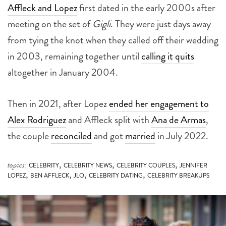
Affleck and Lopez
first dated in the early 2000s after
meeting on the set of
Gigli
. They were just days away
from tying the knot when they called off their wedding
in 2003, remaining together until
calling it quits
altogether in January 2004.
Then in 2021, after Lopez
ended her engagement to
Alex Rodriguez
and Affleck split with
Ana de Armas
,
the couple
reconciled
and got
married
in July 2022.
,
,
,
topics:
CELEBRITY
CELEBRITY NEWS
CELEBRITY COUPLES
JENNIFER
,
,
,
,
LOPEZ
BEN AFFLECK
JLO
CELEBRITY DATING
CELEBRITY BREAKUPS