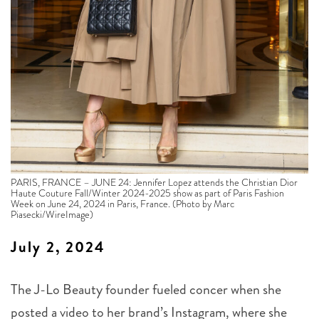
PARIS, FRANCE – JUNE 24: Jennifer Lopez attends the Christian Dior
Haute Couture Fall/Winter 2024-2025 show as part of Paris Fashion
Week on June 24, 2024 in Paris, France. (Photo by Marc
Piasecki/WireImage)
July 2, 2024
The J-Lo Beauty founder fueled concer when she
posted a video to her brand’s Instagram, where she