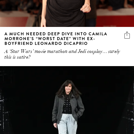
A MUCH NEEDED DEEP DIVE INTO CAMILA
MORRONE’S “WORST DATE” WITH EX-
BOYFRIEND LEONARDO DICAPRIO
A ‘Star Wars’ movie marathon and Jedi cosplay… surely
this is satire?