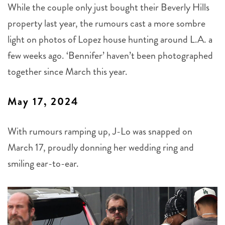
While the couple only just bought their Beverly Hills
property last year, the rumours cast a more sombre
light on photos of Lopez house hunting around L.A. a
few weeks ago. ‘Bennifer’ haven’t been photographed
together since March this year.
May 17, 2024
With rumours ramping up, J-Lo was snapped on
March 17, proudly donning her wedding ring and
smiling ear-to-ear.