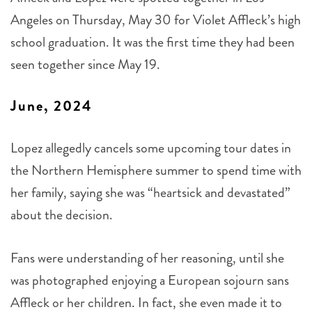
Angeles on Thursday, May 30 for Violet Affleck’s high
school graduation. It was the first time they had been
seen together since May 19.
June, 2024
Lopez allegedly cancels some upcoming tour dates in
the Northern Hemisphere summer to spend time with
her family, saying she was “heartsick and devastated”
about the decision.
Fans were understanding of her reasoning, until she
was photographed enjoying a European sojourn sans
Affleck or her children. In fact, she even made it to