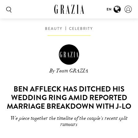
EN
BEAUTY
CELEBRITY
By Team GRAZIA
BEN AFFLECK HAS DITCHED HIS
WEDDING RING AMID REPORTED
MARRIAGE BREAKDOWN WITH J-LO
We piece together the timeline of the couple's recent split
rumours