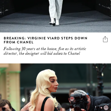
BREAKING: VIRGINIE VIARD STEPS DOWN
FROM CHANEL
Following 30 years at the house, five as its artistic
director, the designer will bid adieu to Chanel