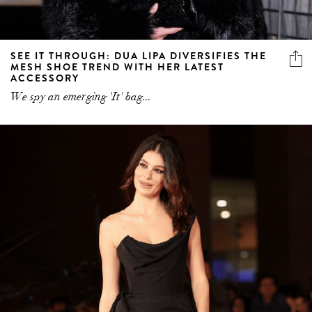
SEE IT THROUGH: DUA LIPA DIVERSIFIES THE
MESH SHOE TREND WITH HER LATEST
ACCESSORY
We spy an emerging 'It' bag...