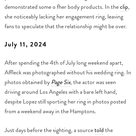
demonstrated some o fher body products. In the
clip
,
she noticeably lacking her engagement ring, leaving
fans to speculate that the relationship might be over.
July 11, 2024
After spending the 4th of July long weekend apart,
Affleck was photographed without his wedding ring. In
photos obtained by
Page Six
, the actor was seen
driving around Los Angeles with a bare left hand,
despite Lopez still sporting her ring in photos posted
from a weekend away in the Hamptons.
Just days before the sighting, a source
told
the