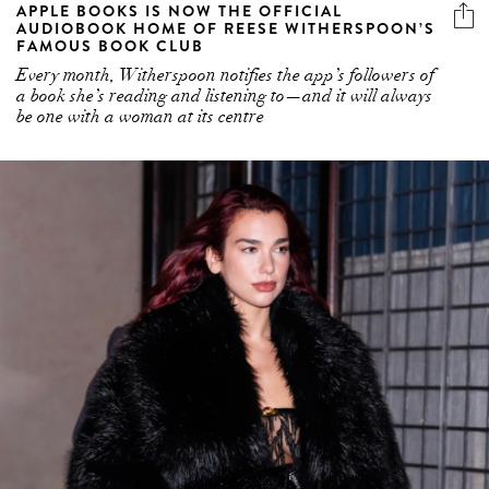
APPLE BOOKS IS NOW THE OFFICIAL
AUDIOBOOK HOME OF REESE WITHERSPOON’S
FAMOUS BOOK CLUB
Every month, Witherspoon notifies the app’s followers of
a book she’s reading and listening to—and it will always
be one with a woman at its centre