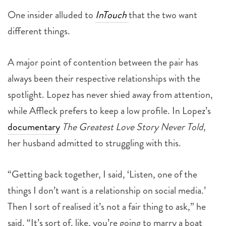
One insider alluded to
InTouch
that the two want
different things.
A major point of contention between the pair has
always been their respective relationships with the
spotlight. Lopez has never shied away from attention,
while Affleck prefers to keep a low profile. In Lopez’s
documentary
The Greatest Love Story Never Told
,
her husband admitted to struggling with this.
“Getting back together, I said, ‘Listen, one of the
things I don’t want is a relationship on social media.’
Then I sort of realised it’s not a fair thing to ask,” he
said. “It’s sort of, like, you’re going to marry a boat