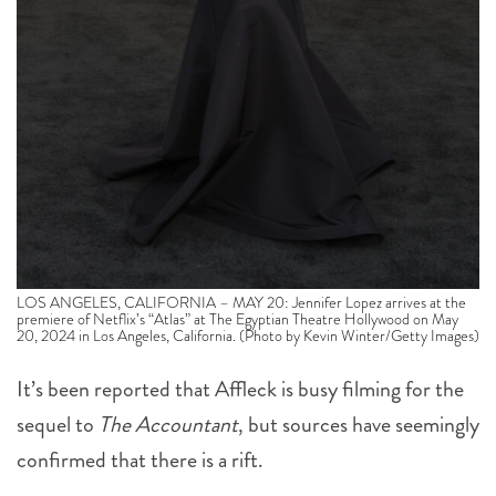
LOS ANGELES, CALIFORNIA – MAY 20: Jennifer Lopez arrives at the
premiere of Netflix’s “Atlas” at The Egyptian Theatre Hollywood on May
20, 2024 in Los Angeles, California. (Photo by Kevin Winter/Getty Images)
It’s been reported that Affleck is busy filming for the
sequel to
The Accountant
, but sources have seemingly
confirmed that there is a rift.