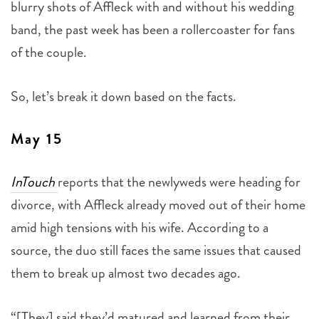
blurry shots of Affleck with and without his wedding
band, the past week has been a rollercoaster for fans
of the couple.
So, let’s break it down based on the facts.
May 15
InTouch
reports that the newlyweds were heading for
divorce, with Affleck already moved out of their home
amid high tensions with his wife. According to a
source, the duo still faces the same issues that caused
them to break up almost two decades ago.
“[They] said they’d matured and learned from their