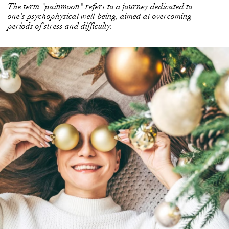
The term "painmoon" refers to a journey dedicated to
one's psychophysical well-being, aimed at overcoming
periods of stress and difficulty.