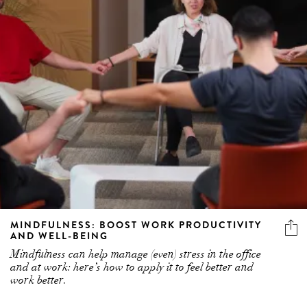
MINDFULNESS: BOOST WORK PRODUCTIVITY
AND WELL-BEING
Mindfulness can help manage (even) stress in the office
and at work: here’s how to apply it to feel better and
work better.