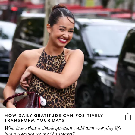
HOW DAILY GRATITUDE CAN POSITIVELY
TRANSFORM YOUR DAYS
Who knew that a simple question could turn everyday life
into a treasure trove of happiness?