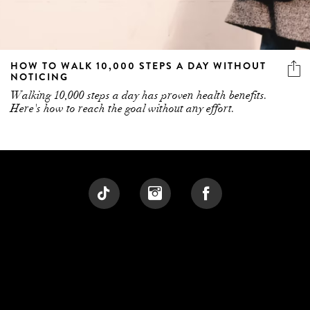
HOW TO WALK 10,000 STEPS A DAY WITHOUT
NOTICING
Walking 10,000 steps a day has proven health benefits.
Here's how to reach the goal without any effort.