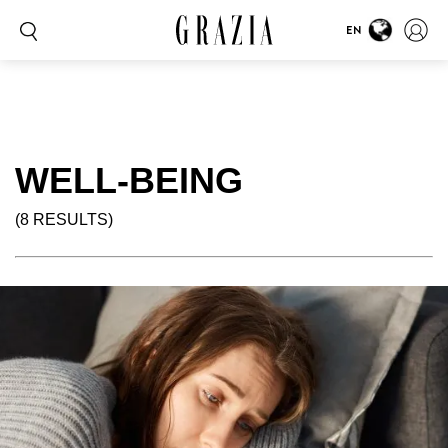
EN
WELL-BEING
(8 RESULTS)