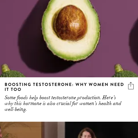
BOOSTING TESTOSTERONE: WHY WOMEN NEED
IT TOO
Some foods help boost testosterone production. Here’s
why this hormone is also crucial for women’s health and
well-being.