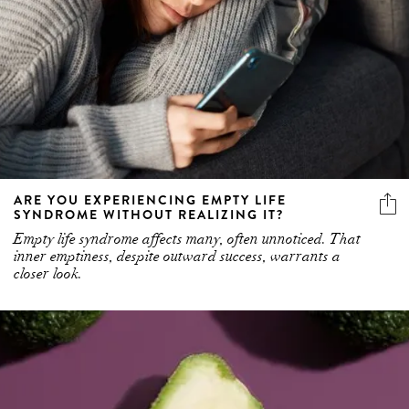
ARE YOU EXPERIENCING EMPTY LIFE
SYNDROME WITHOUT REALIZING IT?
Empty life syndrome affects many, often unnoticed. That
inner emptiness, despite outward success, warrants a
closer look.