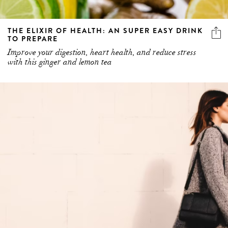
THE ELIXIR OF HEALTH: AN SUPER EASY DRINK
TO PREPARE
Improve your digestion, heart health, and reduce stress
with this ginger and lemon tea