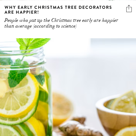
WHY EARLY CHRISTMAS TREE DECORATORS
ARE HAPPIER!
People who put up the Christmas tree early are happier
than average (according to science)