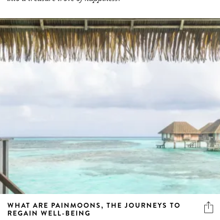
WHAT ARE PAINMOONS, THE JOURNEYS TO
REGAIN WELL-BEING