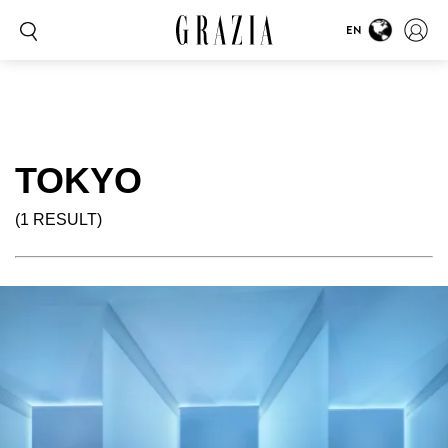
EN
TOKYO
(1 RESULT)