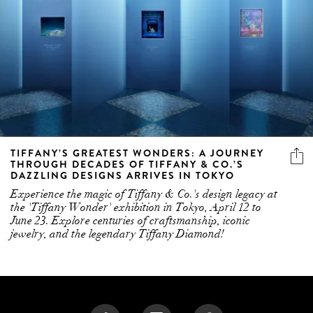
TIFFANY’S GREATEST WONDERS: A JOURNEY
THROUGH DECADES OF TIFFANY & CO.’S
DAZZLING DESIGNS ARRIVES IN TOKYO
Experience the magic of Tiffany & Co.'s design legacy at
the 'Tiffany Wonder' exhibition in Tokyo, April 12 to
June 23. Explore centuries of craftsmanship, iconic
jewelry, and the legendary Tiffany Diamond!