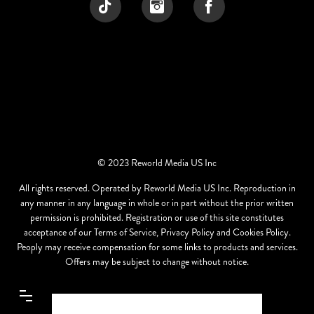
© 2023 Reworld Media US Inc
All rights reserved. Operated by Reworld Media US Inc. Reproduction in
any manner in any language in whole or in part without the prior written
permission is prohibited. Registration or use of this site constitutes
acceptance of our Terms of Service, Privacy Policy and Cookies Policy.
Peoply may receive compensation for some links to products and services.
Offers may be subject to change without notice.