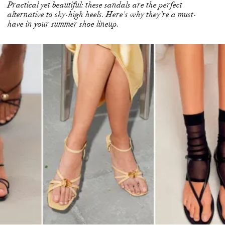
Practical yet beautiful: these sandals are the perfect
alternative to sky-high heels. Here's why they’re a must-
have in your summer shoe lineup.