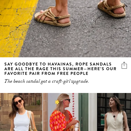
SAY GOODBYE TO HAVAINAS, ROPE SANDALS
ARE ALL THE RAGE THIS SUMMER—HERE’S OUR
FAVORITE PAIR FROM FREE PEOPLE
The beach sandal got a craft-girl upgrade.