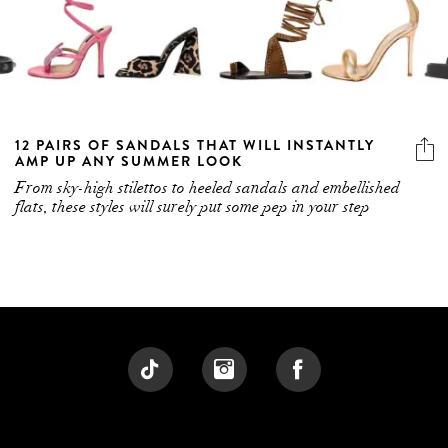
12 PAIRS OF SANDALS THAT WILL INSTANTLY
AMP UP ANY SUMMER LOOK
From sky-high stilettos to heeled sandals and embellished
flats, these styles will surely put some pep in your step