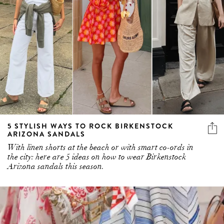
5 STYLISH WAYS TO ROCK BIRKENSTOCK
ARIZONA SANDALS
With linen shorts at the beach or with smart co-ords in
the city: here are 5 ideas on how to wear Birkenstock
Arizona sandals this season.