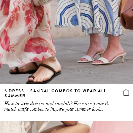
5 DRESS + SANDAL COMBOS TO WEAR ALL
SUMMER
How to style dresses and sandals? Here are 5 mix &
match outfit combos to inspire your summer looks.