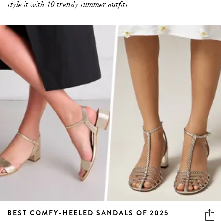
style it with 10 trendy summer outfits
BEST COMFY-HEELED SANDALS OF 2025