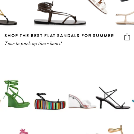
SHOP THE BEST FLAT SANDALS FOR SUMMER
Time to pack up those boots!