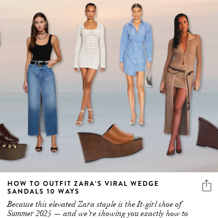
HOW TO OUTFIT ZARA’S VIRAL WEDGE
SANDALS 10 WAYS
Because this elevated Zara staple is the It-girl shoe of
Summer 2025 — and we’re showing you exactly how to