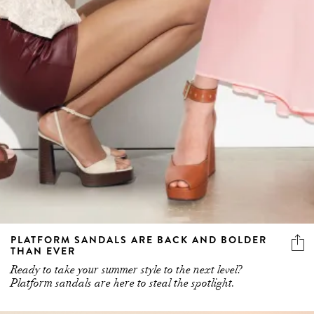
PLATFORM SANDALS ARE BACK AND BOLDER
THAN EVER
Ready to take your summer style to the next level?
Platform sandals are here to steal the spotlight.