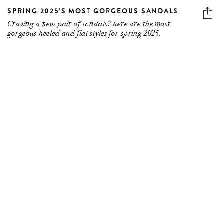
SPRING 2025’S MOST GORGEOUS SANDALS
Craving a new pair of sandals? here are the most
gorgeous heeled and flat styles for spring 2025.