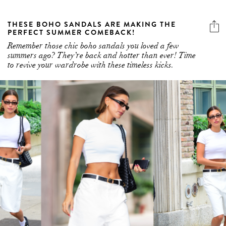
THESE BOHO SANDALS ARE MAKING THE
PERFECT SUMMER COMEBACK!
Remember those chic boho sandals you loved a few
summers ago? They’re back and hotter than ever! Time
to revive your wardrobe with these timeless kicks.