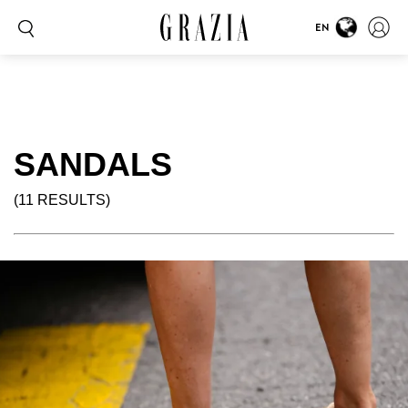
EN
SANDALS
(11 RESULTS)