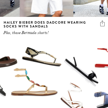
HAILEY BIEBER DOES DADCORE WEARING
SOCKS WITH SANDALS
Plus, those Bermuda shorts!