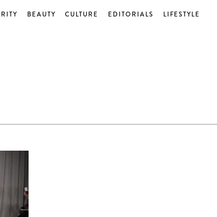
RITY
BEAUTY
CULTURE
EDITORIALS
LIFESTYLE