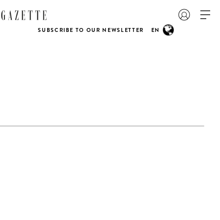
SUBSCRIBE TO OUR NEWSLETTER
EN