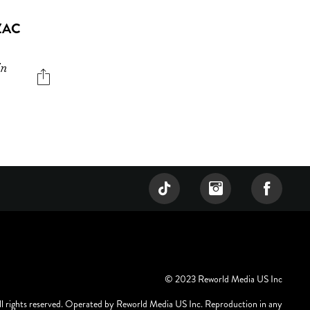
ZAC
in
© 2023 Reworld Media US Inc
ll rights reserved. Operated by Reworld Media US Inc. Reproduction in any