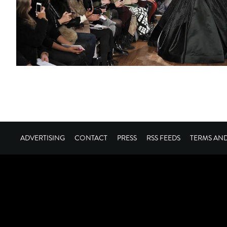
ADVERTISING
CONTACT
PRESS
RSS FEEDS
TERMS AN