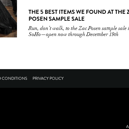
THE 5 BEST ITEMS WE FOUND AT THE 
POSEN SAMPLE SALE
Run, don’t walk, to the Zac Posen sample sale 
SoHo—open now through December 19th
D CONDITIONS
PRIVACY POLICY
A