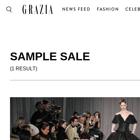
NEWS FEED
FASHION
CELEB
SAMPLE SALE
(1 RESULT)