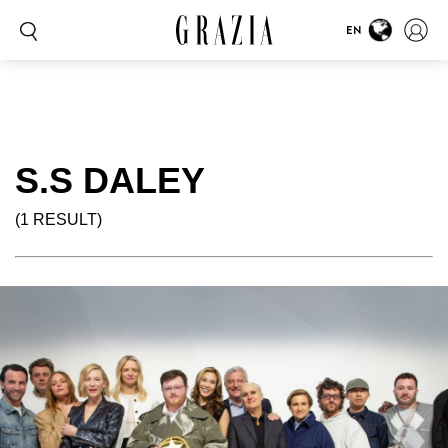
EN
S.S DALEY
(1 RESULT)