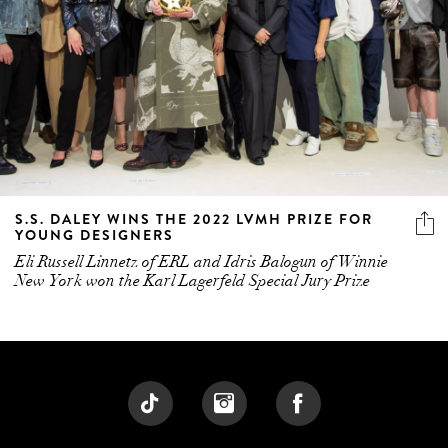
S.S. DALEY WINS THE 2022 LVMH PRIZE FOR
YOUNG DESIGNERS
Eli Russell Linnetz of ERL and Idris Balogun of Winnie
New York won the Karl Lagerfeld Special Jury Prize