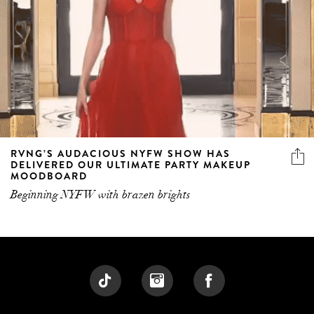
RVNG’S AUDACIOUS NYFW SHOW HAS
DELIVERED OUR ULTIMATE PARTY MAKEUP
MOODBOARD
Beginning NYFW with brazen brights