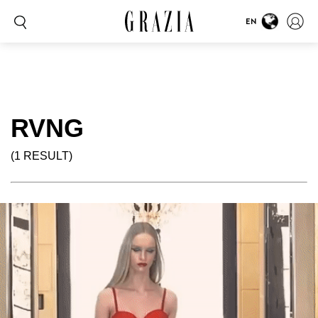
EN
RVNG
(1 RESULT)