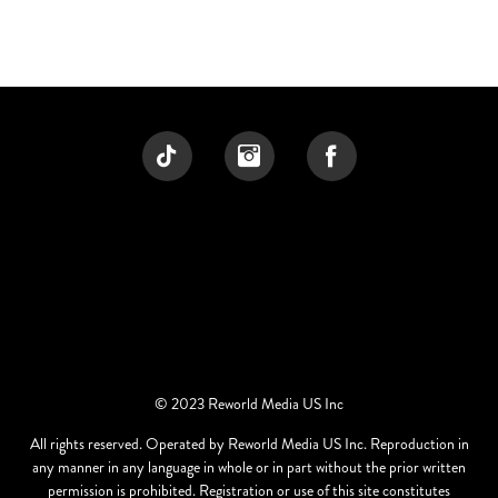
© 2023 Reworld Media US Inc
All rights reserved. Operated by Reworld Media US Inc. Reproduction in
any manner in any language in whole or in part without the prior written
permission is prohibited. Registration or use of this site constitutes