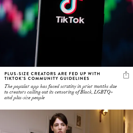
PLUS-SIZE CREATORS ARE FED UP WITH
TIKTOK’S COMMUNITY GUIDELINES
The popular app has faced scrutiny in prior months due
to creators calling out its censoring of Black, LGBTQ+
and plus-size people