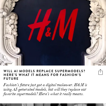
WILL AI MODELS REPLACE SUPERMODELS?
HERE’S WHAT IT MEANS FOR FASHION’S
FUTURE
Fashion’s future just got a digital makeover. H&M is
using AI-generated models, but will they replace our
favorite supermodels? Here’s what it really means.