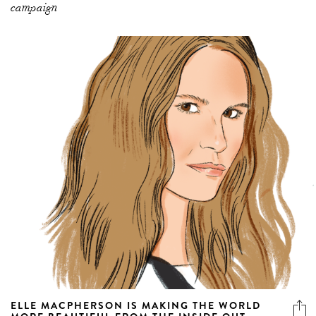
campaign
ELLE MACPHERSON IS MAKING THE WORLD