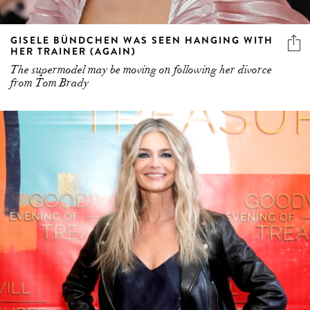
GISELE BÜNDCHEN WAS SEEN HANGING WITH
HER TRAINER (AGAIN)
The supermodel may be moving on following her divorce
from Tom Brady