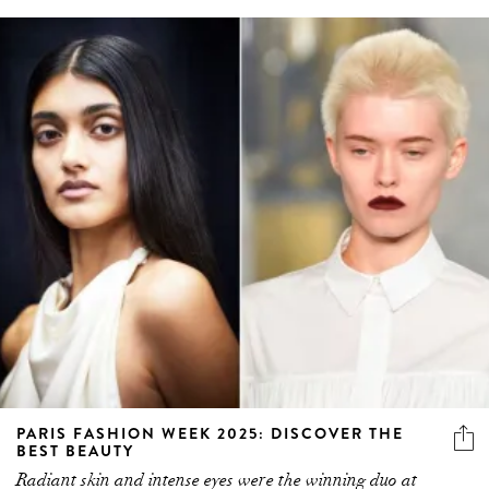
PARIS FASHION WEEK 2025: DISCOVER THE
BEST BEAUTY
Radiant skin and intense eyes were the winning duo at