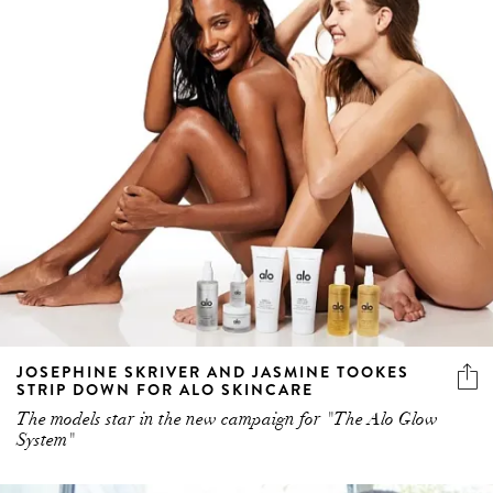
JOSEPHINE SKRIVER AND JASMINE TOOKES
STRIP DOWN FOR ALO SKINCARE
The models star in the new campaign for "The Alo Glow
System"