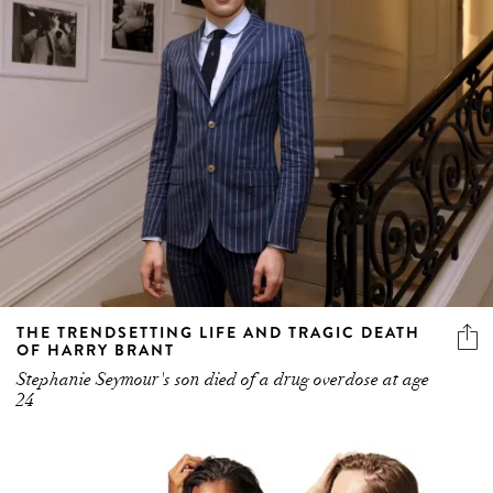
THE TRENDSETTING LIFE AND TRAGIC DEATH
OF HARRY BRANT
Stephanie Seymour's son died of a drug overdose at age
24