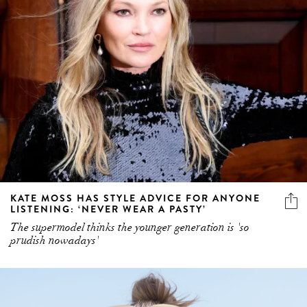
KATE MOSS HAS STYLE ADVICE FOR ANYONE
LISTENING: ‘NEVER WEAR A PASTY’
The supermodel thinks the younger generation is 'so
prudish nowadays'