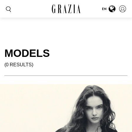
EN
MODELS
(0 RESULTS)