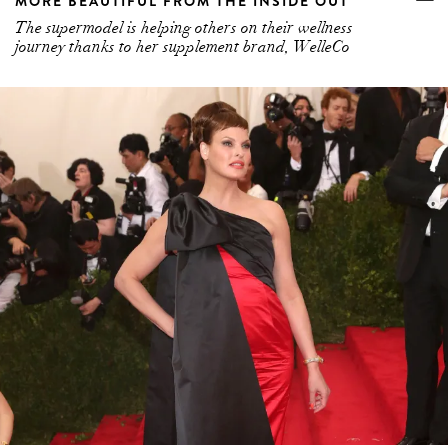
MORE BEAUTIFUL FROM THE INSIDE OUT
The supermodel is helping others on their wellness
journey thanks to her supplement brand, WelleCo