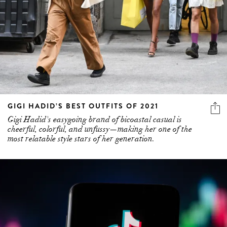
GIGI HADID’S BEST OUTFITS OF 2021
Gigi Hadid's easygoing brand of bicoastal casual is
cheerful, colorful, and unfussy—making her one of the
most relatable style stars of her generation.