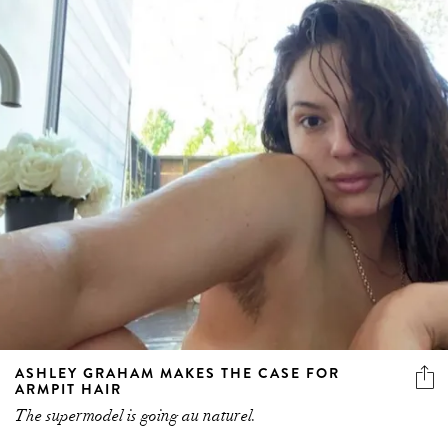
ASHLEY GRAHAM MAKES THE CASE FOR
ARMPIT HAIR
The supermodel is going au naturel.