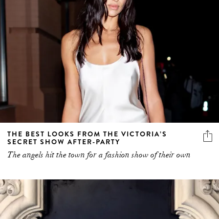
THE BEST LOOKS FROM THE VICTORIA’S
SECRET SHOW AFTER-PARTY
The angels hit the town for a fashion show of their own