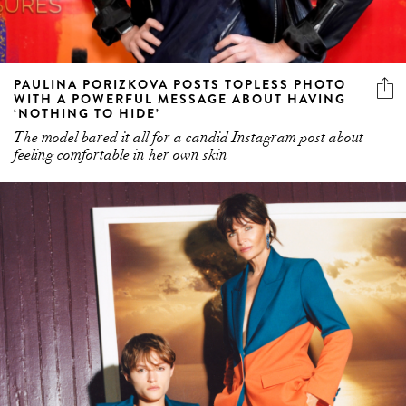
PAULINA PORIZKOVA POSTS TOPLESS PHOTO
WITH A POWERFUL MESSAGE ABOUT HAVING
‘NOTHING TO HIDE’
The model bared it all for a candid Instagram post about
feeling comfortable in her own skin