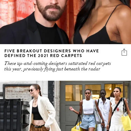
FIVE BREAKOUT DESIGNERS WHO HAVE
DEFINED THE 2021 RED CARPETS
These up-and-coming designers saturated red carpets
this year, previously flying just beneath the radar