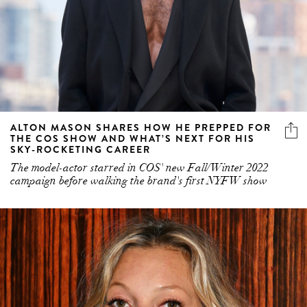
ALTON MASON SHARES HOW HE PREPPED FOR
THE COS SHOW AND WHAT’S NEXT FOR HIS
SKY-ROCKETING CAREER
The model-actor starred in COS' new Fall/Winter 2022
campaign before walking the brand's first NYFW show