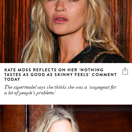
KATE MOSS REFLECTS ON HER ‘NOTHING
TASTES AS GOOD AS SKINNY FEELS’ COMMENT
TODAY
The supermodel says she thinks she was a 'scapegoat for
a lot of people’s problems'