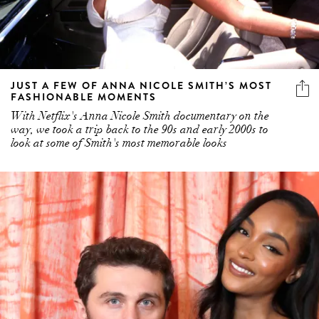
JUST A FEW OF ANNA NICOLE SMITH’S MOST
FASHIONABLE MOMENTS
With Netflix's Anna Nicole Smith documentary on the
way, we took a trip back to the 90s and early 2000s to
look at some of Smith's most memorable looks