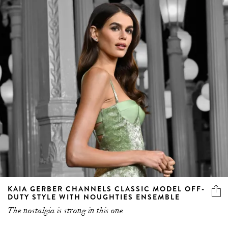
KAIA GERBER CHANNELS CLASSIC MODEL OFF-
DUTY STYLE WITH NOUGHTIES ENSEMBLE
The nostalgia is strong in this one