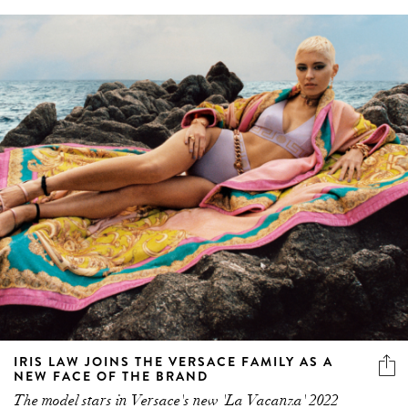
IRIS LAW JOINS THE VERSACE FAMILY AS A
NEW FACE OF THE BRAND
The model stars in Versace's new 'La Vacanza' 2022