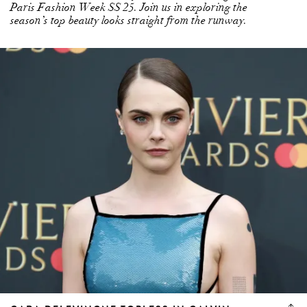
Paris Fashion Week SS 25. Join us in exploring the
season’s top beauty looks straight from the runway.