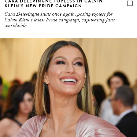
CARA DELEVINGNE TOPLESS IN CALVIN
KLEIN’S NEW PRIDE CAMPAIGN
Cara Delevingne stuns once again, posing topless for
Calvin Klein’s latest Pride campaign, captivating fans
worldwide.