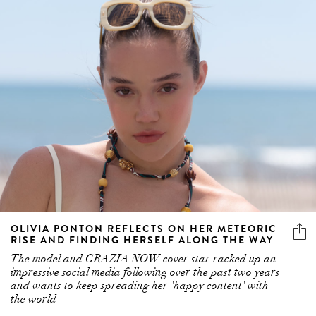
OLIVIA PONTON REFLECTS ON HER METEORIC
RISE AND FINDING HERSELF ALONG THE WAY
The model and GRAZIA NOW cover star racked up an
impressive social media following over the past two years
and wants to keep spreading her 'happy content' with
the world