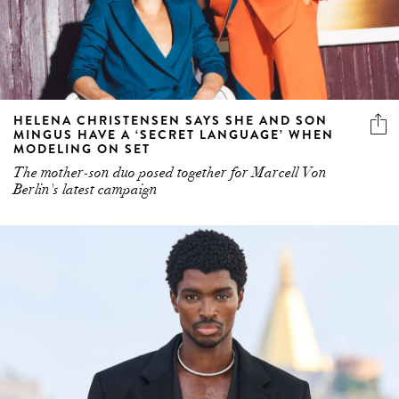
HELENA CHRISTENSEN SAYS SHE AND SON
MINGUS HAVE A ‘SECRET LANGUAGE’ WHEN
MODELING ON SET
The mother-son duo posed together for Marcell Von
Berlin's latest campaign