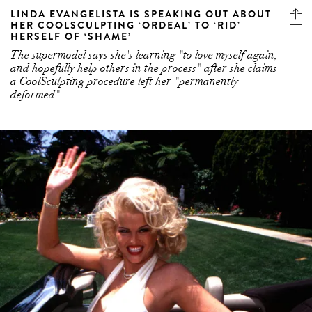
LINDA EVANGELISTA IS SPEAKING OUT ABOUT
HER COOLSCULPTING ‘ORDEAL’ TO ‘RID’
HERSELF OF ‘SHAME’
The supermodel says she's learning "to love myself again,
and hopefully help others in the process" after she claims
a CoolSculpting procedure left her "permanently
deformed"