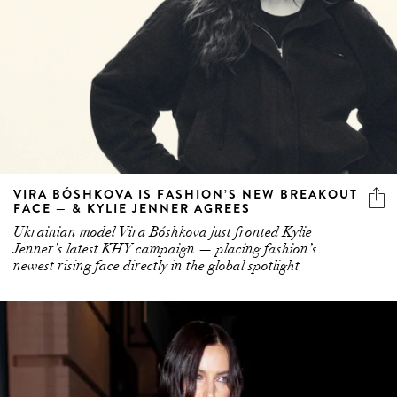
VIRA BÓSHKOVA IS FASHION’S NEW BREAKOUT
FACE — & KYLIE JENNER AGREES
Ukrainian model Vira Bóshkova just fronted Kylie
Jenner’s latest KHY campaign — placing fashion’s
newest rising face directly in the global spotlight