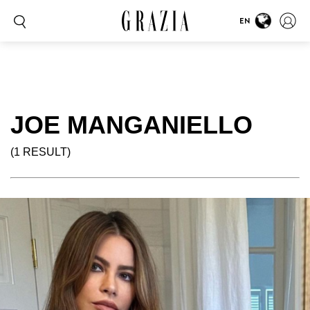
EN
JOE MANGANIELLO
(1 RESULT)