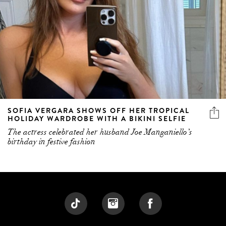
SOFIA VERGARA SHOWS OFF HER TROPICAL
HOLIDAY WARDROBE WITH A BIKINI SELFIE
The actress celebrated her husband Joe Manganiello’s
birthday in festive fashion