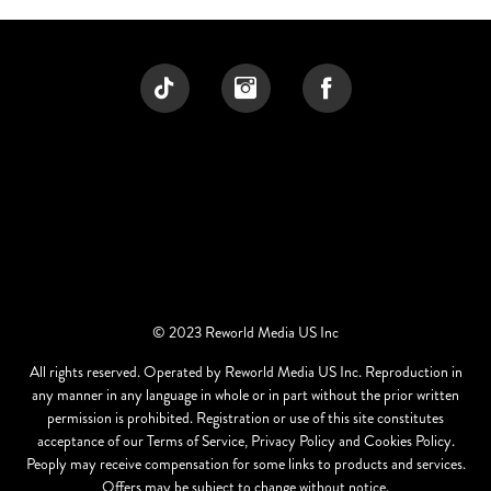
© 2023 Reworld Media US Inc
All rights reserved. Operated by Reworld Media US Inc. Reproduction in
any manner in any language in whole or in part without the prior written
permission is prohibited. Registration or use of this site constitutes
acceptance of our Terms of Service, Privacy Policy and Cookies Policy.
Peoply may receive compensation for some links to products and services.
Offers may be subject to change without notice.