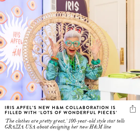
IRIS APFEL’S NEW H&M COLLABORATION IS
FILLED WITH ‘LOTS OF WONDERFUL PIECES’
'The clothes are pretty great,' 100-year-old style star tells
GRAZIA USA about designing her new H&M line