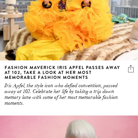
FASHION MAVERICK IRIS APFEL PASSES AWAY
AT 102, TAKE A LOOK AT HER MOST
MEMORABLE FASHION MOMENTS
Iris Apfel, the style icon who defied convention, passed
away at 102. Celebrate her life by taking a trip down
memory lane with some of her most memorable fashion
moments.