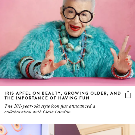
IRIS APFEL ON BEAUTY, GROWING OLDER, AND
THE IMPORTANCE OF HAVING FUN
The 101-year-old style icon just announced a
collaboration with Ciaté London