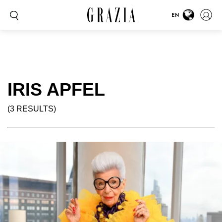
EN
IRIS APFEL
(3 RESULTS)