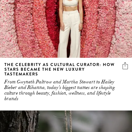
THE CELEBRITY AS CULTURAL CURATOR: HOW
STARS BECAME THE NEW LUXURY
TASTEMAKERS
From Gwyneth Paltrow and Martha Stewart to Hailey
Bieber and Rihanna, today’s biggest names are shaping
culture through beauty, fashion, wellness, and lifestyle
brands