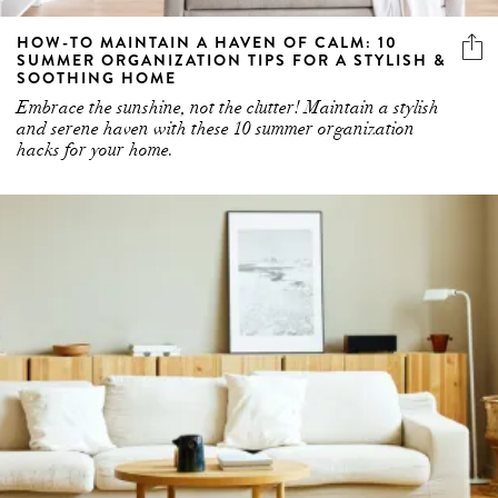
HOW-TO MAINTAIN A HAVEN OF CALM: 10
SUMMER ORGANIZATION TIPS FOR A STYLISH &
SOOTHING HOME
Embrace the sunshine, not the clutter! Maintain a stylish
and serene haven with these 10 summer organization
hacks for your home.