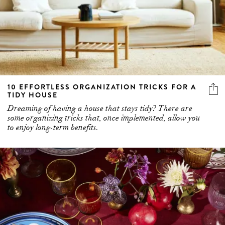
10 EFFORTLESS ORGANIZATION TRICKS FOR A
TIDY HOUSE
Dreaming of having a house that stays tidy? There are
some organizing tricks that, once implemented, allow you
to enjoy long-term benefits.