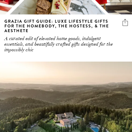
GRAZIA GIFT GUIDE: LUXE LIFESTYLE GIFTS
FOR THE HOMEBODY, THE HOSTESS, & THE
AESTHETE
A curated edit of elevated home goods, indulgent
essentials, and beautifully crafted gifts designed for the
impossibly chic