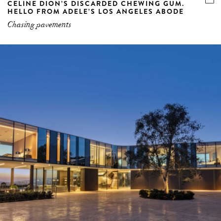
CELINE DION’S DISCARDED CHEWING GUM.
HELLO FROM ADELE’S LOS ANGELES ABODE
Chasing pavements