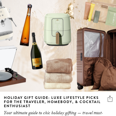
HOLIDAY GIFT GUIDE: LUXE LIFESTYLE PICKS
FOR THE TRAVELER, HOMEBODY, & COCKTAIL
ENTHUSIAST
Your ultimate guide to chic holiday gifting — travel must-