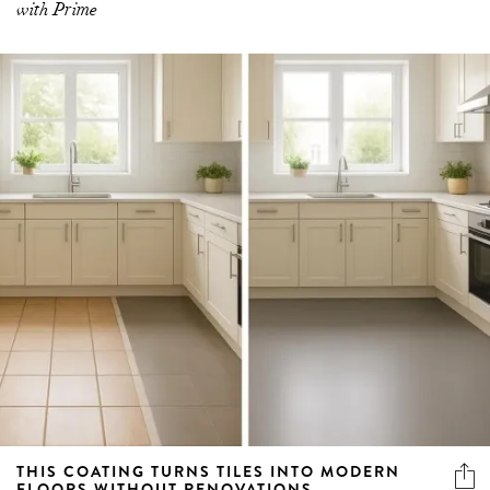
with Prime
THIS COATING TURNS TILES INTO MODERN
FLOORS WITHOUT RENOVATIONS