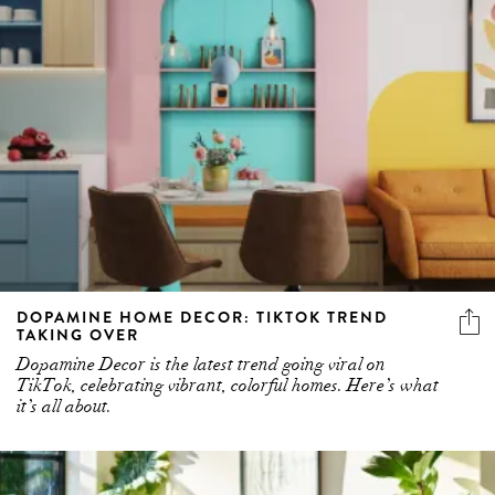
DOPAMINE HOME DECOR: TIKTOK TREND
TAKING OVER
Dopamine Decor is the latest trend going viral on
TikTok, celebrating vibrant, colorful homes. Here’s what
it’s all about.