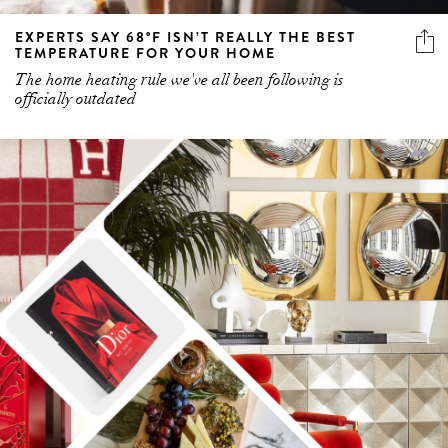
EXPERTS SAY 68°F ISN’T REALLY THE BEST
TEMPERATURE FOR YOUR HOME
The home heating rule we've all been following is
officially outdated