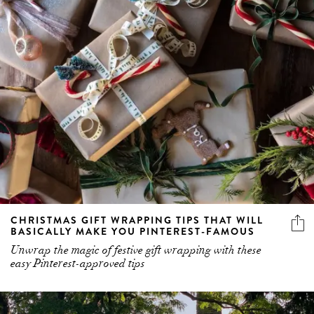
CHRISTMAS GIFT WRAPPING TIPS THAT WILL
BASICALLY MAKE YOU PINTEREST-FAMOUS
Unwrap the magic of festive gift wrapping with these
easy Pinterest-approved tips