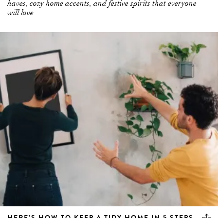
haves, cozy home accents, and festive spirits that everyone
will love
HERE’S HOW TO KEEP A TIDY HOME IN 5 STEPS