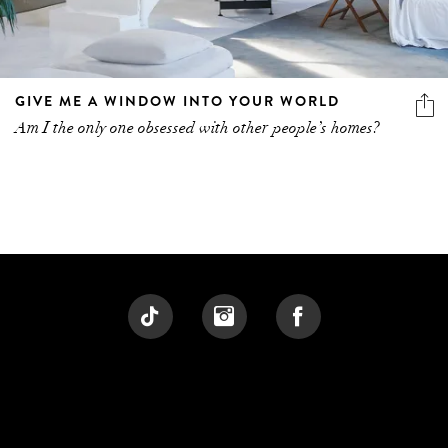
GIVE ME A WINDOW INTO YOUR WORLD
Am I the only one obsessed with other people’s homes?