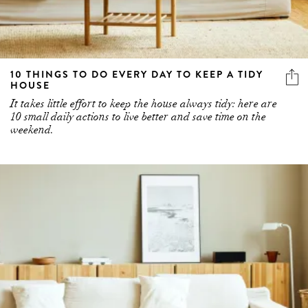
10 THINGS TO DO EVERY DAY TO KEEP A TIDY
HOUSE
It takes little effort to keep the house always tidy: here are
10 small daily actions to live better and save time on the
weekend.