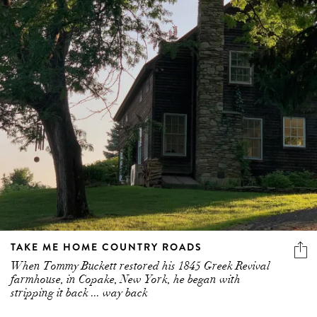
TAKE ME HOME COUNTRY ROADS
When Tommy Buckett restored his 1845 Greek Revival
farmhouse, in Copake, New York, he began with
stripping it back ... way back