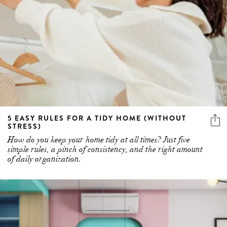
5 EASY RULES FOR A TIDY HOME (WITHOUT
STRESS)
How do you keep your home tidy at all times? Just five
simple rules, a pinch of consistency, and the right amount
of daily organization.