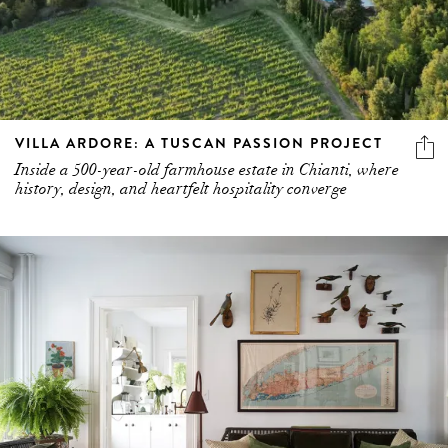
VILLA ARDORE: A TUSCAN PASSION PROJECT
Inside a 500-year-old farmhouse estate in Chianti, where
history, design, and heartfelt hospitality converge