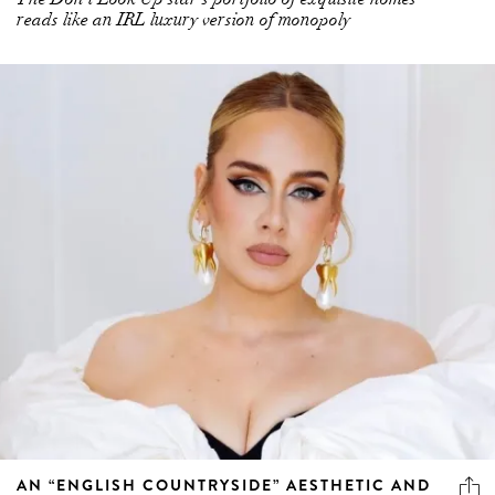
reads like an IRL luxury version of monopoly
AN “ENGLISH COUNTRYSIDE” AESTHETIC AND