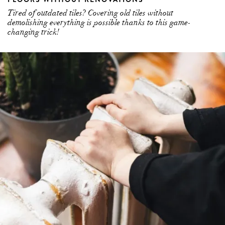
Tired of outdated tiles? Covering old tiles without
demolishing everything is possible thanks to this game-
changing trick!