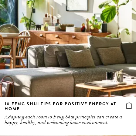
10 FENG SHUI TIPS FOR POSITIVE ENERGY AT
HOME
Adapting each room to Feng Shui principles can create a
happy, healthy, and welcoming home environment.