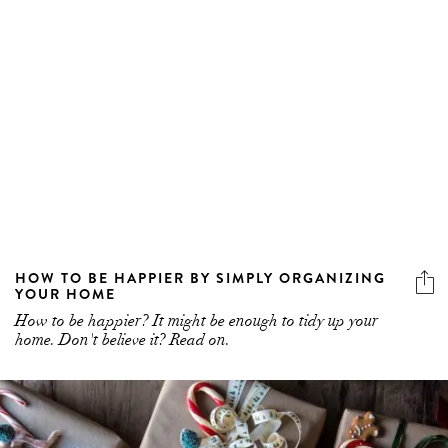
HOW TO BE HAPPIER BY SIMPLY ORGANIZING
YOUR HOME
How to be happier? It might be enough to tidy up your
home. Don't believe it? Read on.