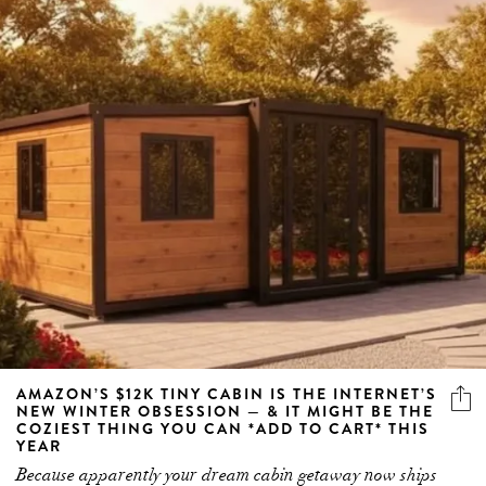
AMAZON’S $12K TINY CABIN IS THE INTERNET’S
NEW WINTER OBSESSION — & IT MIGHT BE THE
COZIEST THING YOU CAN *ADD TO CART* THIS
YEAR
Because apparently your dream cabin getaway now ships