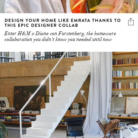
DESIGN YOUR HOME LIKE EMRATA THANKS TO
THIS EPIC DESIGNER COLLAB
Enter H&M x Diane von Furstenberg, the homeware
collaboration you didn't know you needed until now