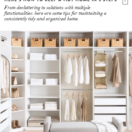
From decluttering to solutions with multiple
functionalities: here are some tips for maintaining a
consistently tidy and organized home.