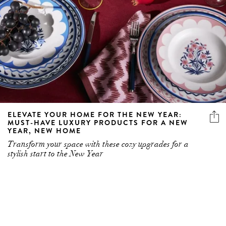
ELEVATE YOUR HOME FOR THE NEW YEAR:
MUST-HAVE LUXURY PRODUCTS FOR A NEW
YEAR, NEW HOME
Transform your space with these cozy upgrades for a
stylish start to the New Year