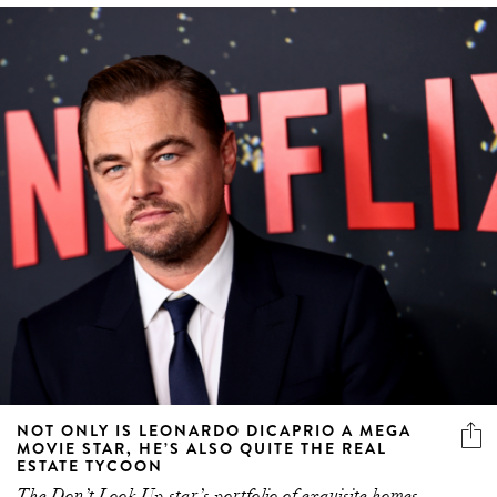
NOT ONLY IS LEONARDO DICAPRIO A MEGA
MOVIE STAR, HE’S ALSO QUITE THE REAL
ESTATE TYCOON
The Don’t Look Up star’s portfolio of exquisite homes