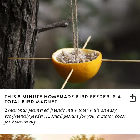
THIS 5 MINUTE HOMEMADE BIRD FEEDER IS A
TOTAL BIRD MAGNET
Treat your feathered friends this winter with an easy,
eco-friendly feeder. A small gesture for you, a major boost
for biodiversity.