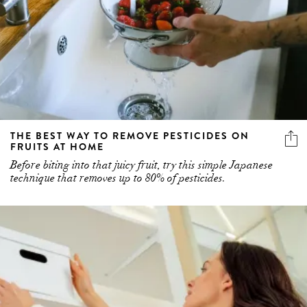
THE BEST WAY TO REMOVE PESTICIDES ON
FRUITS AT HOME
Before biting into that juicy fruit, try this simple Japanese
technique that removes up to 80% of pesticides.