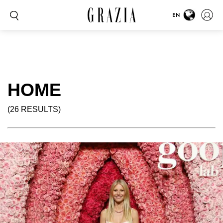
EN
HOME
(26 RESULTS)