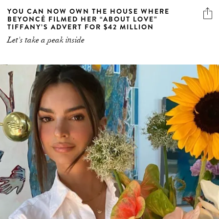
YOU CAN NOW OWN THE HOUSE WHERE
BEYONCÉ FILMED HER “ABOUT LOVE”
TIFFANY’S ADVERT FOR $42 MILLION
Let's take a peak inside