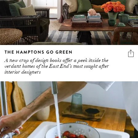
THE HAMPTONS GO GREEN
A new crop of design books offer a peek inside the
verdant homes of the East End’s most sought after
interior designers