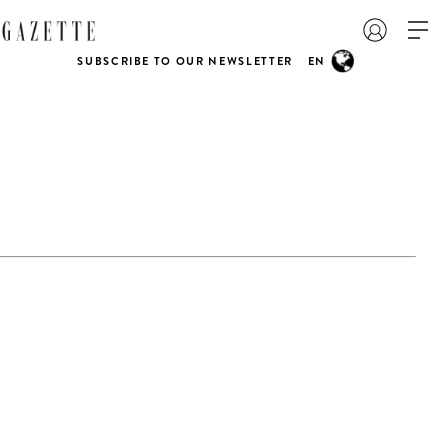
SUBSCRIBE TO OUR NEWSLETTER
EN