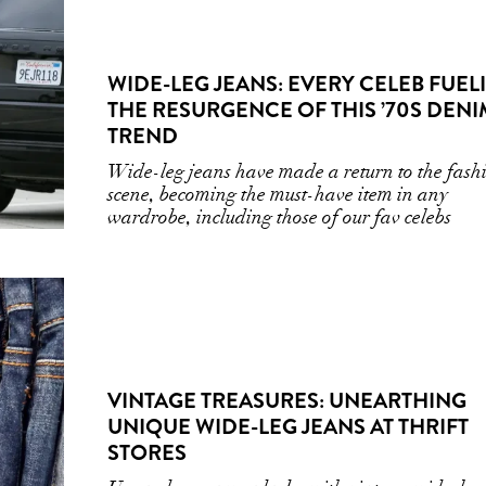
WIDE-LEG JEANS: EVERY CELEB FUEL
THE RESURGENCE OF THIS ’70S DENI
TREND
Wide-leg jeans have made a return to the fash
scene, becoming the must-have item in any
wardrobe, including those of our fav celebs
VINTAGE TREASURES: UNEARTHING
UNIQUE WIDE-LEG JEANS AT THRIFT
STORES