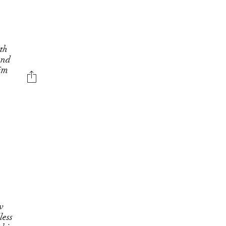
ith
 and
nim
w
less