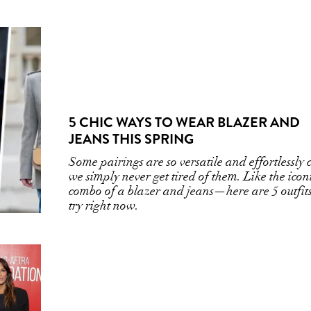
5 CHIC WAYS TO WEAR BLAZER AND
JEANS THIS SPRING
Some pairings are so versatile and effortlessly 
we simply never get tired of them. Like the icon
combo of a blazer and jeans—here are 5 outfits
try right now.