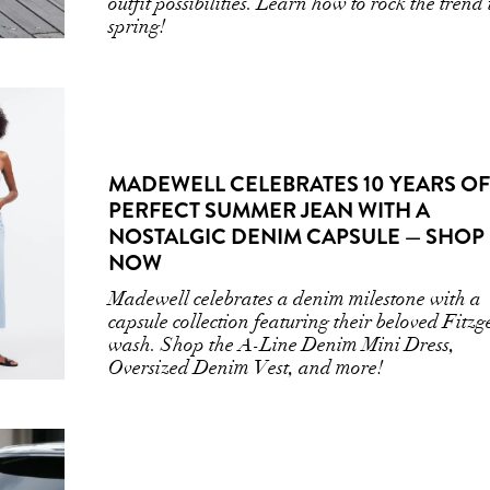
outfit possibilities. Learn how to rock the trend 
spring!
MADEWELL CELEBRATES 10 YEARS OF
PERFECT SUMMER JEAN WITH A
NOSTALGIC DENIM CAPSULE — SHOP
NOW
Madewell celebrates a denim milestone with a
capsule collection featuring their beloved Fitzg
wash. Shop the A-Line Denim Mini Dress,
Oversized Denim Vest, and more!