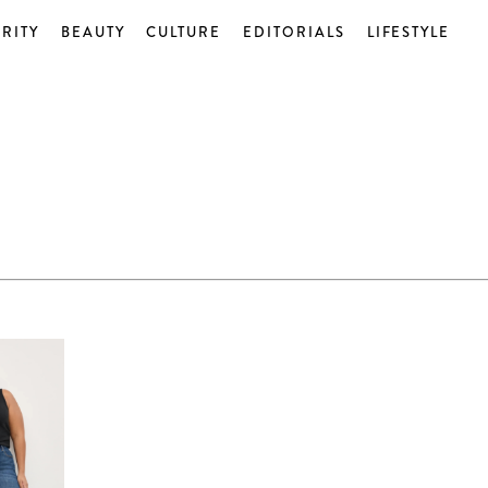
RITY
BEAUTY
CULTURE
EDITORIALS
LIFESTYLE