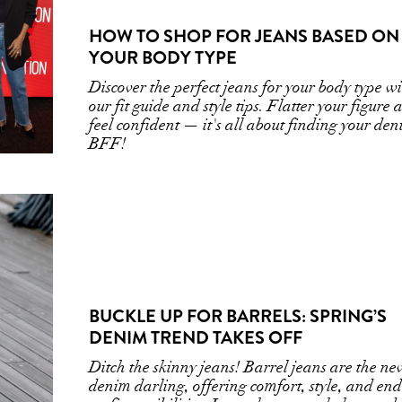
HOW TO SHOP FOR JEANS BASED ON
YOUR BODY TYPE
Discover the perfect jeans for your body type w
our fit guide and style tips. Flatter your figure
feel confident — it's all about finding your de
BFF!
BUCKLE UP FOR BARRELS: SPRING’S
DENIM TREND TAKES OFF
Ditch the skinny jeans! Barrel jeans are the ne
denim darling, offering comfort, style, and end