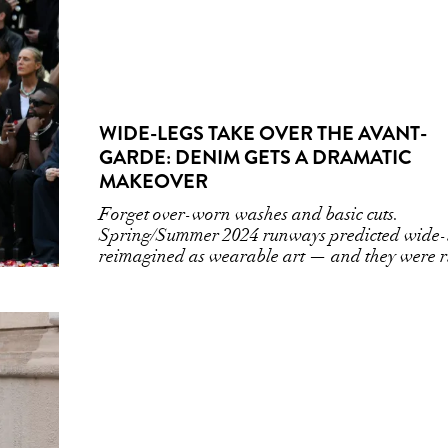
WIDE-LEGS TAKE OVER THE AVANT-
GARDE: DENIM GETS A DRAMATIC
MAKEOVER
Forget over-worn washes and basic cuts.
Spring/Summer 2024 runways predicted wide-
reimagined as wearable art — and they were r