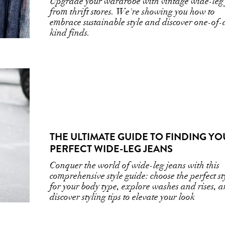
Upgrade your wardrobe with vintage wide-leg
from thrift stores. We're showing you how to
embrace sustainable style and discover one-of-
kind finds.
THE ULTIMATE GUIDE TO FINDING Y
PERFECT WIDE-LEG JEANS
Conquer the world of wide-leg jeans with this
comprehensive style guide: choose the perfect st
for your body type, explore washes and rises, 
discover styling tips to elevate your look