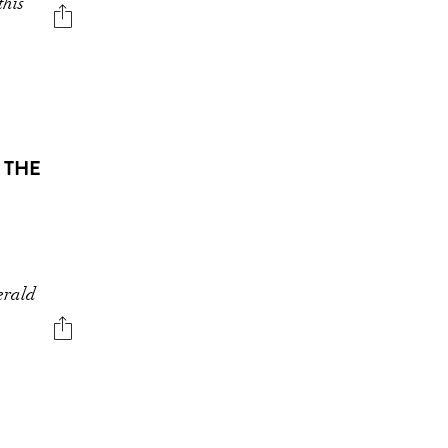
this
 THE
erald