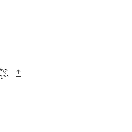
legs
ight.