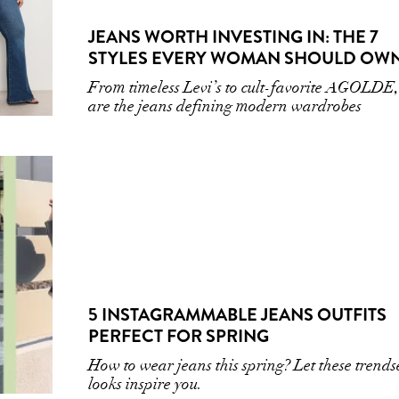
JEANS WORTH INVESTING IN: THE 7
STYLES EVERY WOMAN SHOULD OW
From timeless Levi’s to cult-favorite AGOLDE,
are the jeans defining modern wardrobes
5 INSTAGRAMMABLE JEANS OUTFITS
PERFECT FOR SPRING
How to wear jeans this spring? Let these trends
looks inspire you.