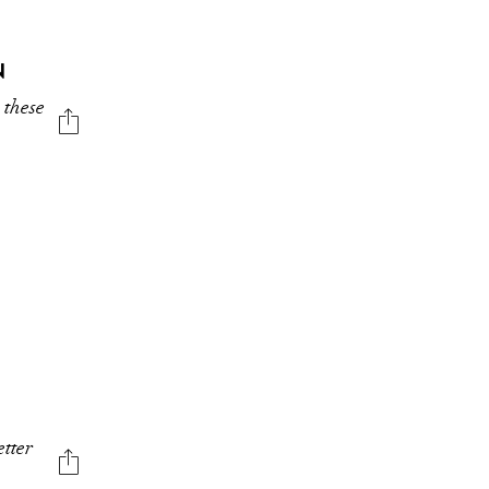
N
 these
etter