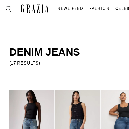
NEWS FEED
FASHION
CELEB
DENIM JEANS
(17 RESULTS)