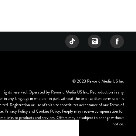
© 2023 Reworld Media US Inc
ll rights reserved. Operated by Reworld Media US Inc. Reproduction in any
r in any language in whole or in part without the prior written permission is
bited. Registration or use of this site constitutes acceptance of our Terms of
ce, Privacy Policy and Cookies Policy. Peoply may receive compensation for
ome links to products and services. Offers may be subject to change without
notice.