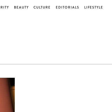
RITY
BEAUTY
CULTURE
EDITORIALS
LIFESTYLE