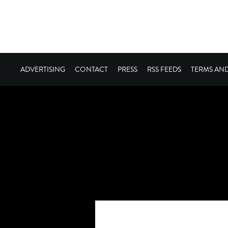
ADVERTISING
CONTACT
PRESS
RSS FEEDS
TERMS AN