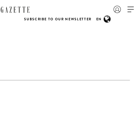
SUBSCRIBE TO OUR NEWSLETTER
EN