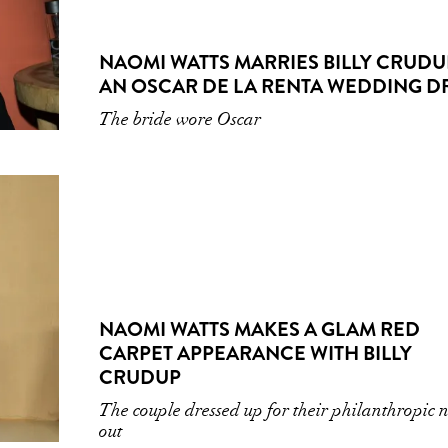
NAOMI WATTS MARRIES BILLY CRUDU
AN OSCAR DE LA RENTA WEDDING D
The bride wore Oscar
NAOMI WATTS MAKES A GLAM RED
CARPET APPEARANCE WITH BILLY
CRUDUP
The couple dressed up for their philanthropic 
out