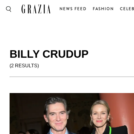
NEWS FEED
FASHION
CELEB
BILLY CRUDUP
(2 RESULTS)