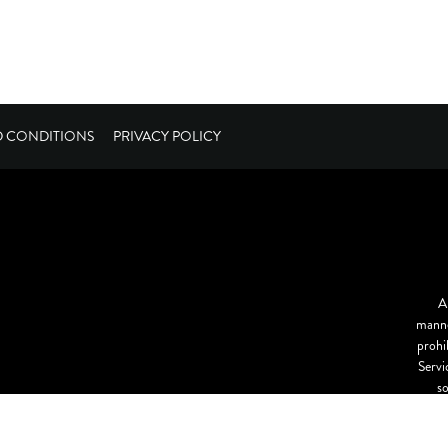
D CONDITIONS
PRIVACY POLICY
A
manne
prohi
Servi
s