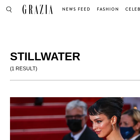
NEWS FEED
FASHION
CELEB
STILLWATER
(1 RESULT)