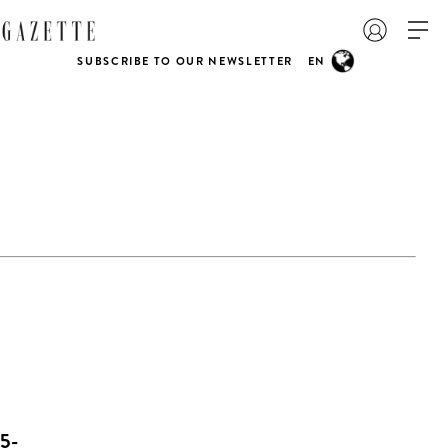
SUBSCRIBE TO OUR NEWSLETTER
EN
5-