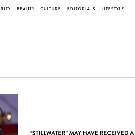
RITY
BEAUTY
CULTURE
EDITORIALS
LIFESTYLE
“STILLWATER” MAY HAVE RECEIVED A 