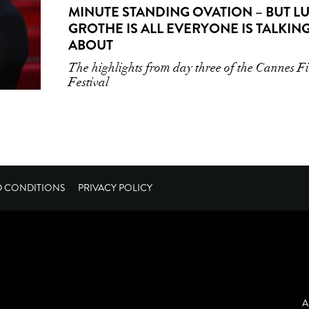
MINUTE STANDING OVATION – BUT L
GROTHE IS ALL EVERYONE IS TALKIN
ABOUT
The highlights from day three of the Cannes F
Festival
D CONDITIONS
PRIVACY POLICY
A