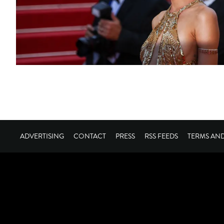
ADVERTISING
CONTACT
PRESS
RSS FEEDS
TERMS AN