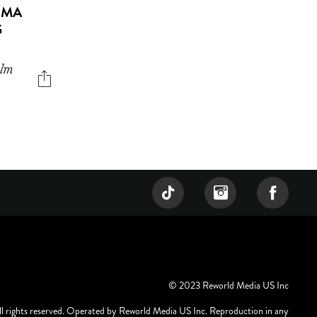
UMA
G
ilm
© 2023 Reworld Media US Inc
ll rights reserved. Operated by Reworld Media US Inc. Reproduction in any