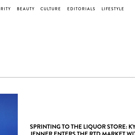
RITY
BEAUTY
CULTURE
EDITORIALS
LIFESTYLE
SPRINTING TO THE LIQUOR STORE: KY
JENNER ENTERS THE RTD MARKET WI