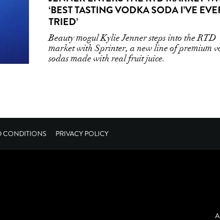
‘BEST TASTING VODKA SODA I’VE EVE
TRIED’
Beauty mogul Kylie Jenner steps into the RTD
market with Sprinter, a new line of premium 
sodas made with real fruit juice.
D CONDITIONS
PRIVACY POLICY
A