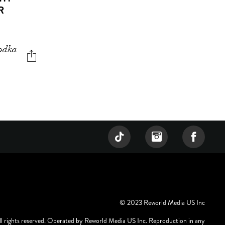
R
vodka
© 2023 Reworld Media US Inc
ll rights reserved. Operated by Reworld Media US Inc. Reproduction in any