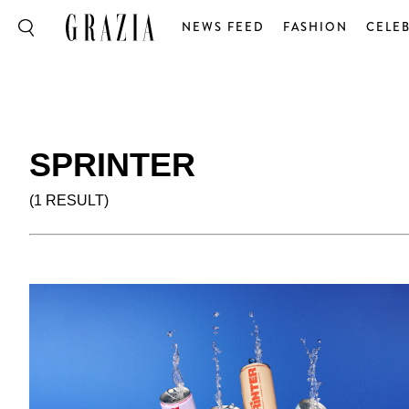
NEWS FEED
FASHION
CELEB
SPRINTER
(1 RESULT)