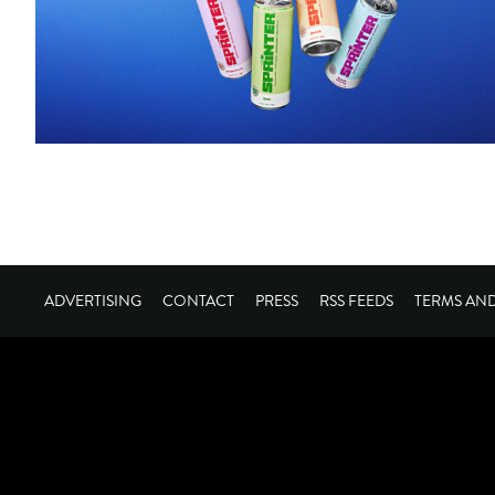
ADVERTISING
CONTACT
PRESS
RSS FEEDS
TERMS AN