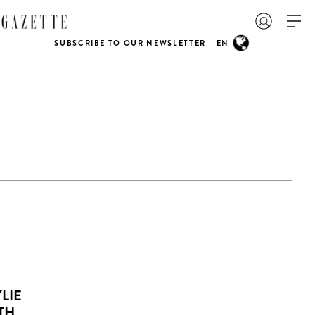
SUBSCRIBE TO OUR NEWSLETTER
EN
LIE
TH