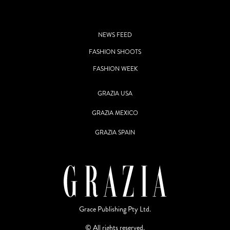
NEWS FEED
FASHION SHOOTS
FASHION WEEK
GRAZIA USA
GRAZIA MEXICO
GRAZIA SPAIN
Grace Publishing Pty Ltd.
© All rights reserved.