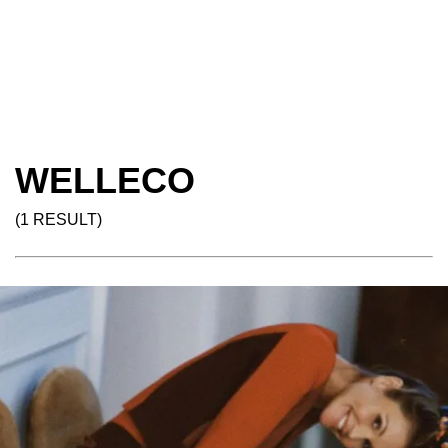
WELLECO
(1 RESULT)