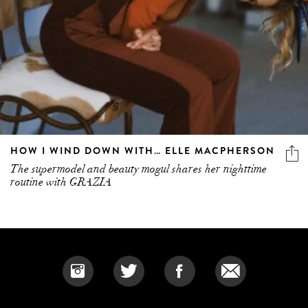
HOW I WIND DOWN WITH… ELLE MACPHERSON
The supermodel and beauty mogul shares her nighttime
routine with GRAZIA