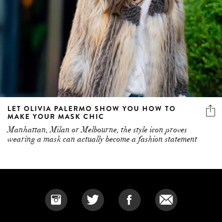
LET OLIVIA PALERMO SHOW YOU HOW TO
MAKE YOUR MASK CHIC
Manhattan, Milan or Melbourne, the style icon proves
wearing a mask can actually become a fashion statement