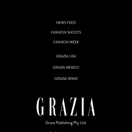
NEWS FEED
FASHION SHOOTS
FASHION WEEK
GRAZIA USA
GRAZIA MEXICO
GRAZIA SPAIN
Grace Publishing Pty Ltd.