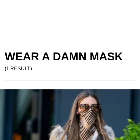
WEAR A DAMN MASK
(1 RESULT)