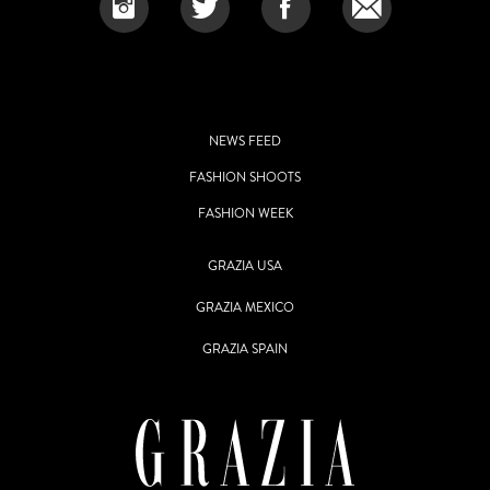
NEWS FEED
FASHION SHOOTS
FASHION WEEK
GRAZIA USA
GRAZIA MEXICO
GRAZIA SPAIN