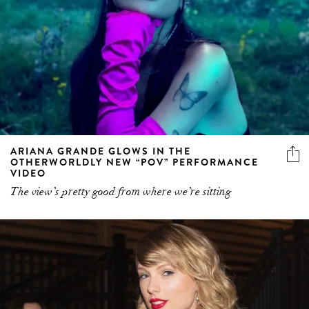
ARIANA GRANDE GLOWS IN THE
OTHERWORLDLY NEW “POV” PERFORMANCE
VIDEO
The view’s pretty good from where we’re sitting