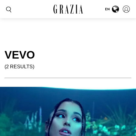
EN
VEVO
(2 RESULTS)