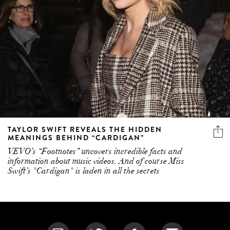
TAYLOR SWIFT REVEALS THE HIDDEN
MEANINGS BEHIND “CARDIGAN”
VEVO’s “Footnotes” uncovers incredible facts and
information about music videos. And of course Miss
Swift’s "Cardigan" is laden in all the secrets