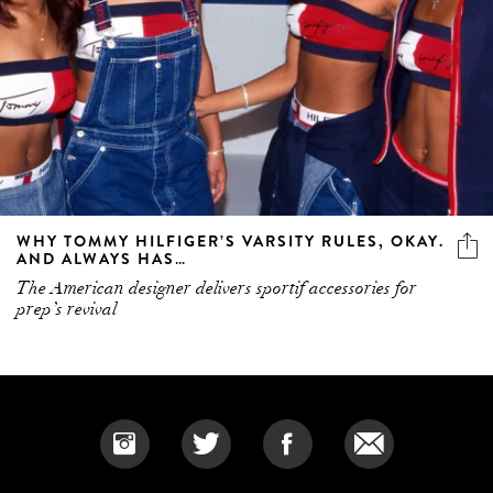
WHY TOMMY HILFIGER’S VARSITY RULES, OKAY.
AND ALWAYS HAS…
The American designer delivers sportif accessories for
prep’s revival