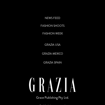
NEWS FEED
FASHION SHOOTS
FASHION WEEK
GRAZIA USA
GRAZIA MEXICO
GRAZIA SPAIN
Grace Publishing Pty Ltd.