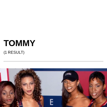
TOMMY
(1 RESULT)