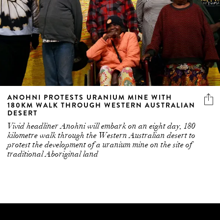
ANOHNI PROTESTS URANIUM MINE WITH
180KM WALK THROUGH WESTERN AUSTRALIAN
DESERT
Vivid headliner Anohni will embark on an eight day, 180
kilometre walk through the Western Australian desert to
protest the development of a uranium mine on the site of
traditional Aboriginal land