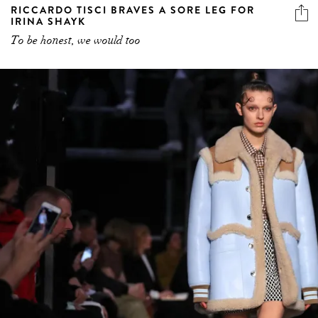
RICCARDO TISCI BRAVES A SORE LEG FOR
IRINA SHAYK
To be honest, we would too