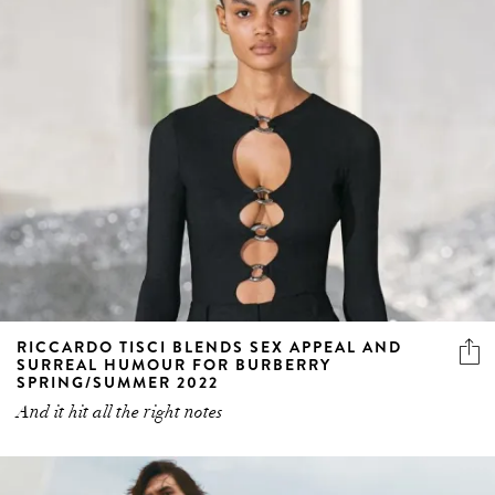
RICCARDO TISCI BLENDS SEX APPEAL AND
SURREAL HUMOUR FOR BURBERRY
SPRING/SUMMER 2022
And it hit all the right notes