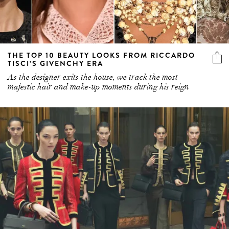
THE TOP 10 BEAUTY LOOKS FROM RICCARDO
TISCI’S GIVENCHY ERA
As the designer exits the house, we track the most
majestic hair and make-up moments during his reign