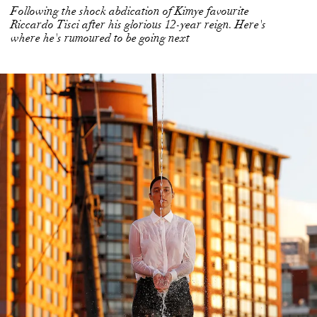
Following the shock abdication of Kimye favourite
Riccardo Tisci after his glorious 12-year reign. Here's
where he's rumoured to be going next