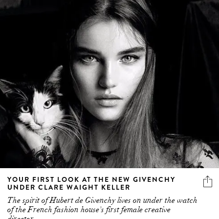
YOUR FIRST LOOK AT THE NEW GIVENCHY
UNDER CLARE WAIGHT KELLER
The spirit of Hubert de Givenchy lives on under the watch
of the French fashion house's first female creative
director