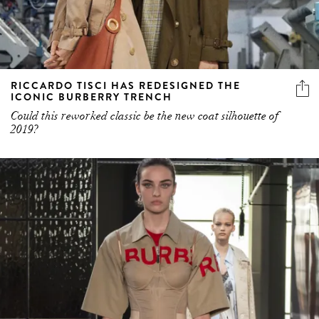
RICCARDO TISCI HAS REDESIGNED THE
ICONIC BURBERRY TRENCH
Could this reworked classic be the new coat silhouette of
2019?