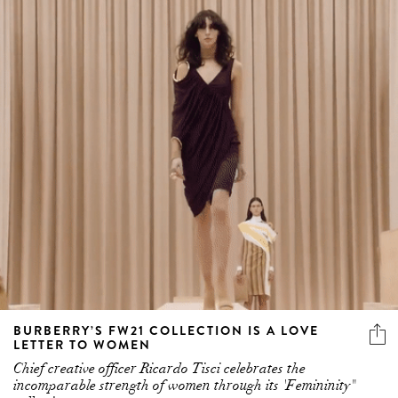
BURBERRY’S FW21 COLLECTION IS A LOVE
LETTER TO WOMEN
Chief creative officer Ricardo Tisci celebrates the
incomparable strength of women through its 'Femininity"