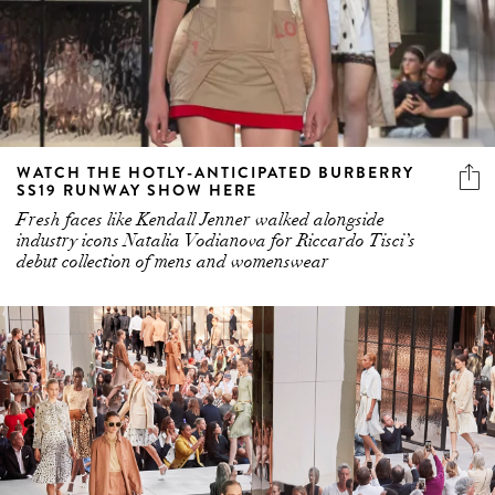
WATCH THE HOTLY-ANTICIPATED BURBERRY
SS19 RUNWAY SHOW HERE
Fresh faces like Kendall Jenner walked alongside
industry icons Natalia Vodianova for Riccardo Tisci’s
debut collection of mens and womenswear