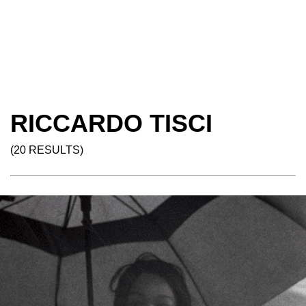
RICCARDO TISCI
(20 RESULTS)