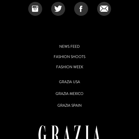
NEWS FEED
FASHION SHOOTS
FASHION WEEK
GRAZIA USA
GRAZIA MEXICO
GRAZIA SPAIN