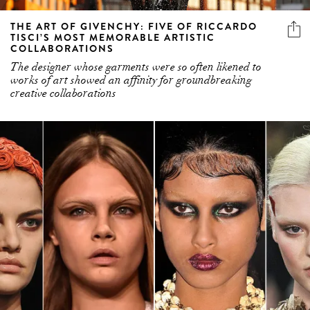
THE ART OF GIVENCHY: FIVE OF RICCARDO
TISCI’S MOST MEMORABLE ARTISTIC
COLLABORATIONS
The designer whose garments were so often likened to
works of art showed an affinity for groundbreaking
creative collaborations