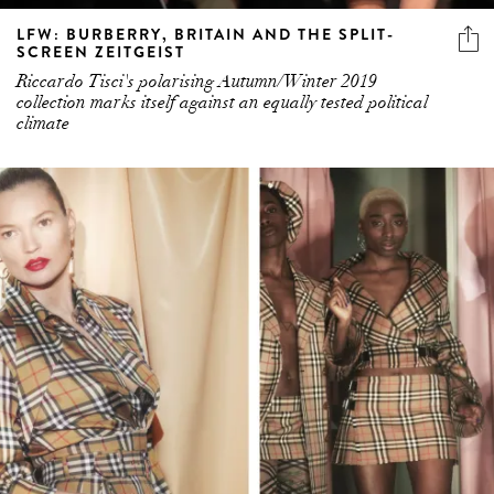
LFW: BURBERRY, BRITAIN AND THE SPLIT-
SCREEN ZEITGEIST
Riccardo Tisci's polarising Autumn/Winter 2019
collection marks itself against an equally tested political
climate