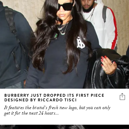
BURBERRY JUST DROPPED ITS FIRST PIECE
DESIGNED BY RICCARDO TISCI
It features the brand's fresh new logo, but you can only
get it for the next 24 hours...