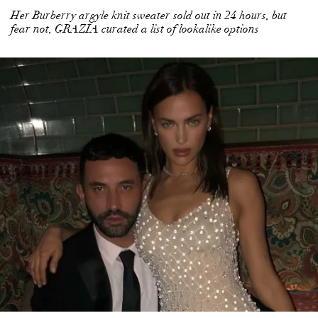
Her Burberry argyle knit sweater sold out in 24 hours, but
fear not, GRAZIA curated a list of lookalike options