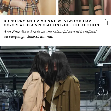
BURBERRY AND VIVIENNE WESTWOOD HAVE
CO-CREATED A SPECIAL ONE-OFF COLLECTION
And Kate Moss heads up the colourful cast of its official
ad campaign. Rule Britannia!