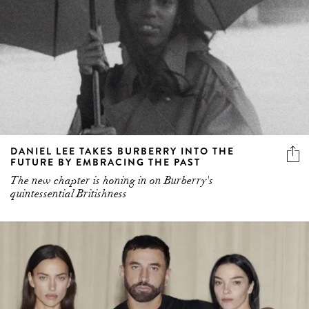
DANIEL LEE TAKES BURBERRY INTO THE
FUTURE BY EMBRACING THE PAST
The new chapter is honing in on Burberry's
quintessential Britishness