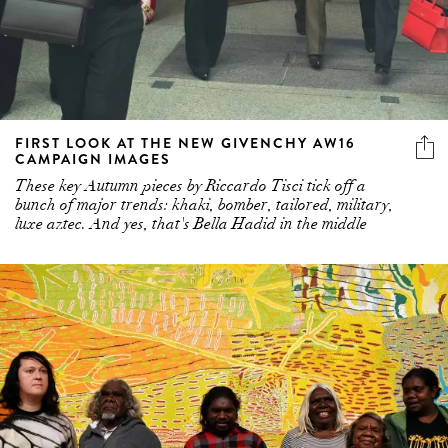
FIRST LOOK AT THE NEW GIVENCHY AW16
CAMPAIGN IMAGES
These key Autumn pieces by Riccardo Tisci tick off a
bunch of major trends: khaki, bomber, tailored, military,
luxe aztec. And yes, that's Bella Hadid in the middle