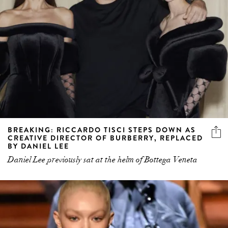
BREAKING: RICCARDO TISCI STEPS DOWN AS
CREATIVE DIRECTOR OF BURBERRY, REPLACED
BY DANIEL LEE
Daniel Lee previously sat at the helm of Bottega Veneta