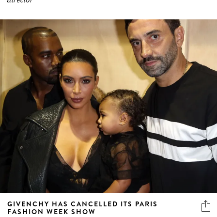
GIVENCHY HAS CANCELLED ITS PARIS
FASHION WEEK SHOW