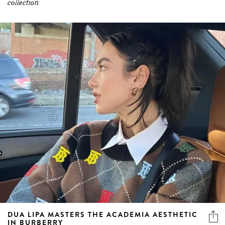
collection
DUA LIPA MASTERS THE ACADEMIA AESTHETIC
IN BURBERRY