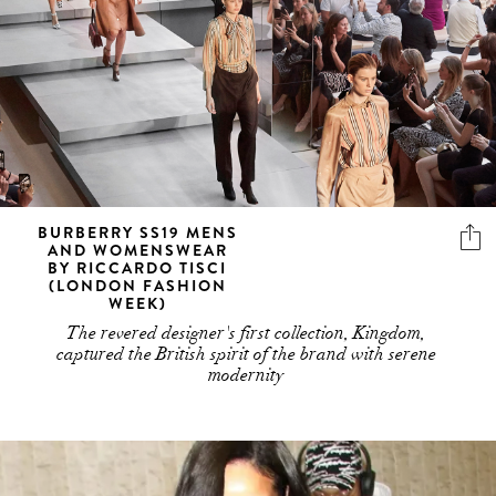
BURBERRY SS19 MENS
AND WOMENSWEAR
BY RICCARDO TISCI
(LONDON FASHION
WEEK)
The revered designer's first collection, Kingdom,
captured the British spirit of the brand with serene
modernity