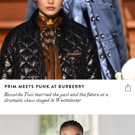
PRIM MEETS PUNK AT BURBERRY
Riccardo Tisci married the past and the future at a
dramatic show staged in Westminster