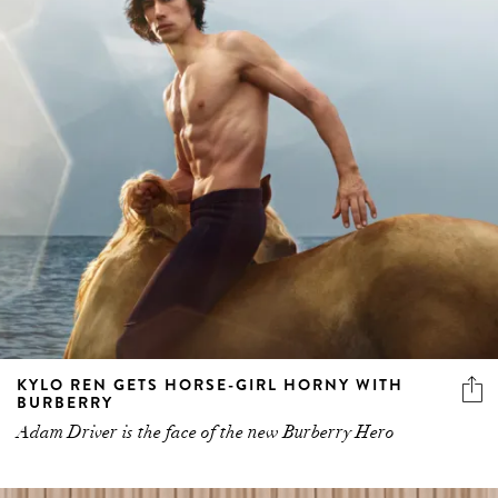
KYLO REN GETS HORSE-GIRL HORNY WITH
BURBERRY
Adam Driver is the face of the new Burberry Hero