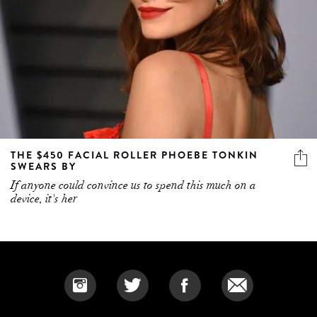
THE $450 FACIAL ROLLER PHOEBE TONKIN
SWEARS BY
If anyone could convince us to spend this much on a
device, it's her