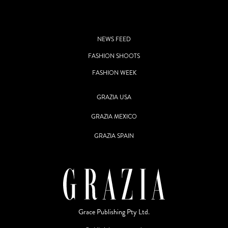
NEWS FEED
FASHION SHOOTS
FASHION WEEK
GRAZIA USA
GRAZIA MEXICO
GRAZIA SPAIN
Grace Publishing Pty Ltd.