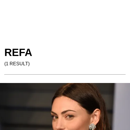
REFA
(1 RESULT)