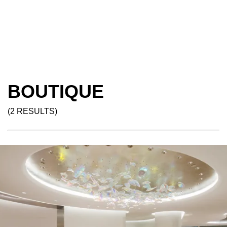
BOUTIQUE
(2 RESULTS)