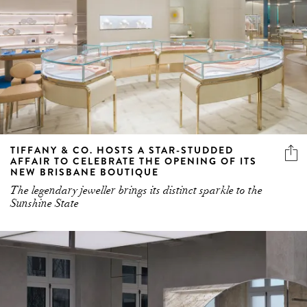
TIFFANY & CO. HOSTS A STAR-STUDDED
AFFAIR TO CELEBRATE THE OPENING OF ITS
NEW BRISBANE BOUTIQUE
The legendary jeweller brings its distinct sparkle to the
Sunshine State