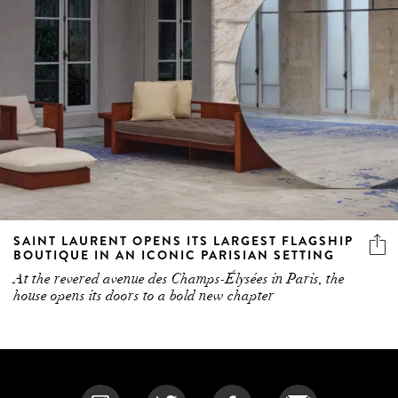
SAINT LAURENT OPENS ITS LARGEST FLAGSHIP
BOUTIQUE IN AN ICONIC PARISIAN SETTING
At the revered avenue des Champs-Élysées in Paris, the
house opens its doors to a bold new chapter