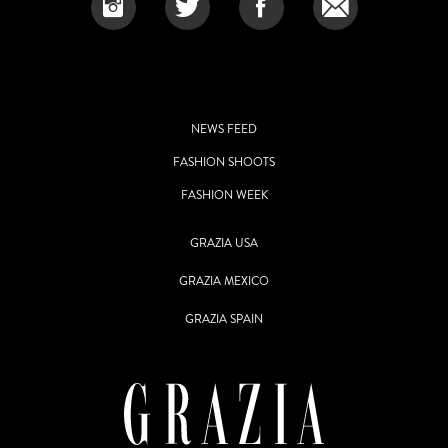
NEWS FEED
FASHION SHOOTS
FASHION WEEK
GRAZIA USA
GRAZIA MEXICO
GRAZIA SPAIN