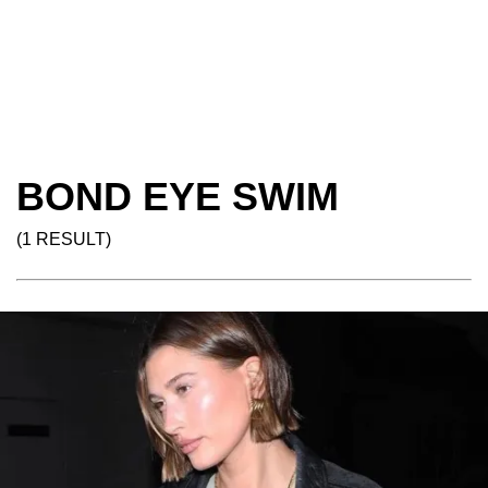
BOND EYE SWIM
(1 RESULT)