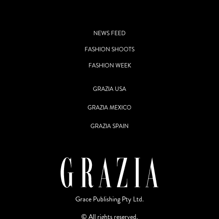
NEWS FEED
FASHION SHOOTS
FASHION WEEK
GRAZIA USA
GRAZIA MEXICO
GRAZIA SPAIN
Grace Publishing Pty Ltd.
© All rights reserved.