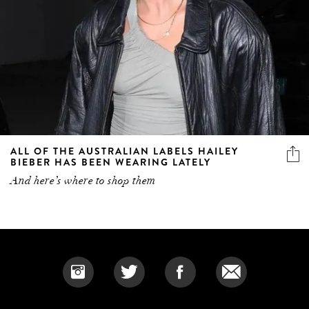
ALL OF THE AUSTRALIAN LABELS HAILEY
BIEBER HAS BEEN WEARING LATELY
And here’s where to shop them