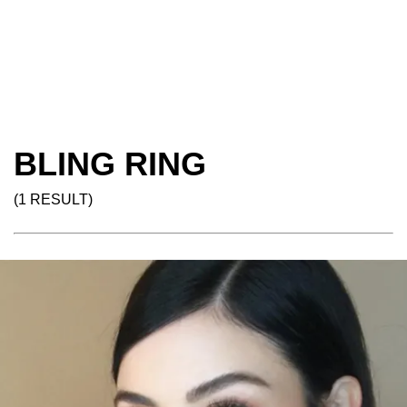
BLING RING
(1 RESULT)