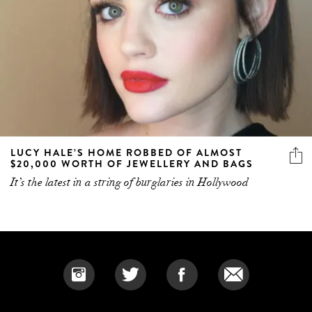
LUCY HALE’S HOME ROBBED OF ALMOST
$20,000 WORTH OF JEWELLERY AND BAGS
It’s the latest in a string of burglaries in Hollywood