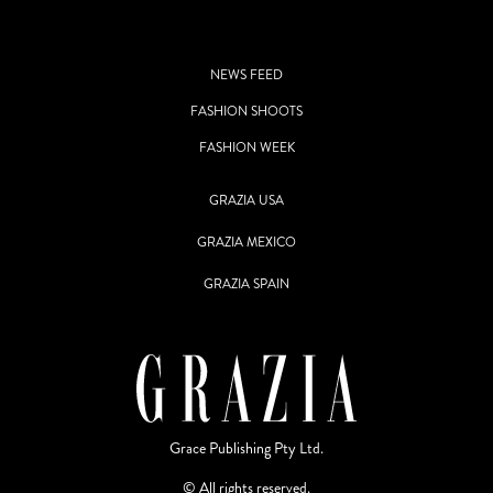
NEWS FEED
FASHION SHOOTS
FASHION WEEK
GRAZIA USA
GRAZIA MEXICO
GRAZIA SPAIN
Grace Publishing Pty Ltd.
© All rights reserved.