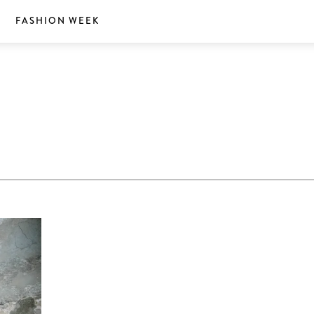
S
FASHION WEEK