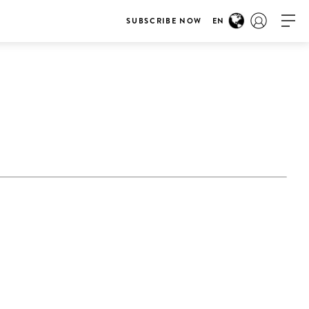
SUBSCRIBE NOW
EN