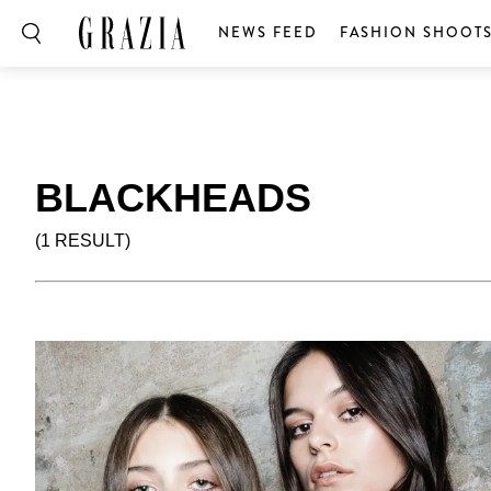
NEWS FEED
FASHION SHOOT
BLACKHEADS
(1 RESULT)