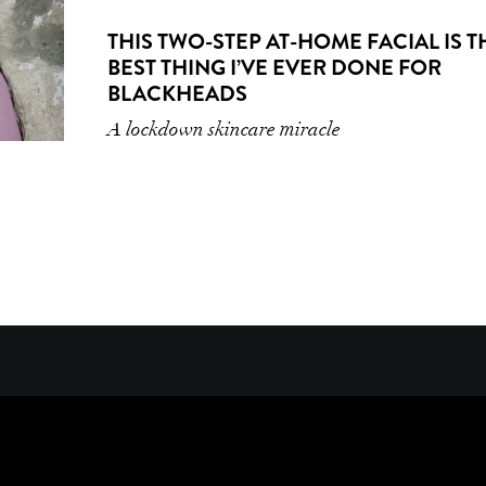
THIS TWO-STEP AT-HOME FACIAL IS T
BEST THING I’VE EVER DONE FOR
BLACKHEADS
A lockdown skincare miracle