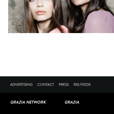
ADVERTISING
CONTACT
PRESS
RSS FEEDS
GRAZIA NETWORK
GRAZIA